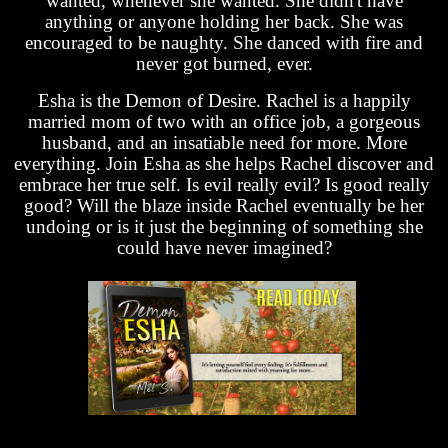
wanted, whenever she wanted. She didn't have
anything or anyone holding her back. She was
encouraged to be naughty. She danced with fire and
never got burned, ever.
Esha is the Demon of Desire. Rachel is a happily
married mom of two with an office job, a gorgeous
husband, and an insatiable need for more. More
everything. Join Esha as she helps Rachel discover and
embrace her true self. Is evil really evil? Is good really
good? Will the blaze inside Rachel eventually be her
undoing or is it just the beginning of something she
could have never imagined?