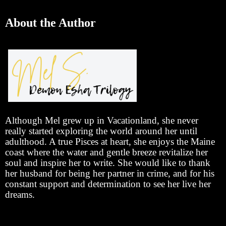
About the Author
Although Mel grew up in Vacationland, she never
really started exploring the world around her until
adulthood. A true Pisces at heart, she enjoys the Maine
coast where the water and gentle breeze revitalize her
soul and inspire her to write. She would like to thank
her husband for being her partner in crime, and for his
constant support and determination to see her live her
dreams.