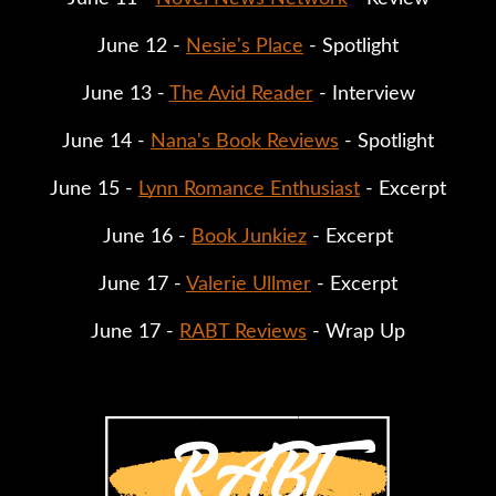
June 12 - 
Nesie's Place
 - Spotlight
June 13 - 
The Avid Reader
 - Interview
June 14 - 
Nana's Book Reviews
 - Spotlight
June 15 - 
Lynn Romance Enthusiast
 - Excerpt
June 16 - 
Book Junkiez
 - Excerpt
June 17 - 
Valerie Ullmer
 - Excerpt
June 17 - 
RABT Reviews
 - Wrap Up