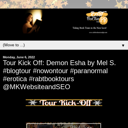
▼
Monday, June 6, 2022
Tour Kick Off: Demon Esha by Mel S.
#blogtour #nowontour #paranormal
#erotica #rabtbooktours
@MKWebsiteandSEO