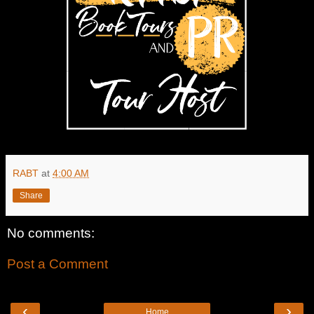
RABT
at
4:00 AM
Share
No comments:
Post a Comment
‹
›
Home