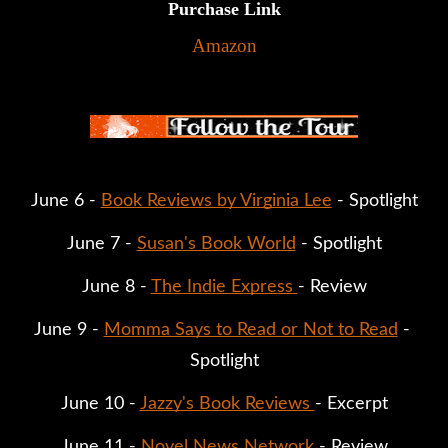
Purchase Link
Amazon
June 6 - 
Book Reviews by Virginia Lee
 - Spotlight
June 7 - 
Susan's Book World
 - Spotlight
June 8 - 
The Indie Express 
- Review
June 9 - 
Momma Says to Read or Not to Read
 - 
Spotlight
June 10 - 
Jazzy's Book Reviews 
- Excerpt
June 11 - 
Novel News Network
 - Review