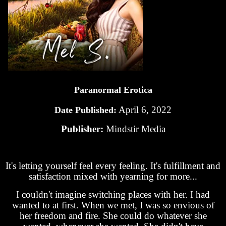
Paranormal Erotica
April 6, 2022
Date Published:
Publisher:
Mindstir Media
It's letting yourself feel every feeling. It's fulfillment and
satisfaction mixed with yearning for more...
I couldn't imagine switching places with her. I had
wanted to at first. When we met, I was so envious of
her freedom and fire. She could do whatever she