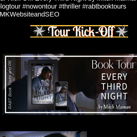
logtour #nowontour #thriller #rabtbooktours
MKWebsiteandSEO