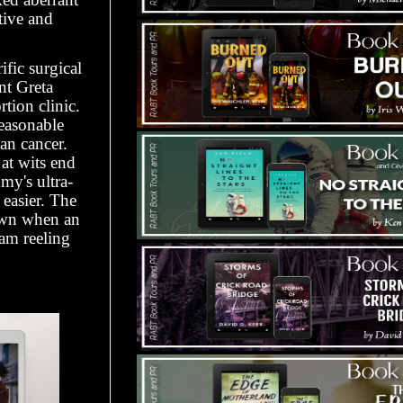
tive and
fic surgical
nt Greta
tion clinic.
easonable
an cancer.
at wits end
my's ultra-
easier. The
down when an
am reeling