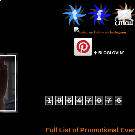
Follow on Instagram
Total Pageviews
1
0
6
4
7
0
7
6
Host a Tour or Blitz with Us!
Full List of Promotional Eve