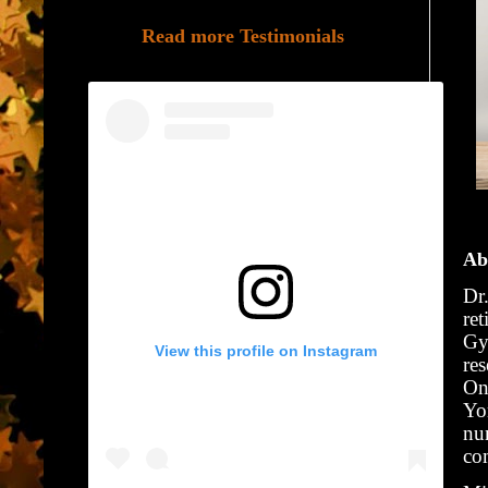
Read more Testimonials
Ab
Dr
ret
Gy
View this profile on Instagram
re
On
Yo
nu
co