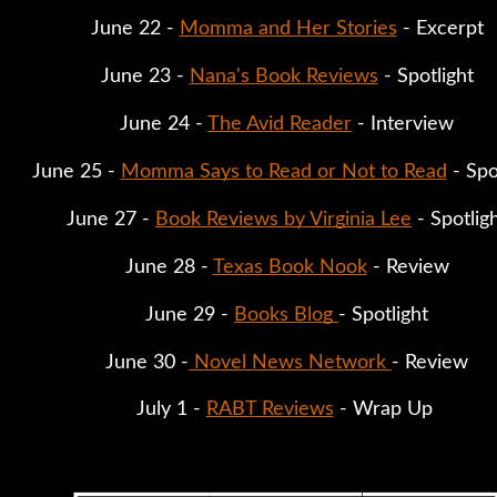
June 22 - 
Momma and Her Stories
 - Excerpt
June 23 - 
Nana's Book Reviews
 - Spotlight
June 24 - 
The Avid Reader
 - Interview
June 25 - 
Momma Says to Read or Not to Read
 - Spo
June 27 - 
Book Reviews by Virginia Lee
 - Spotlig
June 28 - 
Texas Book Nook
 - Review
June 29 - 
Books Blog 
- Spotlight
June 30 -
 Novel News Network 
- Review
July 1 - 
RABT Reviews
 - Wrap Up 