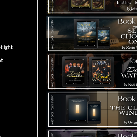
tlight
ht