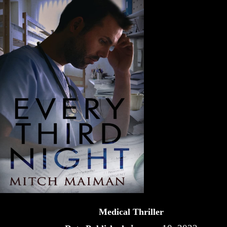
Medical Thriller