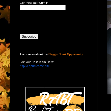
Genre(s) You Write In
Host with Us
Learn more about the
Blogger / Host Opportunity
Join our Host Team Here:
http://eepurl.com/nqKl1