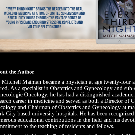
out the Author
. Mitchell Maiman became a physician at age twenty-four 
ired. As a specialist in Obstetrics and Gynecology and sub-s
necologic Oncology, he has had a distinguished academic, 
search career in medicine and served as both a Director of 
cology and Chairman of Obstetrics and Gynecology at m
rk City based university hospitals. He has been recognized 
merous educational contributions in the field and his devo
mmitment to the teaching of residents and fellows.