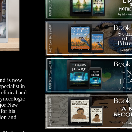
and is now
pecialist in
clinical and
Gynecologic
ajor New
for his
tion and