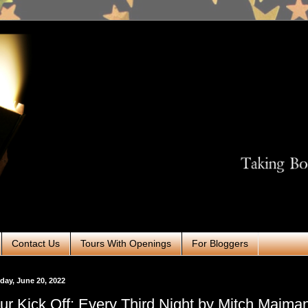
Contact Us
Tours With Openings
For Bloggers
ay, June 20, 2022
ur Kick Off: Every Third Night by Mitch Maima