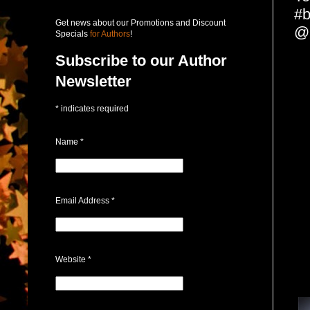
#b
Get news about our Promotions and Discount
@
Specials
for Authors
!
Subscribe to our Author
Newsletter
*
indicates required
Name
*
Email Address
*
Website
*