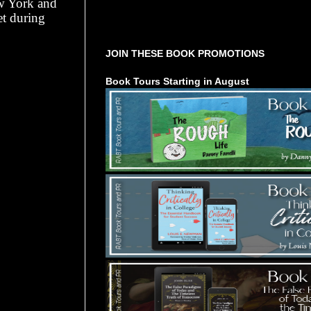
ew York and
et during
Tours Starting Soon / Sign Up
JOIN THESE BOOK PROMOTIONS
Book Tours Starting in August