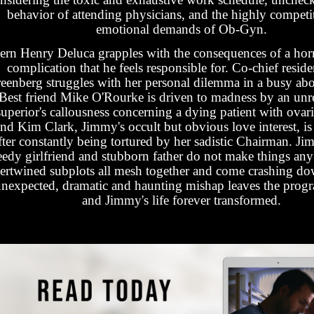
behavior of attending physicians, and the highly competi
emotional demands of Ob-Gyn.
tern Henry Deluca grapples with the consequences of a horri
complication that he feels responsible for. Co-chief reside
eenberg struggles with her personal dilemma in a busy abor
Best friend Mike O'Rourke is driven to madness by an unr
superior's callousness concerning a dying patient with ovari
nd Kim Clark, Jimmy's occult but obvious love interest, is 
fter constantly being tortured by her sadistic Chairman. Jim
edy girlfriend and stubborn father do not make things any 
tertwined subplots all mesh together and come crashing 
nexpected, dramatic and haunting mishap leaves the progr
and Jimmy's life forever transformed.