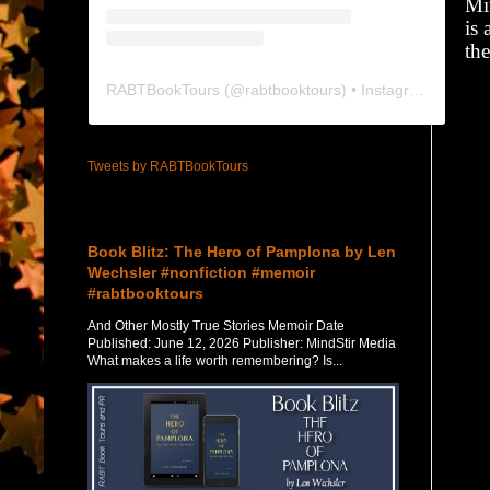
Mi
is 
the
RABTBookTours
(@
rabtbooktours
) • Instagram photos and videos
Tweets by RABTBookTours
Featured Post
Book Blitz: The Hero of Pamplona by Len
Wechsler #nonfiction #memoir
#rabtbooktours
And Other Mostly True Stories Memoir Date
Published: June 12, 2026 Publisher: MindStir Media
What makes a life worth remembering? Is...