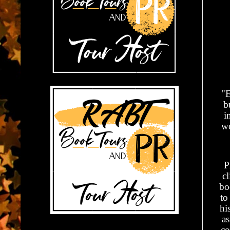
"E
b
i
wo
P
cl
bo
to
hi
as
co