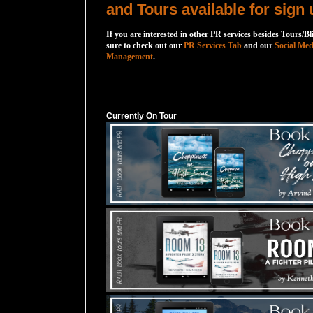
and Tours available for sign 
If you are interested in other PR services besides Tours/Bl
sure to check out our
PR Services Tab
and our
Social Med
Management
.
Currently On Tour
Currently On Tour