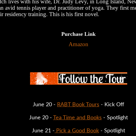
tch lives with his wife, Dr. Judy Levy, in Long Island, N
an avid tennis player and practitioner of yoga. They first m
ir residency training. This is his first novel.
Purchase Link
Amazon
June 20 - 
RABT Book Tours
 - Kick Off
June 20 - 
Tea Time and Books
 - Spotlight
June 21 -
 Pick a Good Book
 - Spotlight