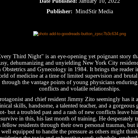
January 10, 2022
Date Published:
Publisher:
MindStir Media
very Third Night" is an eye-opening yet poignant story that
usy, dehumanizing and unyielding New York City residen
n Obstetrics and Gynecology in 1984. It brings the reader in
rld of medicine at a time of limited supervision and bruta
through the vantage points of young physicians enduring 
conflicts and volatile relationships.
rotagonist and chief resident Jimmy Zito seemingly has it all
inical skills, handsome, a talented teacher, and a gorgeous g
ot- but a troubled past and a rash of new conflicts leave hi
 survive in this, his last month of training. He desperately t
s fellow residents through their own personal traumas, but i
 well equipped to handle the pressure as others might think
nsidering the toxic and exhaustive work schedule, unchec