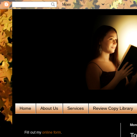
Home
About Us
Services
Review Copy Library
RABT Book Tours & PR
Mond
Fill out my
online form
.
To