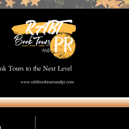
Get in Touch
n