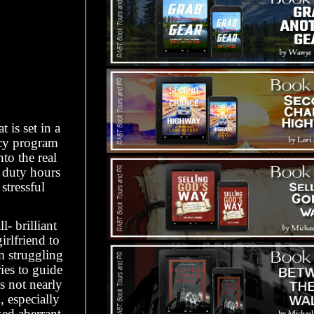
 is set in a
cy program
to the real
l duty hours
stressful
- brilliant
irlfriend to
m struggling
ries to guide
s not nearly
, especially
ked aberrant