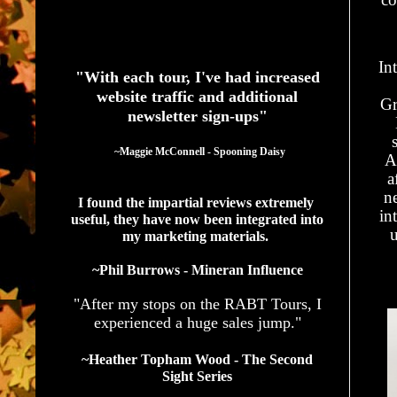
See What Authors Are Saying About Our Services
In
"With each tour, I've had increased
website traffic and additional
Gr
newsletter sign-ups"
  ~Maggie McConnell - Spooning Daisy
A
a
ne
I found the impartial reviews extremely 
in
useful, they have now been integrated into 
u
my marketing materials. 
~Phil Burrows - Mineran Influence
"After my stops on the RABT Tours, I
experienced a huge sales jump."
~Heather Topham Wood - The Second
Sight Series