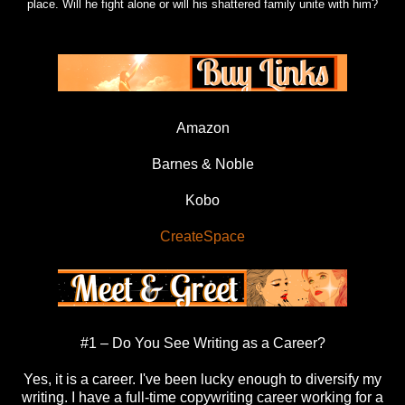
place. Will he fight alone or will his shattered family unite with him?
Amazon
Barnes & Noble
Kobo
CreateSpace
#1 – Do You See Writing as a Career?
Yes, it is a career. I've been lucky enough to diversify my
writing. I have a full-time copywriting career working for a