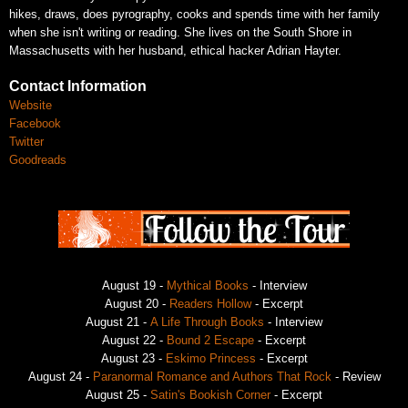
hikes, draws,
does pyrography, cooks and spends time with her family
when she isn't writing or
reading. She lives on the South Shore in
Massachusetts with her husband, ethical
hacker Adrian Hayter.
Contact Information
Website
Facebook
Twitter
Goodreads
August 19 -
Mythical Books
- Interview
August 20 -
Readers Hollow
- Excerpt
August 21 -
A Life Through Books
- Interview
August 22 -
Bound 2 Escape
- Excerpt
August 23 -
Eskimo Princess
- Excerpt
August 24 -
Paranormal Romance and Authors That Rock
- Review
August 25 -
Satin's Bookish Corner
- Excerpt