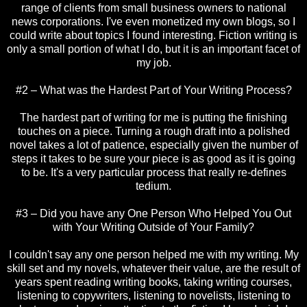
range of clients from small business owners to national
news corporations. I've even monetized my own blogs, so I
could write about topics I found interesting. Fiction writing is
only a small portion of what I do, but it is an important facet of
my job.
#2 – What was the Hardest Part of Your Writing Process?
The hardest part of writing for me is putting the finishing
touches on a piece. Turning a rough draft into a polished
novel takes a lot of patience, especially given the number of
steps it takes to be sure your piece is as good as it is going
to be. It's a very particular process that really re-defines
tedium.
#3 – Did you have any One Person Who Helped You Out
with Your Writing Outside of Your Family?
I couldn't say any one person helped me with my writing. My
skill set and my novels, whatever their value, are the result of
years spent reading writing books, taking writing courses,
listening to copywriters, listening to novelists, listening to