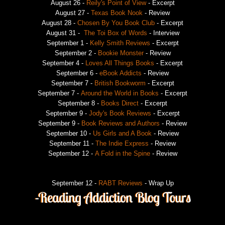
August 26 -
Reily's Point of View
- Excerpt
August 27 -
Texas Book Nook
- Review
August 28 -
Chosen By You Book Club
- Excerpt
August 31 -
The Toi Box of Words
- Interview
September 1 -
Kelly Smith Reviews
- Excerpt
September 2 -
Bookie Monster
- Review
September 4 -
Loves All Things Books
- Excerpt
September 6 -
eBook Addicts
- Review
September 7 -
British Bookworm
- Excerpt
September 7 -
Around the World in Books
- Excerpt
September 8 -
Books Direct
- Excerpt
September 9 -
Jody's Book Reviews
- Excerpt
September 9 -
Book Reviews and Authors
- Review
September 10 -
Us Girls and A Book
- Review
September 11 -
The Indie Express
- Review
September 12 -
A Fold in the Spine
- Review
September 12 -
RABT Reviews
- Wrap Up