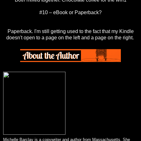
#10 – eBook or Paperback?
Paperback. I'm still getting used to the fact that my Kindle
doesn't open to a page on the left and a page on the right.
Michelle Barclay is a copywriter and author from Massachusetts. She