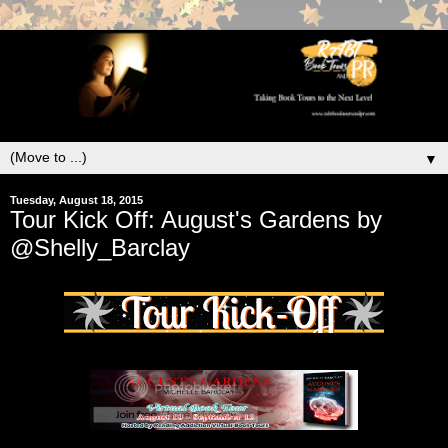
▼
Tuesday, August 18, 2015
Tour Kick Off: August's Gardens by
@Shelly_Barclay