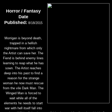
Horror / Fantasy
Date
Published:
8/18/2015
Morrigan is beyond death,
trapped in a hellish
nightmare from which only
the Artist can save her. The
Fiend is behind enemy lines
learning to reap what he has
sown. The Artist reaches
deep into his past to find a
reason for the strange
woman he now must rescue
from the vile Dark Man. The
Winged Man is forced to
wait while all of the
elements he needs to start
war with hell itself fall into