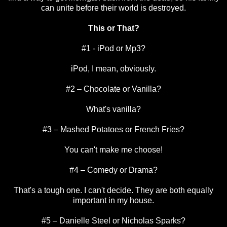
can unite before their world is destroyed.
This or That?
#1 - iPod or Mp3?
iPod, I mean, obviously.
#2 – Chocolate or Vanilla?
What's vanilla?
#3 – Mashed Potatoes or French Fries?
You can't make me choose!
#4 – Comedy or Drama?
That's a tough one. I can't decide. They are both equally
important in my house.
#5 – Danielle Steel or Nicholas Sparks?