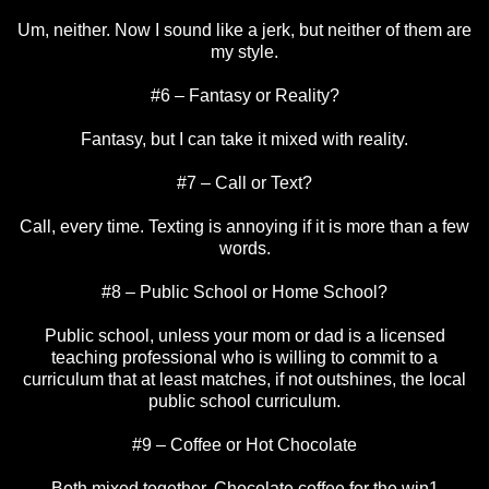
Um, neither. Now I sound like a jerk, but neither of them are
my style.
#6 – Fantasy or Reality?
Fantasy, but I can take it mixed with reality.
#7 – Call or Text?
Call, every time. Texting is annoying if it is more than a few
words.
#8 – Public School or Home School?
Public school, unless your mom or dad is a licensed
teaching professional who is willing to commit to a
curriculum that at least matches, if not outshines, the local
public school curriculum.
#9 – Coffee or Hot Chocolate
Both mixed together. Chocolate coffee for the win1