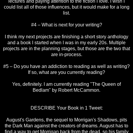
lectures and paying attention to the fiction I love. I wish I
could list all of those influences, but it would make for a long
list.
#4 – What is next for your writing?
I think my next projects are finishing a short story anthology
and a book I started when I was in my early 20s. Multiple
projects are in the planning stages, but those are the two that
are in-process.
#5 – Do you have an addiction to reading as well as writing?
If so, what are you currently reading?
Yes, definitely. I am currently reading "The Queen of
Bedlam" by Robert McCammon.
DESCRIBE Your Book in 1 Tweet:
August's Gardens, the sequel to Morrigan's Shadows, pits
the Dark Man against the creators of dreams. August has to
find a way to get Morrigan back from the dead, so his family