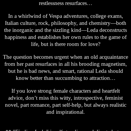
restlessness resurfaces…
In a whirlwind of Vespa adventures, college exams,
Italian culture, rock, philosophy, and chemistry—both
the inorganic and the sizzling kind—Leda deconstructs
happiness and establishes her own rules to the game of
life, but is there room for love?
The question becomes urgent when an old acquaintance
from her past resurfaces in all his brooding magnetism,
but he is bad news, and smart, rational Leda should
know better than succumbing to attraction…
If you love strong female characters and heartfelt
advice, don’t miss this witty, introspective, feminist
novel, part romance, part self-help, but always realistic
and inspirational.