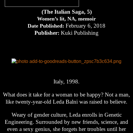
(The Italian Saga, 5)
Women’s lit, NA, memoir
February 6, 2018
Date Published:
Publisher:
Kuki Publishing
Italy, 1998.
What does it take for a woman to be happy? Not a man,
like twenty-year-old Leda Balni was raised to believe.
Weary of gender culture, Leda enrolls in Genetic
Engineering. Surrounded by new friends, science, and
even a sexy genius, she forgets her troubles until her