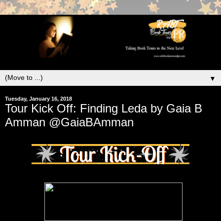
▼
Tuesday, January 16, 2018
Tour Kick Off: Finding Leda by Gaia B
Amman @GaiaBAmman