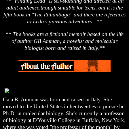
** "Finding Leda" is self-standing and directed at an
adult audience,though suitable for teens, but it is the
fifth book in "The ItalianSaga" and there are references
to Leda's previous adventures. **
** The books are a fictional memoir based on the life
of author GB Amman, a novelist and molecular
biologist born and raised in Italy.**
Gaia B. Amman was born and raised in Italy. She
moved to the United States in her twenties to pursue her
Ph.D. in molecular biology. She's currently a professor
of biology at D'Youville College in Buffalo, New York,
where she was voted "the professor of the month" by