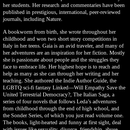
her students. Her research and commentaries have been
published in prestigious, international, peer-reviewed
journals, including Nature.
A bookworm from birth, she wrote throughout her
childhood and won two short story competitions in
Italy in her teens. Gaia is an avid traveler, and many of
her adventures are an inspiration for her fiction. Mostly
she is passionate about people and the struggles they
face to embrace life. Her highest hope is to reach and
help as many as she can through her writing and her
teaching. She authored the Indie Author Guide, the
LGBTQ sci-fi fantasy Linked—Will Empathy Save the
United Terrestrial Democracy?, The Italian Saga, a
series of four novels that follows Leda’s adventures
from childhood through the end of high school, and
the Sonder Series, of which you just read volume one.
The books, light-hearted and funny at first sight, deal
with issues like sexuality, divorce, friendship, abuse,