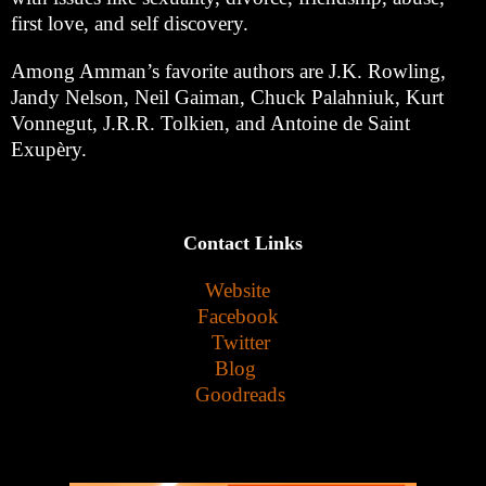
first love, and self discovery.
Among Amman’s favorite authors are J.K. Rowling,
Jandy Nelson, Neil Gaiman, Chuck Palahniuk, Kurt
Vonnegut, J.R.R. Tolkien, and Antoine de Saint
Exupèry.
Contact Links
Website
Facebook
Twitter
Blog
Goodreads