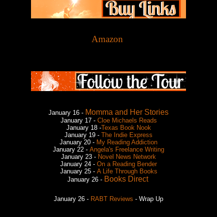
Amazon
Momma and Her Stories
January 16 -
January 17 -
Cloe Michaels Reads
January 18 -
Texas Book Nook
January 19 -
The Indie Express
January 20 -
My Reading Addiction
January 22 -
Angela's Freelance Writing
January 23 -
Novel News Network
January 24 -
On a Reading Bender
January 25 -
A Life Through Books
Books Direct
January 26 -
January 26 -
RABT Reviews
- Wrap Up