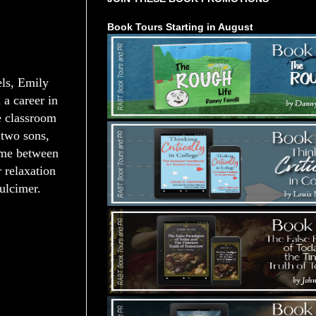
Book Tours Starting in August
ls, Emily
 a career in
e classroom
 two sons,
time between
 relaxation
ulcimer.