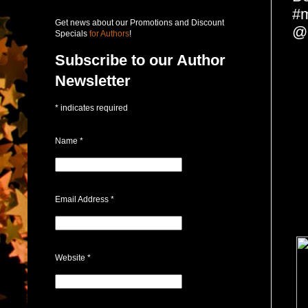
#
Get news about our Promotions and Discount
@
Specials
for Authors
!
Subscribe to our Author
Newsletter
*
indicates required
Name
*
Email Address
*
Website
*