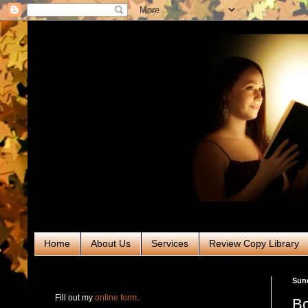
Home
About Us
Services
Review Copy Library
RABT Book Tours & PR
Sund
Fill out my
online form
.
Bo