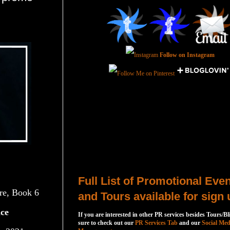
Follow on Instagram
Total Pageviews
Host a Tour or Blitz with Us!
Full List of Promotional Eve
re, Book 6
and Tours available for sign 
ce
If you are interested in other PR services besides Tours/Bl
sure to check out our
PR Services Tab
and our
Social Med