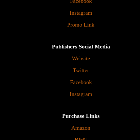
Facebook
Instagram
Promo Link
Publishers Social Media
Website
Twitter
Facebook
Instagram
Purchase Links
Amazon
B&N