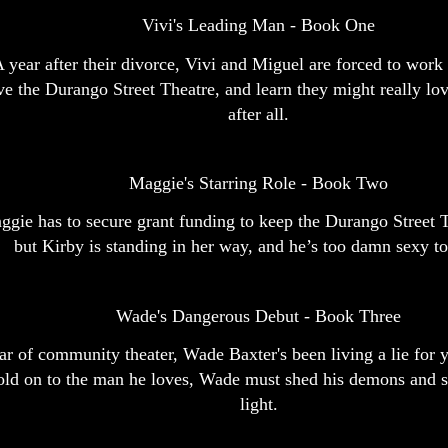
Vivi's Leading Man - Book One
 year after their divorce, Vivi and Miguel are forced to work 
ve the Durango Street Theatre, and learn they might really lo
after all.
Maggie's Starring Role - Book Two
gie has to secure grant funding to keep the Durango Street T
but Kirby is standing in her way, and he’s too damn sexy to
Wade's Dangerous Debut - Book Three
ar of community theater, Wade Baxter's been living a lie for y
old on to the man he loves, Wade must shed his demons and st
light.