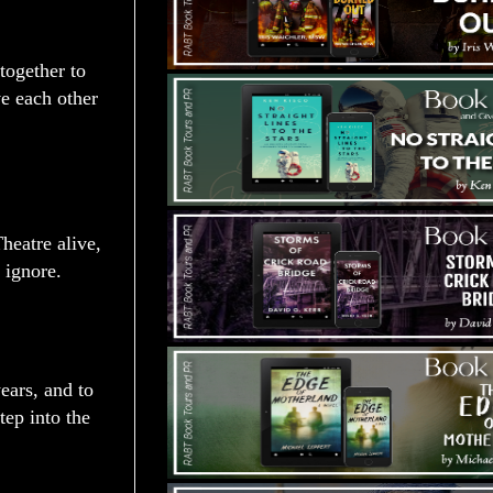
together to
ve each other
heatre alive,
 ignore.
ears, and to
ep into the