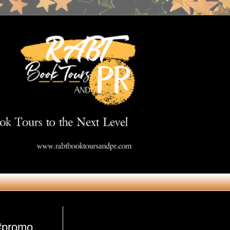
Get in Touch
 #promo