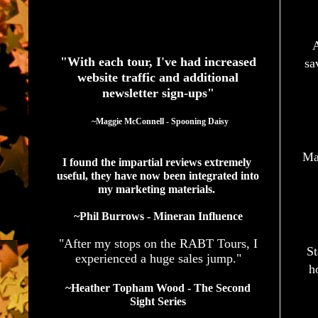
See What Authors Are Saying About Our Services
A
"With each tour, I've had increased
sa
website traffic and additional
newsletter sign-ups"
  ~Maggie McConnell - Spooning Daisy
Mag
I found the impartial reviews extremely 
useful, they have now been integrated into 
my marketing materials. 
~Phil Burrows - Mineran Influence
"After my stops on the RABT Tours, I
St
experienced a huge sales jump."
h
~Heather Topham Wood - The Second
Sight Series