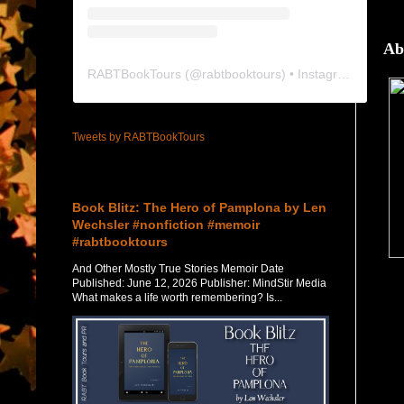
Ab
RABTBookTours
(@
rabtbooktours
) • Instagram photos and videos
Tweets by RABTBookTours
Featured Post
Book Blitz: The Hero of Pamplona by Len
Wechsler #nonfiction #memoir
#rabtbooktours
And Other Mostly True Stories Memoir Date
Published: June 12, 2026 Publisher: MindStir Media
What makes a life worth remembering? Is...