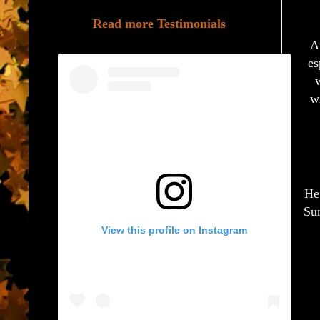
Read more Testimonials
A
es
w
w
He’
Sum
View this profile on Instagram