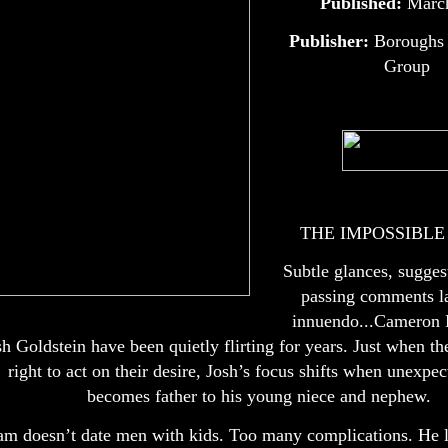
Published:
Marc
Publisher:
Boroughs 
Group
THE IMPOSSIBL
Subtle glances, sugges
passing comments l
innuendo...Cameron 
sh Goldstein have been quietly flirting for years. Just when t
right to act on their desire, Josh’s focus shifts when unexpec
becomes father to his young niece and nephew.
m doesn’t date men with kids. Too many complications. He l