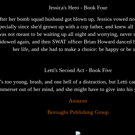
Jessica's Hero - Book Four
fter her bomb squad husband got blown up, Jessica vowed no
pecially since she'd grown up with a cop father, and knew all 
as not meant to be waiting up all night and worrying, never
idowed again, and then SWAT officer Brian Howard danced h
her life, and she had to make a choice: be happy or be s
Letti's Second Act - Book Five
s too young, brash, and one hell of a distraction, but Letti ca
merset out of her mind, and she might have to give into his pu
Amazon
Boroughs Publishing Group