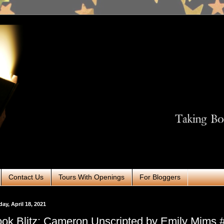
Contact Us
Tours With Openings
For Bloggers
ay, April 18, 2021
ok Blitz: Cameron Unscripted by Emily Mims