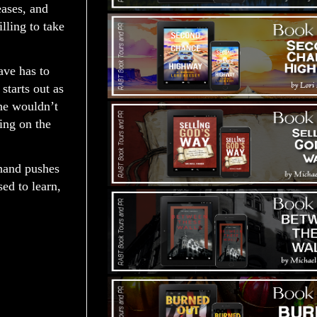
eases, and
lling to take
ave has to
starts out as
he wouldn’t
ing on the
 hand pushes
ed to learn,
: