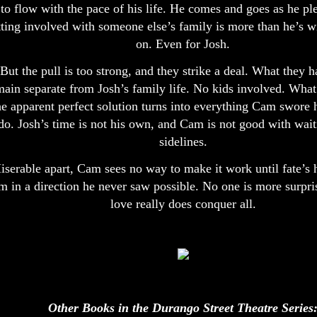
to flow with the pace of his life. He comes and goes as he pl
tting involved with someone else’s family is more than he’s wi
on. Even for Josh.
But the pull is too strong, and they strike a deal. What they h
main separate from Josh’s family life. No kids involved. What 
he apparent perfect solution turns into everything Cam swore 
do. Josh’s time is not his own, and Cam is not good with wait
sidelines.
iserable apart, Cam sees no way to make it work until fate’s
m in a direction he never saw possible. No one is more surpris
love really does conquer all.
Other Books in the Durango Street Theatre Series