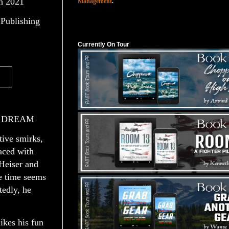
h 2021
Management
.
Publishing
Currently On Tour
Currently On Tour
E DREAM
tive smirks,
aced with
Heiser and
he time seems
tedly, he
ikes his fun