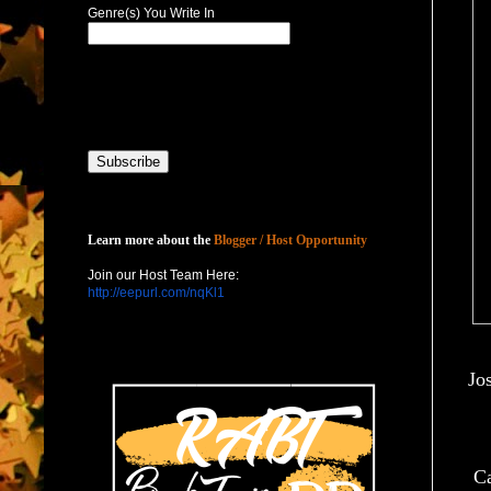
Genre(s) You Write In
Host with Us
Learn more about the
Blogger / Host Opportunity
Join our Host Team Here:
http://eepurl.com/nqKl1
Jo
Ca