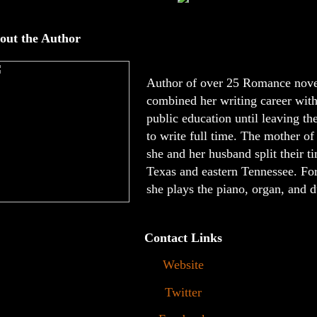
out the Author
Author of over 25 Romance nove
combined her writing career with
public education until leaving th
to write full time. The mother of
she and her husband split their 
Texas and eastern Tennessee. For
she plays the piano, organ, and d
Contact Links
Website
Twitter