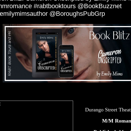
mmromance #rabtbooktours @BookBuzznet
emilymimsauthor @BoroughsPubGrp
Durango Street Theat
M/M Roman