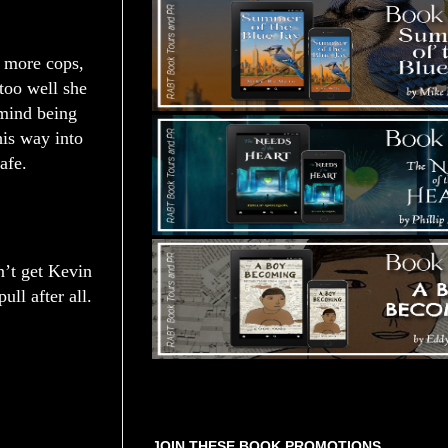
 more cops,
too well she
 mind being
is way into
afe.
n’t get Kevin
ll after all.
Tours Starting Soon / Sign Up
JOIN THESE BOOK PROMOTIONS