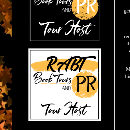
ge
re
t
M
hi