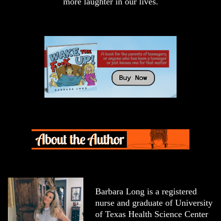
more laughter in our lives.
Barbara Long is a registered
nurse and graduate of University
of Texas Health Science Center