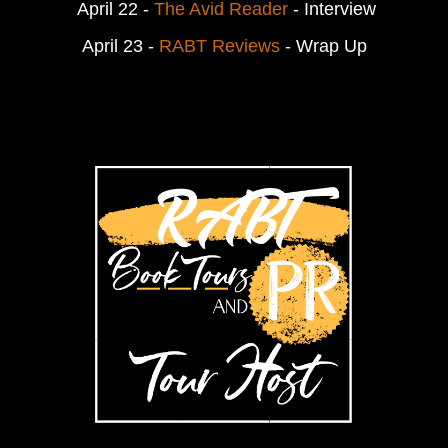
April 22 -
The Avid Reader
- Interview
April 23 -
RABT Reviews
- Wrap Up