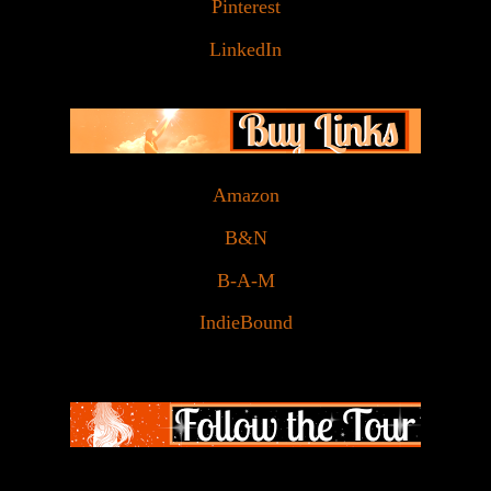
Pinterest
LinkedIn
Amazon
B&N
B-A-M
IndieBound