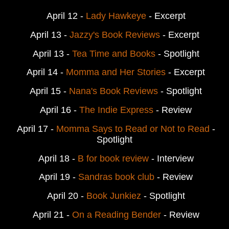
April 12 -
Lady Hawkeye
- Excerpt
April 13 -
Jazzy's Book Reviews
- Excerpt
April 13 -
Tea Time and Books
- Spotlight
April 14 -
Momma and Her Stories
- Excerpt
April 15 -
Nana's Book Reviews
- Spotlight
April 16 -
The Indie Express
- Review
April 17 -
Momma Says to Read or Not to Read
-
Spotlight
April 18 -
B for book review
- Interview
April 19 -
Sandras book club
- Review
April 20 -
Book Junkiez
- Spotlight
April 21 -
On a Reading Bender
- Review