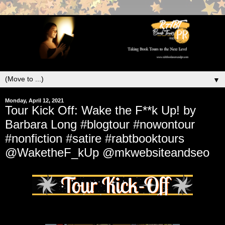
▼
Monday, April 12, 2021
Tour Kick Off: Wake the F**k Up! by
Barbara Long #blogtour #nowontour
#nonfiction #satire #rabtbooktours
@WaketheF_kUp @mkwebsiteandseo