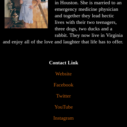
in Houston. She is married to an
emergency medicine physician
and together they lead hectic
lives with their two teenagers,
three dogs, two ducks and a
rabbit. They now live in Virginia
and enjoy all of the love and laughter that life has to offer.
Contact Link
Website
Facebook
Twitter
YouTube
Instagram