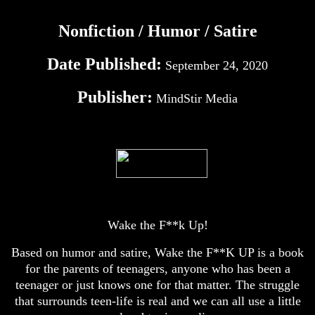
Nonfiction / Humor / Satire
Date Published:
September 24, 2020
Publisher:
MindStir Media
Wake the F**k Up!
Based on humor and satire, Wake the F**K UP is a book
for the parents of teenagers, anyone who has been a
teenager or just knows one for that matter. The struggle
that surrounds teen-life is real and we can all use a little