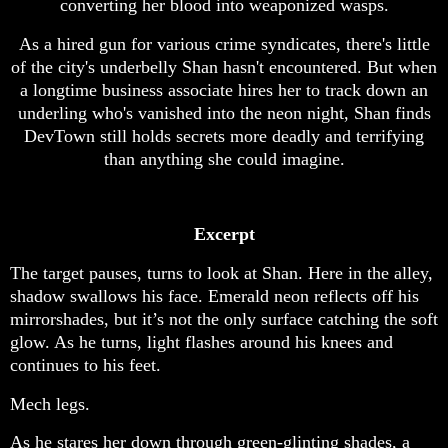
converting her blood into weaponized wasps.
As a hired gun for various crime syndicates, there's little
of the city's underbelly Shan hasn't encountered. But when
a longtime business associate hires her to track down an
underling who's vanished into the neon night, Shan finds
DevTown still holds secrets more deadly and terrifying
than anything she could imagine.
Excerpt
The target pauses, turns to look at Shan. Here in the alley,
shadow swallows his face. Emerald neon reflects off his
mirrorshades, but it’s not the only surface catching the soft
glow. As he turns, light flashes around his knees and
continues to his feet.
Mech legs.
As he stares her down through green-glinting shades, a