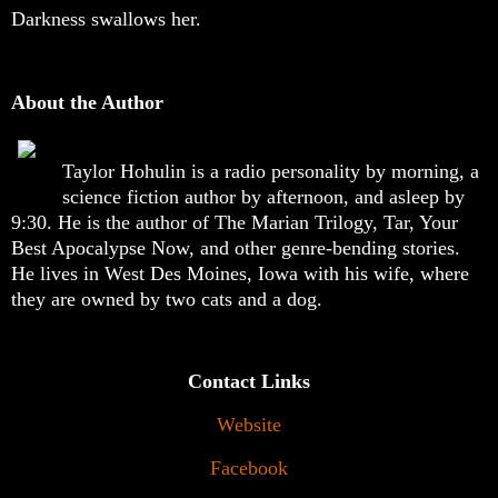
Darkness swallows her.
About the Author
Taylor Hohulin is a radio personality by morning, a
science fiction author by afternoon, and asleep by
9:30. He is the author of The Marian Trilogy, Tar, Your
Best Apocalypse Now, and other genre-bending stories.
He lives in West Des Moines, Iowa with his wife, where
they are owned by two cats and a dog.
Contact Links
Website
Facebook