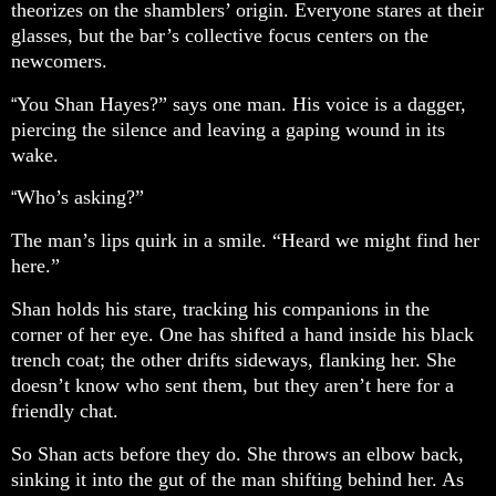
theorizes on the shamblers’ origin. Everyone stares at their
glasses, but the bar’s collective focus centers on the
newcomers.
You Shan Hayes?” says one man. His voice is a dagger,
“
piercing the silence and leaving a gaping wound in its
wake.
Who’s asking?”
“
The man’s lips quirk in a smile. “Heard we might find her
here.”
Shan holds his stare, tracking his companions in the
corner of her eye. One has shifted a hand inside his black
trench coat; the other drifts sideways, flanking her. She
doesn’t know who sent them, but they aren’t here for a
friendly chat.
So Shan acts before they do. She throws an elbow back,
sinking it into the gut of the man shifting behind her. As