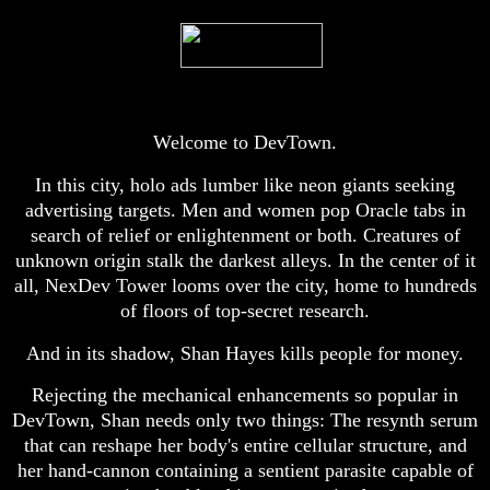
Welcome to DevTown.
In this city, holo ads lumber like neon giants seeking
advertising targets. Men and women pop Oracle tabs in
search of relief or enlightenment or both. Creatures of
unknown origin stalk the darkest alleys. In the center of it
all, NexDev Tower looms over the city, home to hundreds
of floors of top-secret research.
And in its shadow, Shan Hayes kills people for money.
Rejecting the mechanical enhancements so popular in
DevTown, Shan needs only two things: The resynth serum
that can reshape her body's entire cellular structure, and
her hand-cannon containing a sentient parasite capable of