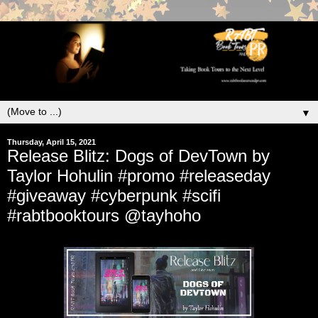
▼
Thursday, April 15, 2021
Release Blitz: Dogs of DevTown by
Taylor Hohulin #promo #releaseday
#giveaway #cyberpunk #scifi
#rabtbooktours @tayhoho