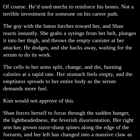
Of course. He’d used mechs to reinforce his bones. Not a
terrible investment for someone on his career path.
The guy with the baton lurches toward her, and Shan
reacts instantly. She grabs a syringe from her belt, plunges
it into her thigh, and throws the empty canister at her
attacker. He dodges, and she backs away, waiting for the
serum to do its work.
The cells in her arms split, change, and die, burning
calories at a rapid rate. Her stomach feels empty, and the
emptiness spreads to her entire body as the serum
demands more fuel.
Kim would not approve of this.
Shan forces herself to focus through the sudden hunger,
the lightheadedness, the feverish disorientation. Her right
arm has grown razor-sharp spines along the edge of the
forearm, and her left has changed into a massive claw as