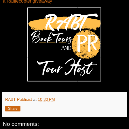
a Rafflecopter giveaway
RABT Publicist
at
10:30 PM
Share
No comments: