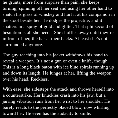
he grunts, more from surprise than pain, she keeps
turning, spinning off her seat and using her other hand to
snatch his glass of whiskey and hurl it at his companion in
the stool beside her. He dodges the projectile, and it
shatters in a spray of gold and glitter. That split second of
hesitation is all she needs. She shuffles away until they’re
in front of her, the bar at their backs. At least she’s not
surrounded anymore.
The guy reaching into his jacket withdraws his hand to
reveal a weapon. It’s not a gun or even a knife, though.
This is a long black baton with ice blue spirals running up
and down its length. He lunges at her, lifting the weapon
over his head. Reckless.
With ease, she sidesteps the attack and throws herself into
a counterstrike. Her knuckles crash into his jaw, but a
jarring vibration runs from her wrist to her shoulder. He
barely reacts to the perfectly placed blow, now whirling
toward her. He even has the audacity to smile.