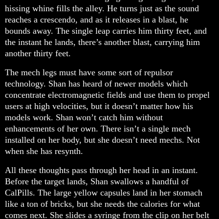
hissing whine fills the alley. He turns just as the sound
reaches a crescendo, and as it releases in a blast, he
bounds away. The single leap carries him thirty feet, and
the instant he lands, there’s another blast, carrying him
another thirty feet.
The mech legs must have some sort of repulsor
technology. Shan has heard of newer models which
concentrate electromagnetic fields and use them to propel
users at high velocities, but it doesn’t matter how his
models work. Shan won’t catch him without
enhancements of her own. There isn’t a single mech
installed on her body, but she doesn’t need mechs. Not
when she has resynth.
All these thoughts pass through her head in an instant.
Before the target lands, Shan swallows a handful of
CalPills. The large yellow capsules land in her stomach
like a ton of bricks, but she needs the calories for what
comes next. She slides a syringe from the clip on her belt