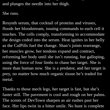
and plunges the needle into her thigh.
She runs.
Resynth serum, that cocktail of proteins and viruses,
floods her bloodstream, issuing commands to each cell it
touches. The cells comply, transforming to accommodate
the design coded into the serum. Heat ignites in her belly
as the CalPills fuel the change. Shan’s joints rearrange,
her muscles grow, her tendons expand and contract,
reforming her body until she isn’t running, but galloping,
using the force of four limbs to chase her target. She is
more than human now. She is a predator, and her target is
prey, no matter how much organic tissue he’s traded for
metal.
Thanks to those mech legs, her target is fast, but she’s
faster still. The pavement is cool and rough on her palms.
The scents of DevTown sharpen as air rushes past her
face. Her lips twist in a bitter smile. No hunt is complete