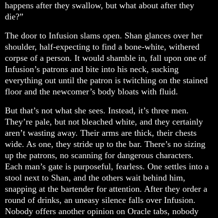
happens after they swallow, but what about after they
die?”
The door to Infusion slams open. Shan glances over her
shoulder, half-expecting to find a bone-white, withered
corpse of a person. It would shamble in, fall upon one of
Infusion’s patrons and bite into his neck, sucking
everything out until the patron is twitching on the stained
floor and the newcomer’s body bloats with fluid.
But that’s not what she sees. Instead, it’s three men.
They’re pale, but not bleached white, and they certainly
aren’t wasting away. Their arms are thick, their chests
wide. As one, they stride up to the bar. There’s no sizing
up the patrons, no scanning for dangerous characters.
Each man’s gate is purposeful, fearless. One settles into a
stool next to Shan, and the others wait behind him,
snapping at the bartender for attention. After they order a
round of drinks, an uneasy silence falls over Infusion.
Nobody offers another opinion on Oracle tabs, nobody