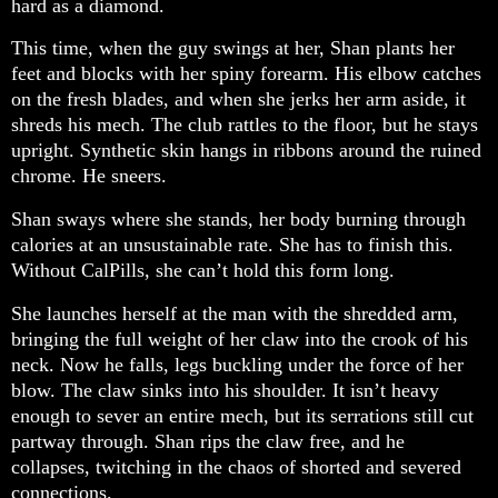
hard as a diamond.
This time, when the guy swings at her, Shan plants her
feet and blocks with her spiny forearm. His elbow catches
on the fresh blades, and when she jerks her arm aside, it
shreds his mech. The club rattles to the floor, but he stays
upright. Synthetic skin hangs in ribbons around the ruined
chrome. He sneers.
Shan sways where she stands, her body burning through
calories at an unsustainable rate. She has to finish this.
Without CalPills, she can’t hold this form long.
She launches herself at the man with the shredded arm,
bringing the full weight of her claw into the crook of his
neck. Now he falls, legs buckling under the force of her
blow. The claw sinks into his shoulder. It isn’t heavy
enough to sever an entire mech, but its serrations still cut
partway through. Shan rips the claw free, and he
collapses, twitching in the chaos of shorted and severed
connections.