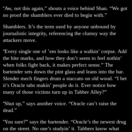
Aw, not this again,” shouts a voice behind Shan. “We got
“
no proof the shamblers ever died to begin with.”
Shamblers. It’s the term used by anyone unbound by
journalistic integrity, referencing the clumsy way the
attackers move.
Every single one of ’em looks like a walkin’ corpse. Add
“
the bite marks, and how they don’t seem to feel nothin’
when folks fight back, it makes perfect sense.” The
bartender sets down the pint glass and leans into the bar.
Slender mech fingers drum a staccato on old wood. “I bet
it’s Oracle tabs makin’ people do it. Ever notice how
many of those victims turn up in Tabber Alley?”
Shut up,” says another voice. “Oracle can’t raise the
“
dead.”
You sure?” says the bartender. “Oracle’s the newest drug
“
on the street. No one’s studyin’ it. Tabbers know what