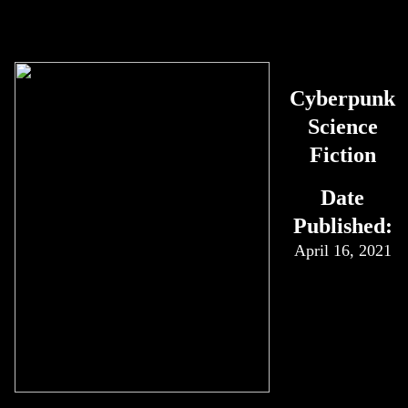
Cyberpunk
Science
Fiction
Date
Published:
April 16, 2021