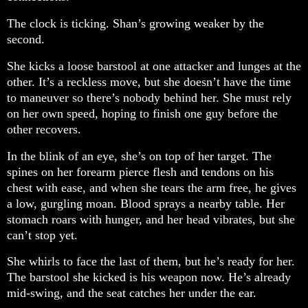
The clock is ticking. Shan’s growing weaker by the
second.
She kicks a loose barstool at one attacker and lunges at the
other. It’s a reckless move, but she doesn’t have the time
to maneuver so there’s nobody behind her. She must rely
on her own speed, hoping to finish one guy before the
other recovers.
In the blink of an eye, she’s on top of her target. The
spines on her forearm pierce flesh and tendons on his
chest with ease, and when she tears the arm free, he gives
a low, gurgling moan. Blood sprays a nearby table. Her
stomach roars with hunger, and her head vibrates, but she
can’t stop yet.
She whirls to face the last of them, but he’s ready for her.
The barstool she kicked is his weapon now. He’s already
mid-swing, and the seat catches her under the ear.