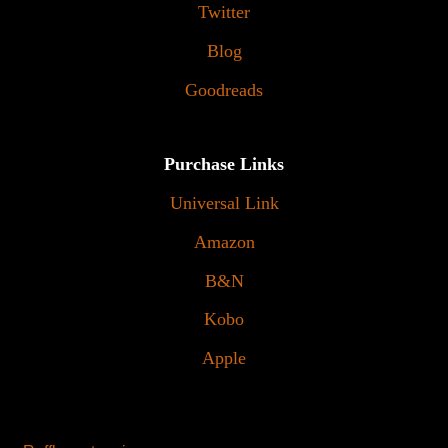
Twitter
Blog
Goodreads
Purchase Links
Universal Link
Amazon
B&N
Kobo
Apple