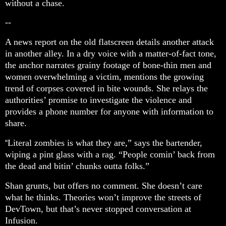
without a chase.
--
A news report on the old flatscreen details another attack
in another alley. In a dry voice with a matter-of-fact tone,
the anchor narrates grainy footage of bone-thin men and
women overwhelming a victim, mentions the growing
trend of corpses covered in bite wounds. She relays the
authorities’ promise to investigate the violence and
provides a phone number for anyone with information to
share.
Literal zombies is what they are,” says the bartender,
“
wiping a pint glass with a rag. “People comin’ back from
the dead and bitin’ chunks outta folks.”
Shan grunts, but offers no comment. She doesn’t care
what he thinks. Theories won’t improve the streets of
DevTown, but that’s never stopped conversation at
Infusion.