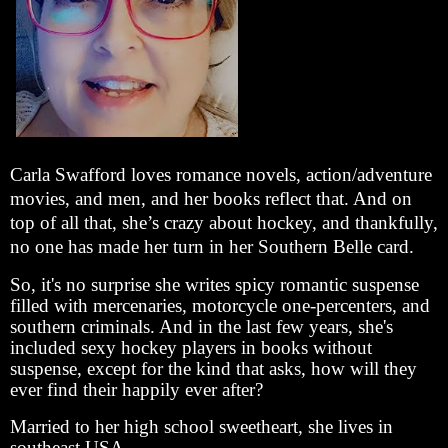
Carla Swafford loves romance novels, action/adventure
movies, and men, and her books reflect that. And on
top of all that, she’s crazy about hockey, and thankfully,
no one has made her turn in her Southern Belle card.
So, it's no surprise she writes spicy romantic suspense
filled with mercenaries, motorcycle one-percenters, and
southern criminals. And in the last few years, she's
included sexy hockey players in books without
suspense, except for the kind that asks, how will they
ever find their happily ever after?
Married to her high school sweetheart, she lives in
southeast USA.