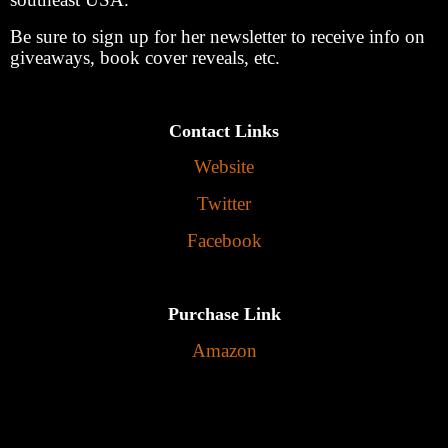
Be sure to sign up for her newsletter to receive info on
giveaways, book cover reveals, etc.
Contact Links
Website
Twitter
Facebook
Purchase Link
Amazon