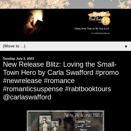
▼
Sunday, July 2, 2023
New Release Blitz: Loving the Small-
Town Hero by Carla Swafford #promo
#newrelease #romance
#romanticsuspense #rabtbooktours
@carlaswafford