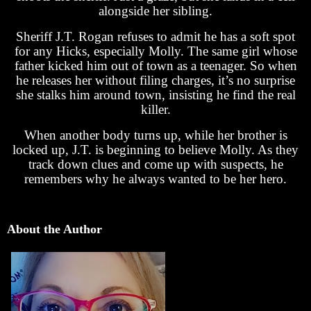
alongside her sibling.
Sheriff J.T. Rogan refuses to admit he has a soft spot
for any Hicks, especially Molly. The same girl whose
father kicked him out of town as a teenager. So when
he releases her without filing charges, it’s no surprise
she stalks him around town, insisting he find the real
killer.
When another body turns up, while her brother is
locked up, J.T. is beginning to believe Molly. As they
track down clues and come up with suspects, he
remembers why he always wanted to be her hero.
About the Author