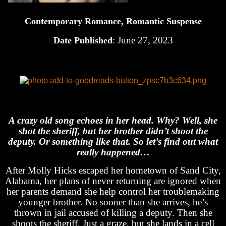
Contemporary Romance, Romantic Suspense
: June 27, 2023
Date Published
A crazy old song echoes in her head. Why? Well, she
shot the sheriff, but her brother didn’t shoot the
deputy. Or something like that. So let’s find out what
really happened…
After Molly Hicks escaped her hometown of Sand City,
Alabama, her plans of never returning are ignored when
her parents demand she help control her troublemaking
younger brother. No sooner than she arrives, he’s
thrown in jail accused of killing a deputy. Then she
shoots the sheriff. Just a graze, but she lands in a cell