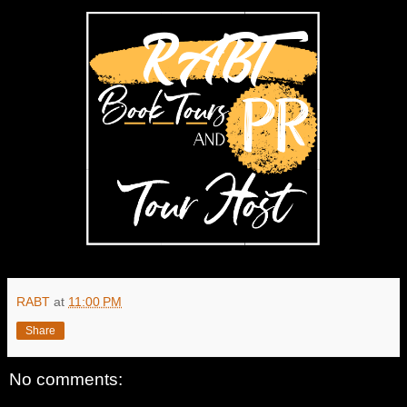
RABT
at
11:00 PM
Share
No comments: