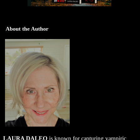
About the Author
LAURA DALEO
is known for capturing vampiric