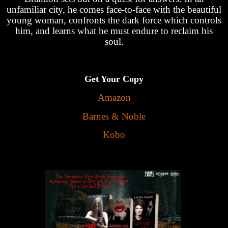
unfamiliar city, he comes face-to-face with the beautiful
young woman, confronts the dark force which controls
him, and learns what he must endure to reclaim his
soul.
Get Your Copy
Amazon
Barnes & Noble
Kobo