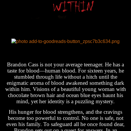
Brandon Cass is not your average teenager. He has a
taste for blood—human blood. For sixteen years, he
stumbled through life without a hitch until the
enigmatic aroma of blood awakened something dark
within him. Visions of a beautiful young woman with
chocolate brown hair and ocean blue eyes haunt his
mind, yet her identity is a puzzling mystery.
His hunger for blood strengthens, and the cravings
become too powerful to control. No one is safe, not
even his family. To safeguard all he once found dear,
Brandon sets out on a quest for answers. In an