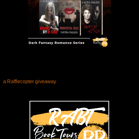
a Rafflecopter giveaway