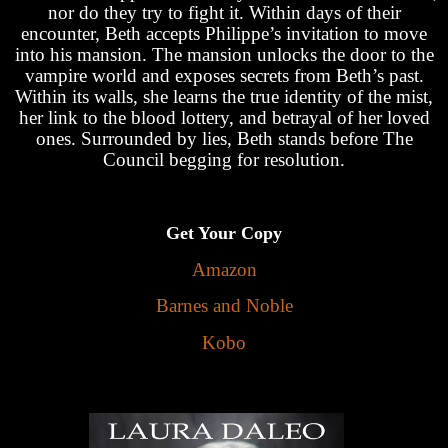
nor do they try to fight it. Within days of their
encounter, Beth accepts Philippe’s invitation to move
into his mansion. The mansion unlocks the door to the
vampire world and exposes secrets from Beth’s past.
Within its walls, she learns the true identity of the mist,
her link to the blood lottery, and betrayal of her loved
ones. Surrounded by lies, Beth stands before The
Council begging for resolution.
Get Your Copy
Amazon
Barnes and Noble
Kobo