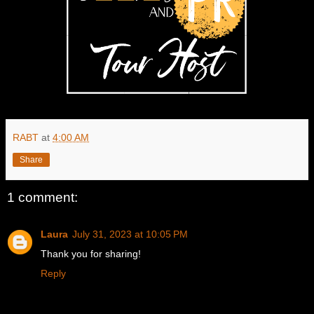
RABT
at
4:00 AM
Share
1 comment:
Laura
July 31, 2023 at 10:05 PM
Thank you for sharing!
Reply