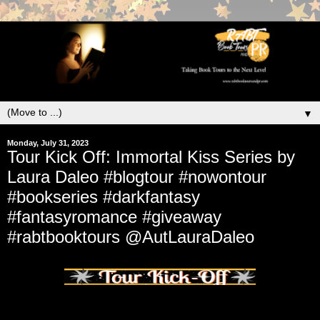
▼
Monday, July 31, 2023
Tour Kick Off: Immortal Kiss Series by
Laura Daleo #blogtour #nowontour
#bookseries #darkfantasy
#fantasyromance #giveaway
#rabtbooktours @AutLauraDaleo