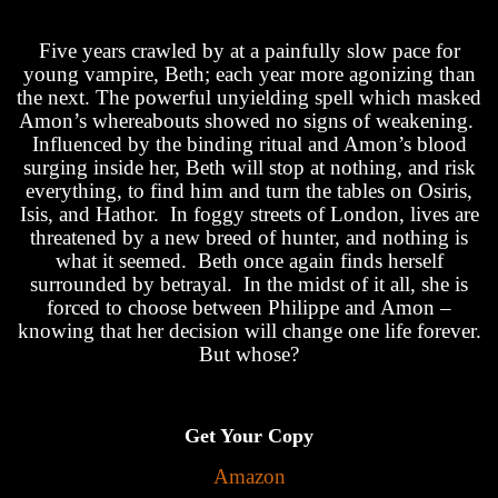
Five years crawled by at a painfully slow pace for
young vampire, Beth; each year more agonizing than
the next. The powerful unyielding spell which masked
Amon’s whereabouts showed no signs of weakening.
Influenced by the binding ritual and Amon’s blood
surging inside her, Beth will stop at nothing, and risk
everything, to find him and turn the tables on Osiris,
Isis, and Hathor. In foggy streets of London, lives are
threatened by a new breed of hunter, and nothing is
what it seemed. Beth once again finds herself
surrounded by betrayal. In the midst of it all, she is
forced to choose between Philippe and Amon –
knowing that her decision will change one life forever.
But whose?
Get Your Copy
Amazon