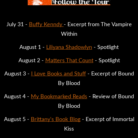
July 31 -
Buffy Kenndy
- Excerpt from The Vampire
Within
August 1 -
Liliyana Shadowlyn
- Spotlight
August 2 -
Matters That Count
- Spotlight
August 3 -
I Love Books and Stuff
- Excerpt of Bound
By Blood
August 4 -
My Bookmarked Reads
- Review of Bound
By Blood
August 5 -
Brittany's Book Blog
- Excerpt of Immortal
Kiss