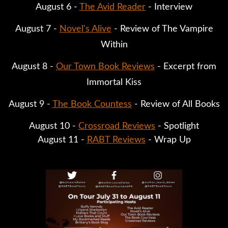
August 6 -
The Avid Reader
- Interview
August 7 -
Novel's Alive
- Review of The Vampire
Within
August 8 -
Our Town Book Reviews
- Excerpt from
Immortal Kiss
August 9 -
The Book Countess
- Review of All Books
August 10 -
Crossroad Reviews
- Spotlight
August 11 -
RABT Reviews
- Wrap Up