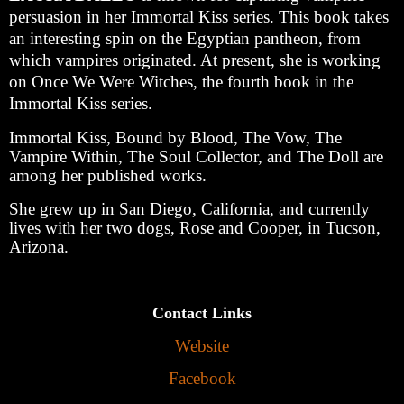
persuasion in her Immortal Kiss series. This book takes
an interesting spin on the Egyptian pantheon, from
which vampires originated. At present, she is working
on Once We Were Witches, the fourth book in the
Immortal Kiss series.
Immortal Kiss, Bound by Blood, The Vow, The
Vampire Within, The Soul Collector, and The Doll are
among her published works.
She grew up in San Diego, California, and currently
lives with her two dogs, Rose and Cooper, in Tucson,
Arizona.
Contact Links
Website
Facebook