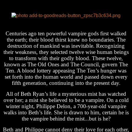
Centuries ago ten powerful vampire gods first walked
the earth; their blood thirst knew no boundaries. The
destruction of mankind was inevitable. Recognizing
their weakness, they selected twelve wise human beings
to transform with their godly blood. These twelve,
known as The Old Ones and The Council, govern The
Ten. A blood lottery appeasing The Ten’s hunger was
set forth into the human world and passed down every
fifth generation, continuing into the present day.
All of Beth Ryan’s life a mysterious mist has watched
over her; a mist she believed to be a vampire. On a cold
winter night, Philippe Delon, a 700-year-old vampire
walks into Beth’s life. She is drawn to him, certain he is
the vampire behind the mist...but is he?
Beth and Philippe cannot deny their love for each other,