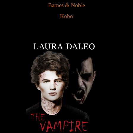
Barnes & Noble
Kobo