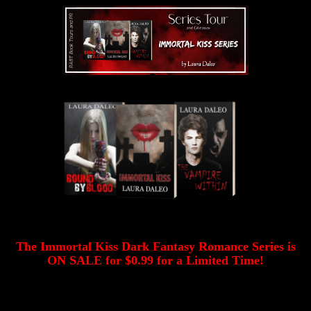
The Immortal Kiss Dark Fantasy Romance Series is
ON SALE for $0.99 for a Limited Time!