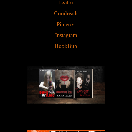
Twitter
Goodreads
Pinterest
Instagram
BookBub