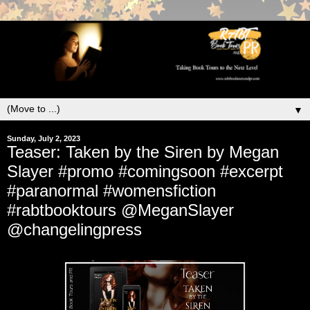
▼
Sunday, July 2, 2023
Teaser: Taken by the Siren by Megan
Slayer #promo #comingsoon #excerpt
#paranormal #womensfiction
#rabtbooktours @MeganSlayer
@changelingpress