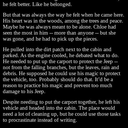
he felt better. Like he belonged.
But that was always the way he felt when he came here.
His heart was in the woods, among the trees and peace.
Maybe he was always meant to be alone. Chloe had
seen the most in him -- more than anyone -- but she
was gone, and he had to pick up the pieces.
He pulled into the dirt patch next to the cabin and
parked. As the engine cooled, he debated what to do.
He needed to put up the carport to protect the Jeep --
not from the falling branches, but the leaves, rain and
debris. He supposed he could use his magic to protect
the vehicle, too. Probably should do that. It’d be a
reason to practice his magic and prevent too much
damage to his Jeep.
Despite needing to put the carport together, he left his
vehicle and headed into the cabin. The place would
need a lot of cleaning up, but he could use those tasks
to procrastinate instead of writing.