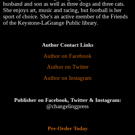
husband and son as well as three dogs and three cats.
She enjoys art, music and racing, but football is her
sport of choice. She’s an active member of the Friends
of the Keystone-LaGrange Public library.
Author Contact Links
Author on Facebook
Author on Twitter
Author on Instagram
Publisher on Facebook, Twitter & Instagram:
@changelingpress
Pre-Order Today