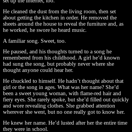
set up the Internet, too.
He cleaned the dust from the living room, then set
about getting the kitchen in order. He removed the
sheets around the house to reveal the furniture and, as
he worked, he swore he heard music.
A familiar song. Sweet, too.
He paused, and his thoughts turned to a song he
remembered from his childhood. A girl he’d known
had sung the song, but probably never where she
thought anyone could hear her.
He chuckled to himself. He hadn’t thought about that
girl or the song in ages. What was her name? She’d
been a sweet young woman, with flame-red hair and
fiery eyes. She rarely spoke, but she’d filled out quickly
and wore revealing clothes. She grabbed attention
wherever she went, but no one really got to know her.
He knew her name. He’d lusted after her the entire time
they were in school.