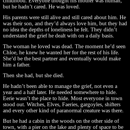
childhood. Everyone thought his mother was human,
but he hadn’t cared. He was loved.
His parents were still alive and still cared about him. He
was their son, and they’d always love him, but they had
no idea the depths of loneliness he felt. They didn’t
understand the grief he dealt with on a daily basis.
The woman he loved was dead. The moment he’d seen
Chloe, he knew he wanted her for the rest of his life.
She’d be the best partner and eventually would make
him a father.
Then she had, but she died.
He hadn’t been able to manage the grief, not even a
year and a half later. He needed somewhere to hide.
Eerie wasn’t the place to hide. Most everyone in town
stood out. Witches, Elves, Faeries, gargoyles, shifters
and every other kind of paranormal creature was there.
But he had a cabin in the woods on the other side of
town, with a pier on the lake and plenty of space to be