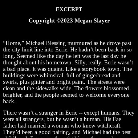
EXCERPT
Copyright ©2023 Megan Slayer
“Home,” Michael Blessing murmured as he drove past
the city limit line into Eerie. He hadn’t been back in so
long. Seemed like the day he left was the last day he
thought about his hometown. Silly, really. Eerie wasn’t
a bad place. It was quaint. Like a storybook town. The
buildings were whimsical, full of gingerbread and
swirls, plus glitter and bright paint. The streets were
clean and the sidewalks wide. The flowers blossomed
brighter, and the people seemed to welcome everyone
back.
There wasn’t a stranger in Eerie -- except humans. They
were all strangers, but he wasn’t a human. His Fae
father had married a woman who knew witchcraft.
They’d been a good pairing, and Michael had the best