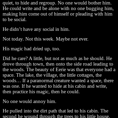
quiet, to hide and regroup. No one would bother him.
He could write and be alone with no one bugging him,
making him come out of himself or pleading with him
to be social.
He didn’t have any social in him.
Not today. Not this week. Maybe not ever.
His magic had dried up, too.
Did he care? A little, but not as much as he should. He
drove through town, then onto the side road leading to
the woods. The beauty of Eerie was that everyone had a
space. The lake, the village, the little cottages, the
woods… If a paranormal creature wanted a space, there
was one. If he wanted to hide at his cabin and write,
then practice his magic, then he could.
No one would annoy him.
He pulled into the dirt path that led to his cabin. The
second he wound through the trees to his little house,