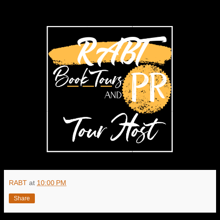
RABT
at
10:00 PM
Share