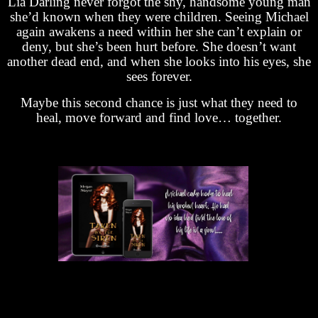
Lia Darling never forgot the shy, handsome young man
she’d known when they were children. Seeing Michael
again awakens a need within her she can’t explain or
deny, but she’s been hurt before. She doesn’t want
another dead end, and when she looks into his eyes, she
sees forever.
Maybe this second chance is just what they need to
heal, move forward and find love… together.