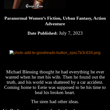
Paranormal Women’s Fiction, Urban Fantasy, Action
Adventure
July 7, 2023
Date Published:
Michael Blessing thought he had everything he ever
wanted when he met his wife. Then he found out the
truth, and his world was shattered by a car accident.
Coming home to Eerie was supposed to be his time to
heal his broken heart.
The siren had other ideas.