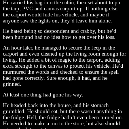
He carried his bag into the cabin, then set about to put
the tarp, PVC and canvas carport up. If nothing else,
the carport would hide his vehicle, and maybe if
anyone saw the lights on, they’d leave him alone.
He hated being so despondent and crabby, but he’d
been hurt and had no idea how to get over his loss.
An hour later, he managed to secure the Jeep in the
carport and even cleaned up the living room enough for
living. He added a bit of magic to the carport, adding
extra strength to the canvas to protect his vehicle. He’d
murmured the words and checked to ensure the spell
had gone correctly. Sure enough, it had, and he
grinned.
At least one thing had gone his way.
He headed back into the house, and his stomach
grumbled. He should eat, but there wasn’t anything in
the fridge. Hell, the fridge hadn’t even been turned on.
He needed to make a run to the store, but also should