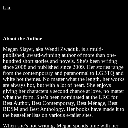
Lia.
About the Author
Megan Slayer, aka Wendi Zwaduk, is a multi-
published, award-winning author of more than one-
hundred short stories and novels. She’s been writing
since 2008 and published since 2009. Her stories range
from the contemporary and paranormal to LGBTQ and
white hot themes. No matter what the length, her works
are always hot, but with a lot of heart. She enjoys
giving her characters a second chance at love, no matter
what the form. She’s been nominated at the LRC for
Best Author, Best Contemporary, Best Ménage, Best
BDSM and Best Anthology. Her books have made it to
the bestseller lists on various e-tailer sites.
When she’s not writing, Megan spends time with her