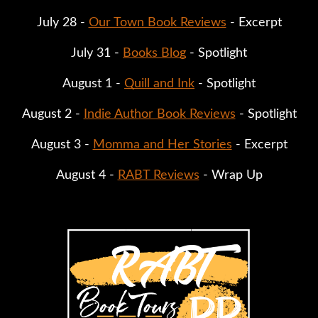
July 28 -
Our Town Book Reviews
- Excerpt
July 31 -
Books Blog
- Spotlight
August 1 -
Quill and Ink
- Spotlight
August 2 -
Indie Author Book Reviews
- Spotlight
August 3 -
Momma and Her Stories
- Excerpt
August 4 -
RABT Reviews
- Wrap Up