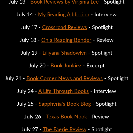
July 13 -
Book Reviews by Virginia Lee
- Spotlight
July 14 -
My Reading Addiction
- Interview
July 17 -
Crossroad Reviews
- Spotlight
July 18 -
On a Reading Bender
- Review
July 19 -
Liliyana Shadowlyn
- Spotlight
July 20 -
Book Junkiez
- Excerpt
July 21 -
Book Corner News and Reviews
- Spotlight
July 24 -
A Life Through Books
- Interview
July 25 -
Sapphyria's Book Blog
- Spotlight
July 26 -
Texas Book Nook
- Review
July 27 -
The Faerie Review
- Spotlight