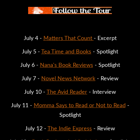
July 4 -
Matters That Count
- Excerpt
July 5 -
Tea Time and Books
- Spotlight
July 6 -
Nana's Book Reviews
- Spotlight
July 7 -
Novel News Network
- Review
July 10 -
The Avid Reader
- Interview
July 11 -
Momma Says to Read or Not to Read
-
Spotlight
July 12 -
The Indie Express
- Review