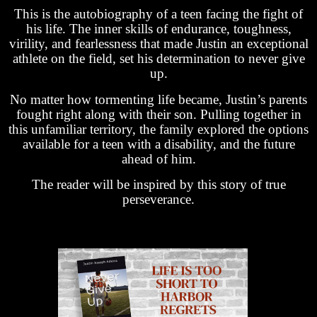
This is the autobiography of a teen facing the fight of
his life. The inner skills of endurance, toughness,
virility, and fearlessness that made Justin an exceptional
athlete on the field, set his determination to never give
up.
No matter how tormenting life became, Justin’s parents
fought right along with their son. Pulling together in
this unfamiliar territory, the family explored the options
available for a teen with a disability, and the future
ahead of him.
The reader will be inspired by this story of true
perseverance.