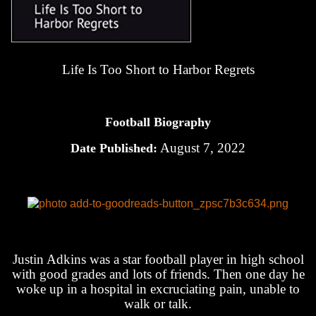
Life Is Too Short to Harbor Regrets
Football Biography
August 7, 2022
Date Published:
Justin Adkins was a star football player in high school
with good grades and lots of friends. Then one day he
woke up in a hospital in excruciating pain, unable to
walk or talk.