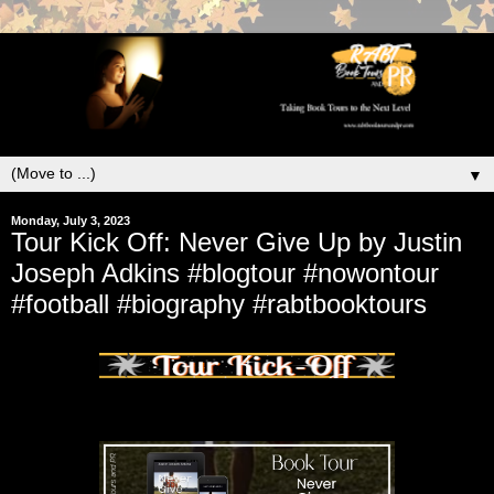
▼
Monday, July 3, 2023
Tour Kick Off: Never Give Up by Justin
Joseph Adkins #blogtour #nowontour
#football #biography #rabtbooktours