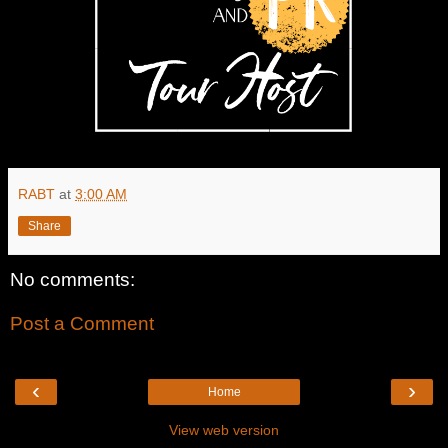
RABT
at
3:00 AM
Share
No comments:
Post a Comment
‹
›
Home
View web version