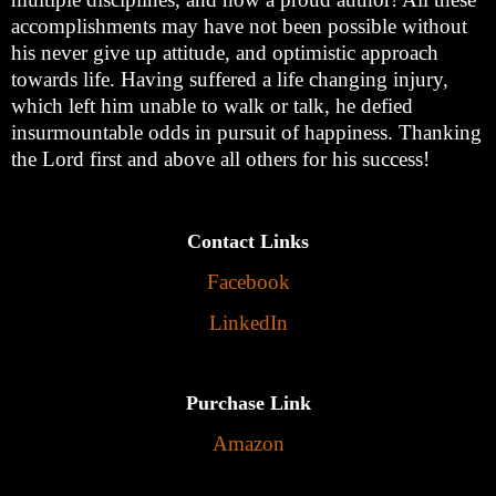
accomplishments may have not been possible without
his never give up attitude, and optimistic approach
towards life. Having suffered a life changing injury,
which left him unable to walk or talk, he defied
insurmountable odds in pursuit of happiness. Thanking
the Lord first and above all others for his success!
Contact Links
Facebook
LinkedIn
Purchase Link
Amazon