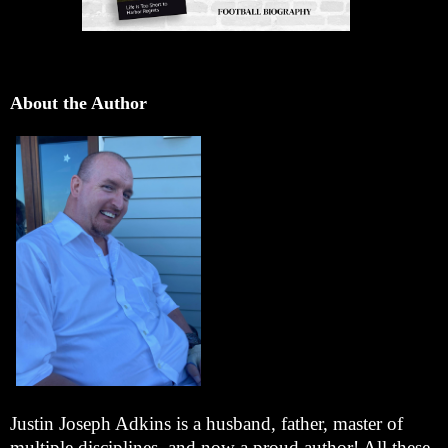
About the Author
Justin Joseph Adkins is a husband, father, master of
multiple disciplines, and now a proud author! All these