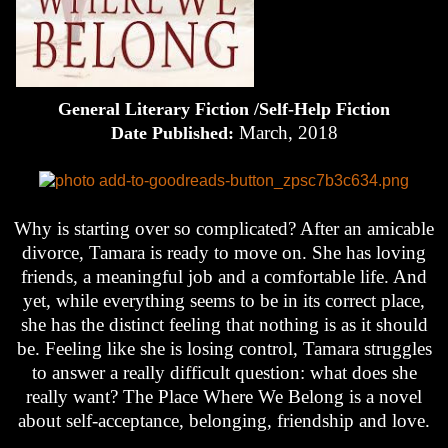
General Literary Fiction /Self-Help Fiction
March, 2018
Date Published:
Why is starting over so complicated? After an amicable
divorce, Tamara is ready to move on. She has loving
friends, a meaningful job and a comfortable life. And
yet, while everything seems to be in its correct place,
she has the distinct feeling that nothing is as it should
be. Feeling like she is losing control, Tamara struggles
to answer a really difficult question: what does she
really want? The Place Where We Belong is a novel
about self-acceptance, belonging, friendship and love.