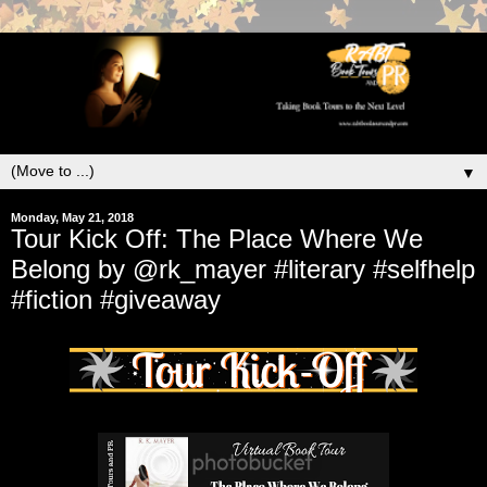
▼
Monday, May 21, 2018
Tour Kick Off: The Place Where We
Belong by @rk_mayer #literary #selfhelp
#fiction #giveaway