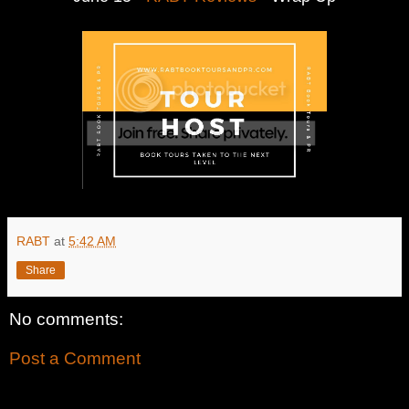
RABT
at
5:42 AM
Share
No comments:
Post a Comment