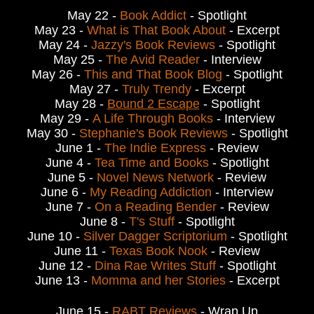
May 22 -
Book Addict
- Spotlight
May 23 -
What is That Book About
- Excerpt
May 24 -
Jazzy's Book Reviews
- Spotlight
May 25 -
The Avid Reader
- Interview
May 26 -
This and That Book Blog
- Spotlight
May 27 -
Truly Trendy
- Excerpt
May 28 -
Bound 2 Escape
- Spotlight
May 29 -
A Life Through Books
- Interview
May 30 -
Stephanie's Book Reviews
- Spotlight
June 1 -
The Indie Express
- Review
June 4 -
Tea Time and Books
- Spotlight
June 5 -
Novel News Network
- Review
June 6 -
My Reading Addiction
- Interview
June 7 -
On a Reading Bender
- Review
June 8 -
T's Stuff
- Spotlight
June 10 -
Silver Dagger Scriptorium
- Spotlight
June 11 -
Texas Book Nook
- Review
June 12 -
Dina Rae Writes Stuff
- Spotlight
June 13 -
Momma and her Stories
- Excerpt
June 15 -
RABT Reviews
- Wrap Up