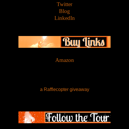
Twitter
Blog
LinkedIn
Amazon
a Rafflecopter giveaway