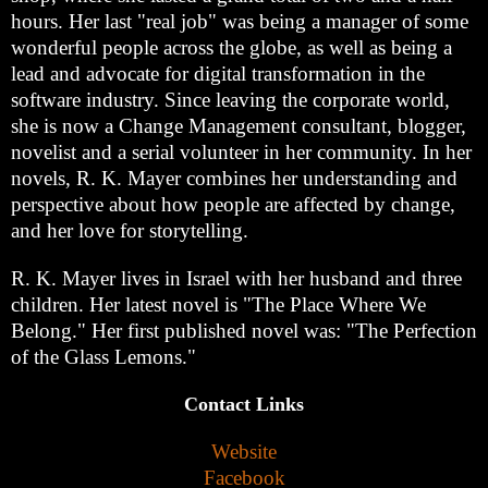
hours. Her last "real job" was being a manager of some
wonderful people across the globe, as well as being a
lead and advocate for digital transformation in the
software industry. Since leaving the corporate world,
she is now a Change Management consultant, blogger,
novelist and a serial volunteer in her community. In her
novels, R. K. Mayer combines her understanding and
perspective about how people are affected by change,
and her love for storytelling.
R. K. Mayer lives in Israel with her husband and three
children. Her latest novel is "The Place Where We
Belong." Her first published novel was: "The Perfection
of the Glass Lemons."
Contact Links
Website
Facebook