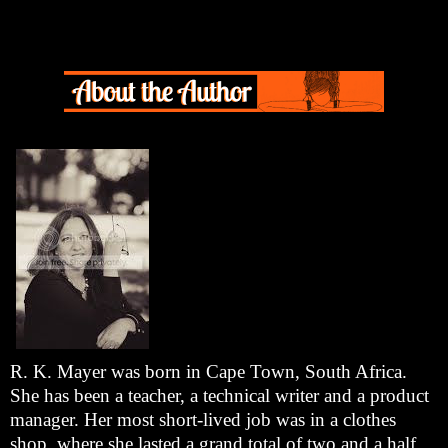
R. K. Mayer was born in Cape Town, South Africa.
She has been a teacher, a technical writer and a product
manager. Her most short-lived job was in a clothes
shop, where she lasted a grand total of two and a half