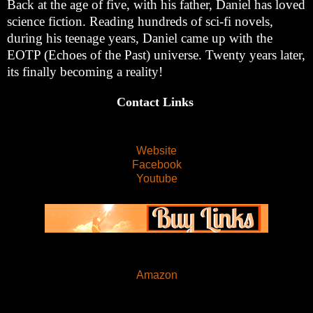
Back at the age of five, with his father, Daniel has loved
science fiction. Reading hundreds of sci-fi novels,
during his teenage years, Daniel came up with the
EOTP (Echoes of the Past) universe. Twenty years later,
its finally becoming a reality!
Contact Links
Website
Facebook
Youtube
Amazon