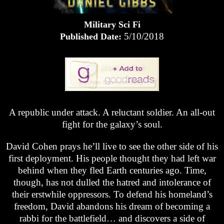
Military Sci Fi
5/10/2018
Published Date:
A republic under attack. A reluctant soldier. An all-out
fight for the galaxy’s soul.
David Cohen prays he’ll live to see the other side of his
first deployment. His people thought they had left war
behind when they fled Earth centuries ago. Time,
though, has not dulled the hatred and intolerance of
their erstwhile oppressors. To defend his homeland’s
freedom, David abandons his dream of becoming a
rabbi for the battlefield… and discovers a side of