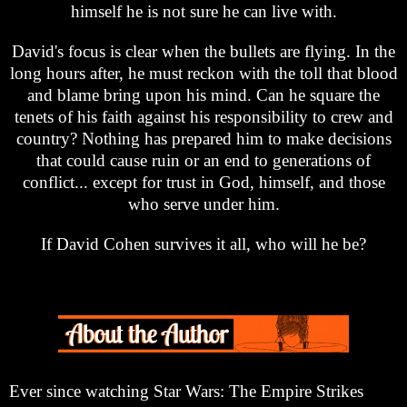
himself he is not sure he can live with.
David's focus is clear when the bullets are flying. In the
long hours after, he must reckon with the toll that blood
and blame bring upon his mind. Can he square the
tenets of his faith against his responsibility to crew and
country? Nothing has prepared him to make decisions
that could cause ruin or an end to generations of
conflict... except for trust in God, himself, and those
who serve under him.
If David Cohen survives it all, who will he be?
Ever since watching Star Wars: The Empire Strikes