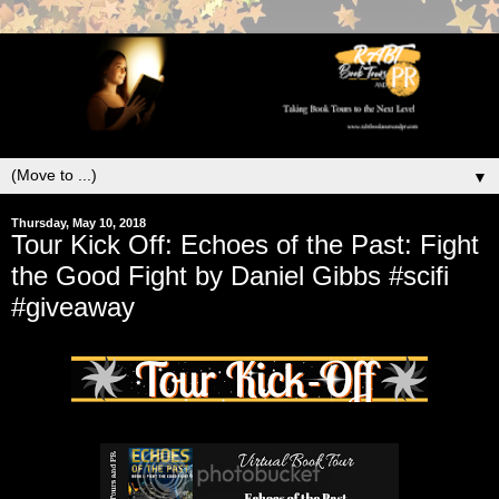
▼
Thursday, May 10, 2018
Tour Kick Off: Echoes of the Past: Fight
the Good Fight by Daniel Gibbs #scifi
#giveaway