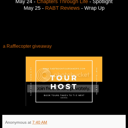
May 24 -
Chapters Through Life
- Spotlight
May 25 -
RABT Reviews
- Wrap Up
a Rafflecopter giveaway
Anonymous
at
7:40 AM