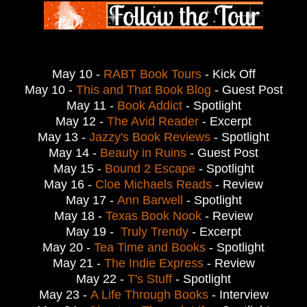
May 10 -
RABT Book Tours
- Kick Off
May 10 -
This and That Book Blog
- Guest Post
May 11 -
Book Addict
- Spotlight
May 12 -
The Avid Reader
- Excerpt
May 13 -
Jazzy's Book Reviews
- Spotlight
May 14 -
Beauty in Ruins
- Guest Post
May 15 -
Bound 2 Escape
- Spotlight
May 16 -
Cloe Michaels Reads
- Review
May 17 -
Ann Barwell
- Spotlight
May 18 -
Texas Book Nook
- Review
May 19 -
Truly Trendy
- Excerpt
May 20 -
Tea Time and Books
- Spotlight
May 21 -
The Indie Express
- Review
May 22 -
T's Stuff
- Spotlight
May 23 -
A Life Through Books
- Interview