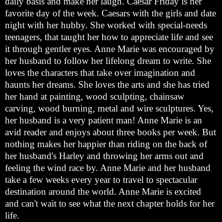
daily basis and make her laugh. Caesar Friday is her
favorite day of the week. Caesars with the girls and date
night with her hubby. She worked with special-needs
teenagers, that taught her how to appreciate life and see
it through gentler eyes. Anne Marie was encouraged by
her husband to follow her lifelong dream to write. She
loves the characters that take over imagination and
haunts her dreams. She loves the arts and she has tried
her hand at painting, wood sculpting, chainsaw
carving, wood burning, metal and wire sculptures. Yes,
her husband is a very patient man! Anne Marie is an
avid reader and enjoys about three books per week. But
nothing makes her happier than riding on the back of
her husband's Harley and throwing her arms out and
feeling the wind race by. Anne Marie and her husband
take a few weeks every year to travel to spectacular
destination around the world. Anne Marie is excited
and can't wait to see what the next chapter holds for her
life.