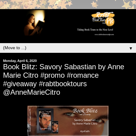
▼
Monday, April 6, 2020
Book Blitz: Savory Sabastian by Anne
Marie Citro #promo #romance
#giveaway #rabtbooktours
@AnneMarieCitro