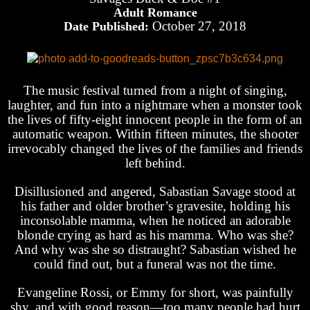
Adult Romance
October 27, 2018
Date Published:
The music festival turned from a night of singing,
laughter, and fun into a nightmare when a monster took
the lives of fifty-eight innocent people in the form of an
automatic weapon. Within fifteen minutes, the shooter
irrevocably changed the lives of the families and friends
left behind.
Disillusioned and angered, Sabastian Savage stood at
his father and older brother’s gravesite, holding his
inconsolable mamma, when he noticed an adorable
blonde crying as hard as his mamma. Who was she?
And why was she so distraught? Sabastian wished he
could find out, but a funeral was not the time.
Evangeline Rossi, or Emmy for short, was painfully
shy, and with good reason—too many people had hurt