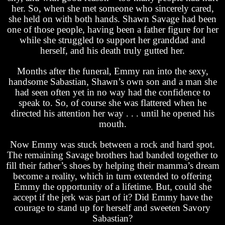
her. So, when she met someone who sincerely cared,
she held on with both hands. Shawn Savage had been
one of those people, having been a father figure for her
while she struggled to support her granddad and
herself, and his death truly gutted her.
Months after the funeral, Emmy ran into the sexy,
handsome Sabastian, Shawn’s own son and a man she
had seen often yet in no way had the confidence to
speak to. So, of course she was flattered when he
directed his attention her way . . . until he opened his
mouth.
Now Emmy was stuck between a rock and hard spot.
The remaining Savage brothers had banded together to
fill their father’s shoes by helping their mamma’s dream
become a reality, which in turn extended to offering
Emmy the opportunity of a lifetime. But, could she
accept if the jerk was part of it? Did Emmy have the
courage to stand up for herself and sweeten Savory
Sabastian?