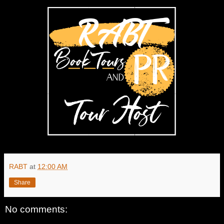
RABT
at
12:00 AM
Share
No comments: