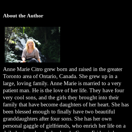
About the Author
Anne Marie Citro grew born and raised in the greater
Toronto area of Ontario, Canada. She grew up in a
large, loving family. Anne Marie is married to a very
patient man. He is the love of her life. They have four
very cool sons, and the girls they brought into their
family that have become daughters of her heart. She has
been blessed enough to finally have two beautiful
granddaughters after four sons. She has her own
personal gaggle of girlfriends, who enrich her life on a