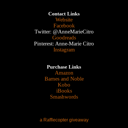
Contact Links
Website
Facebook
Twitter: @AnneMarieCitro
Goodreads
Pinterest: Anne-Marie Citro
Instagram
Purchase Links
Amazon
Barnes and Noble
Kobo
iBooks
Smashwords
a Rafflecopter giveaway