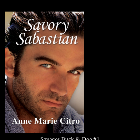
Savages Buck & Doe #1