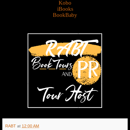
Kobo
iBooks
BookBaby
RABT
at
12:00 AM