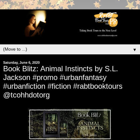
▼
Saturday, June 6, 2020
Book Blitz: Animal Instincts by S.L.
Jackson #promo #urbanfantasy
#urbanfiction #fiction #rabtbooktours
@tcohhdotorg