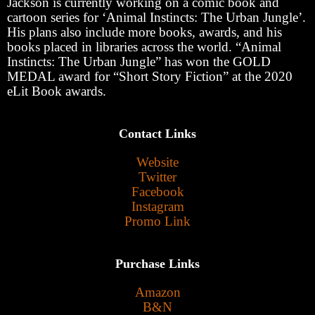
Jackson is currently working on a comic book and
cartoon series for ‘Animal Instincts: The Urban Jungle’.
His plans also include more books, awards, and his
books placed in libraries across the world. “Animal
Instincts: The Urban Jungle” has won the GOLD
MEDAL award for “Short Story Fiction” at the 2020
eLit Book awards.
Contact Links
Website
Twitter
Facebook
Instagram
Promo Link
Purchase Links
Amazon
B&N