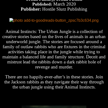
March 2020
Published:
Publisher:
Hostile Slurz Publishing
Animal Instincts: The Urban Jungle is a collection of
creative stories based on the lives of animals in an urban
underworld jungle. The stories are focused around a
family of outlaw rabbits who are fixtures in the criminal
activities taking place in the jungle while trying to
maintain a balanced life and family structure. Deceit and
mistrust lead the rabbits down a dark rabbit hole of
revenge and murder.
There are no happily-ever-after’s in these stories. Join
the Jackson rabbits as they navigate their way through
the urban jungle using their Animal Instincts.