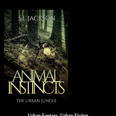
Urban Fantasy, Urban Fiction