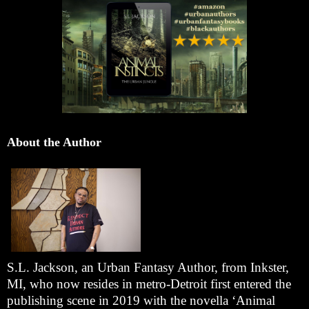
About the Author
S.L. Jackson, an Urban Fantasy Author, from Inkster,
MI, who now resides in metro-Detroit first entered the
publishing scene in 2019 with the novella ‘Animal