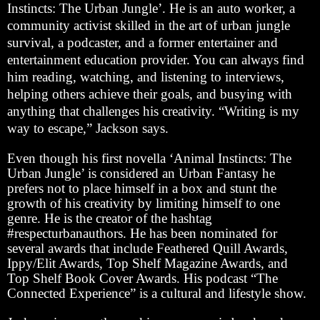
Instincts: The Urban Jungle’. He is an auto worker, a
community activist skilled in the art of urban jungle
survival, a podcaster, and a former entertainer and
entertainment education provider. You can always find
him reading, watching, and listening to interviews,
helping others achieve their goals, and busying with
anything that challenges his creativity. “Writing is my
way to escape,” Jackson says.
Even though his first novella ‘Animal Instincts: The
Urban Jungle’ is considered an Urban Fantasy he
prefers not to place himself in a box and stunt the
growth of his creativity by limiting himself to one
genre. He is the creator of the hashtag
#respecturbanauthors. He has been nominated for
several awards that include Feathered Quill Awards,
Ippy/Elit Awards, Top Shelf Magazine Awards, and
Top Shelf Book Cover Awards. His podcast “The
Connected Experience” is a cultural and lifestyle show.