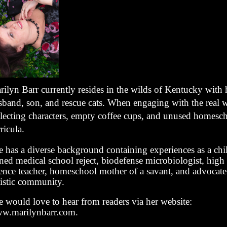
rilyn Barr currently resides in the wilds of Kentucky with 
sband, son, and rescue cats. When engaging with the real w
llecting characters, empty coffee cups, and unused homesc
ricula.
e has a diverse background containing experiences as a chi
ned medical school reject, biodefense microbiologist, high
ience teacher, homeschool mother of a savant, and advocate 
tistic community.
e would love to hear from readers via her website:
w.marilynbarr.com.