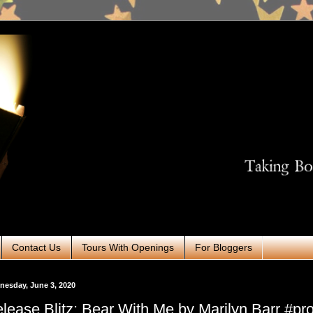
Contact Us
Tours With Openings
For Bloggers
esday, June 3, 2020
lease Blitz: Bear With Me by Marilyn Barr #p