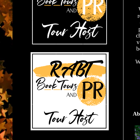
r
c
v
b
W
Ab