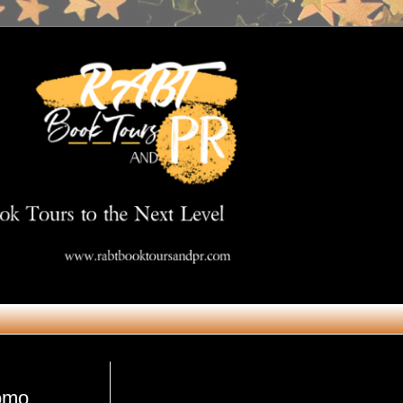
Get in Touch
romo