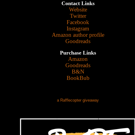
Contact Links
Website
Twitter
Facebook
Instagram
Amazon author profile
Goodreads
Purchase Links
Amazon
Goodreads
B&N
BookBub
a Rafflecopter giveaway