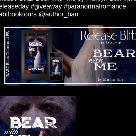
eleaseday #giveaway #paranormalromance
abtbooktours @author_barr