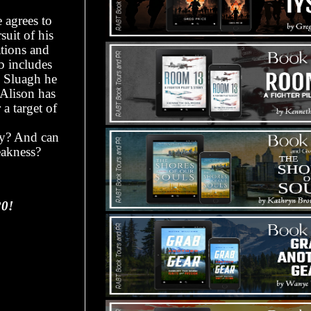
 agrees to
suit of his
ations and
b includes
g Sluagh he
 Alison has
a target of
ly? And can
eakness?
20!