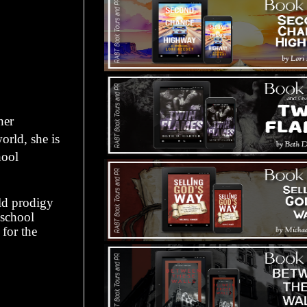
her
orld, she is
hool
ld prodigy
 school
for the