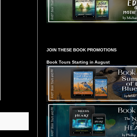
Tours Starting Soon / Sign Up
JOIN THESE BOOK PROMOTIONS
Book Tours Starting in August