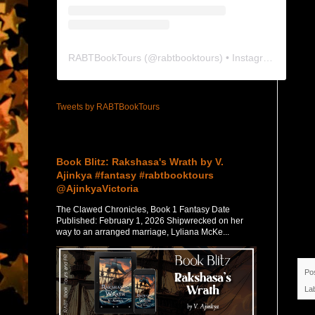
RABTBookTours
(@
rabtbooktours
) • Instagram photos and videos
Tweets by RABTBookTours
Featured Post
Book Blitz: Rakshasa's Wrath by V.
Ajinkya #fantasy #rabtbooktours
@AjinkyaVictoria
The Clawed Chronicles, Book 1 Fantasy Date
Published: February 1, 2026 Shipwrecked on her
way to an arranged marriage, Lyliana McKe...
Po
La