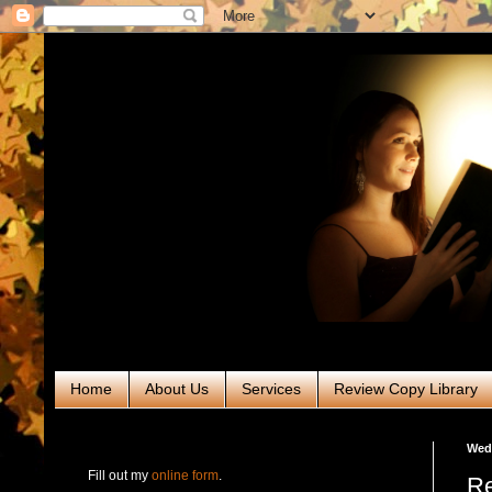
Home
About Us
Services
Review Copy Library
RABT Book Tours & PR
Wedn
Fill out my
online form
.
Re