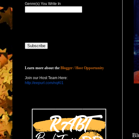
Genre(s) You Write In
Host with Us
Learn more about the
Blogger / Host Opportunity
Join our Host Team Here:
http://eepurl.com/nqKl1
Bl