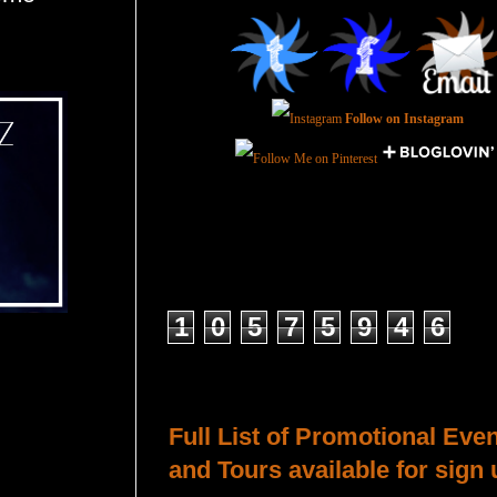
Follow on Instagram
Total Pageviews
1
0
5
7
5
9
4
6
Host a Tour or Blitz with Us!
Full List of Promotional Eve
and Tours available for sign 