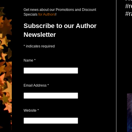
#r
Get news about our Promotions and Discount
#r
Specials
for Authors
!
Subscribe to our Author
Newsletter
*
indicates required
Name
*
Email Address
*
Website
*