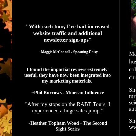
See What Authors Are Saying About Our Services
"With each tour, I've had increased
website traffic and additional
newsletter sign-ups"
  ~Maggie McConnell - Spooning Daisy
Ma
hu
co
I found the impartial reviews extremely 
useful, they have now been integrated into 
cur
my marketing materials. 
Sh
~Phil Burrows - Mineran Influence
tur
sc
"After my stops on the RABT Tours, I
au
experienced a huge sales jump."
Sh
~Heather Topham Wood - The Second
ww
Sight Series