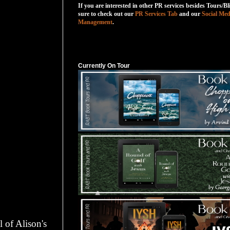
If you are interested in other PR services besides Tours/Bl
sure to check out our
PR Services Tab
and our
Social Med
Management
.
Currently On Tour
Currently On Tour
l of Alison's