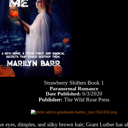
Strawberry Shifters Book 1
Paranormal Romance
6/3/2020
Date Published:
Publisher:
The Wild Rose Press
ue eyes, dimples, and silky brown hair; Grant Luther has al