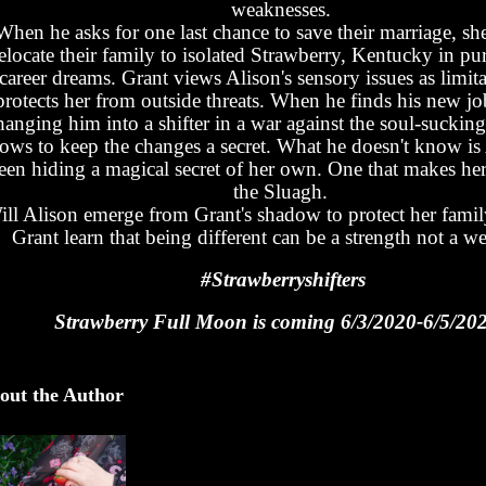
weaknesses.
When he asks for one last chance to save their marriage, she
elocate their family to isolated Strawberry, Kentucky in pur
career dreams. Grant views Alison's sensory issues as limit
protects her from outside threats. When he finds his new jo
hanging him into a shifter in a war against the soul-suckin
ows to keep the changes a secret. What he doesn't know is
een hiding a magical secret of her own. One that makes her 
the Sluagh.
ill Alison emerge from Grant's shadow to protect her fami
Grant learn that being different can be a strength not a w
#Strawberryshifters
Strawberry Full Moon is coming 6/3/2020-6/5/20
out the Author