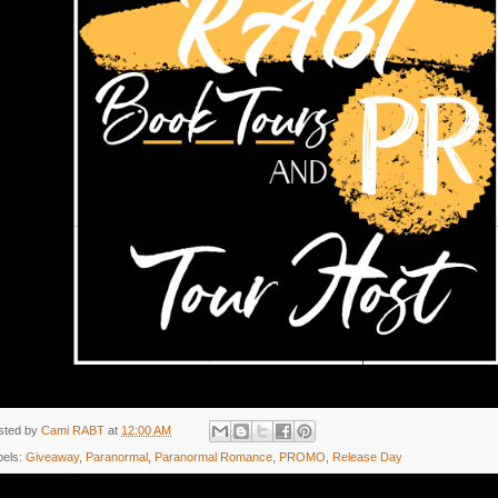
sted by
Cami RABT
at
12:00 AM
bels:
Giveaway
,
Paranormal
,
Paranormal Romance
,
PROMO
,
Release Day