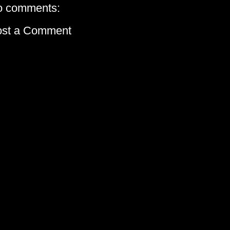
o comments:
ost a Comment