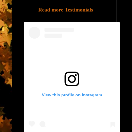
Read more Testimonials
View this profile on Instagram