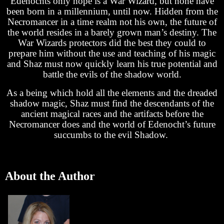
Edenochts only hope is a War Wizard, but none have
been born in a millennium, until now. Hidden from the
Necromancer in a time realm not his own, the future of
the world resides in a barely grown man’s destiny. The
War Wizards protectors did the best they could to
prepare him without the use and teaching of his magic
and Shaz must now quickly learn his true potential and
battle the evils of the shadow world.
As a being which hold all the elements and the dreaded
shadow magic, Shaz must find the descendants of the
ancient magical races and the artifacts before the
Necromancer does and the world of Edenocht’s future
succumbs to the evil Shadow.
About the Author