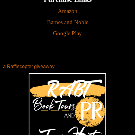
Amazon
Barnes and Noble
Google Play
a Rafflecopter giveaway