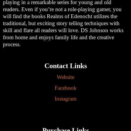
playing in a remarkable series for young and old
readers. Even if you’re not a role-playing gamer, you
will find the books Realms of Edenocht utilizes the
traditional, but exciting story telling techniques with
skill and flare all readers will love. DS Johnson works
from home and enjoys family life and the creative
process.
Contact Links
Website
Facebook
Instagram
Purchase Links