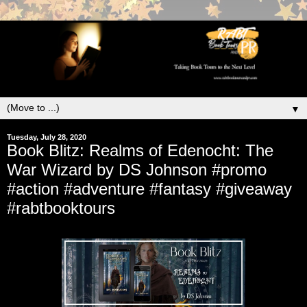
▼
Tuesday, July 28, 2020
Book Blitz: Realms of Edenocht: The
War Wizard by DS Johnson #promo
#action #adventure #fantasy #giveaway
#rabtbooktours