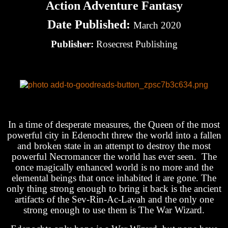
Action Adventure Fantasy
Date Published:
March 2020
Publisher:
Rosecrest Publishing
In a time of desperate measures, the Queen of the most
powerful city in Edenocht threw the world into a fallen
and broken state in an attempt to destroy the most
powerful Necromancer the world has ever seen. The
once magically enhanced world is no more and the
elemental beings that once inhabited it are gone. The
only thing strong enough to bring it back is the ancient
artifacts of the Sev-Rin-Ac-Lavah and the only one
strong enough to use them is The War Wizard.