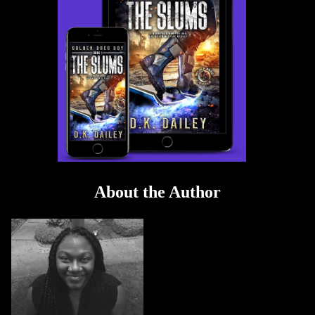
About the Author