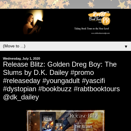
▼
Wednesday, July 1, 2020
Release Blitz: Golden Dreg Boy: The
Slums by D.K. Dailey #promo
#releaseday #youngadult #yascifi
#dystopian #bookbuzz #rabtbooktours
@dk_dailey