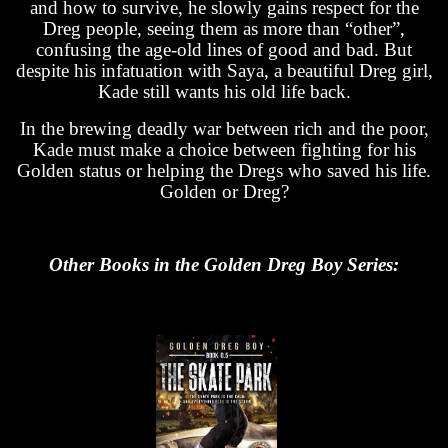
and how to survive, he slowly gains respect for the
Dreg people, seeing them as more than “other”,
confusing the age-old lines of good and bad. But
despite his infatuation with Saya, a beautiful Dreg girl,
Kade still wants his old life back.
In the brewing deadly war between rich and the poor,
Kade must make a choice between fighting for his
Golden status or helping the Dregs who saved his life.
Golden or Dreg?
Other Books in the Golden Dreg Boy Series: