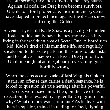
in four sectors, they look down on the Dreg slums.
Against all odds, the Dreg have become survivors.
Unable to afford proper care, their immune systems
have adapted to protect them against the diseases now
infecting the Golden.
Seventeen-year-old Kade Shaw is a privileged Golden.
Kade and his family have the best money can buy,
living in the wealthiest area of Sector One. A bored rich
kid, Kade’s tired of his mundane life, and regularly
sneaks out to the skate park and the slums to take risks
and feel alive—maybe even kiss a Dreg girl or two.
Until one night at an illegal party, everything goes
horribly wrong.
When the cops accuse Kade of falsifying his Golden
status, an offense that carries a death sentence, he is
forced to question his true heritage after his powerful
parents won’t save him. Then, on the eve of his
execution, he’s rescued by a guerilla Dreg group—but
why? What do they want from him? As he lives with
them in squalor, trained in raiding for food, fighting,