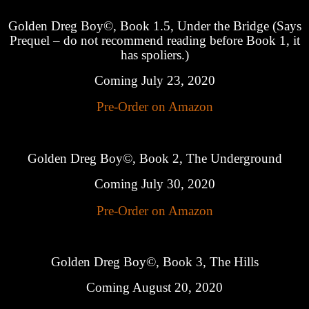
Golden Dreg Boy©, Book 1.5, Under the Bridge (Says
Prequel – do not recommend reading before Book 1, it
has spoliers.)
Coming July 23, 2020
Pre-Order on Amazon
Golden Dreg Boy©, Book 2, The Underground
Coming July 30, 2020
Pre-Order on Amazon
Golden Dreg Boy©, Book 3, The Hills
Coming August 20, 2020