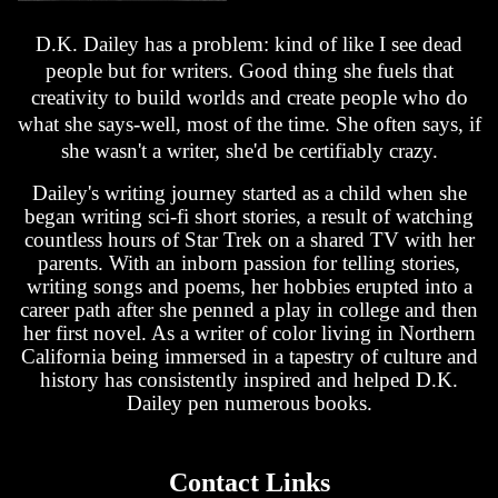
D.K. Dailey has a problem: kind of like I see dead
people but for writers. Good thing she fuels that
creativity to build worlds and create people who do
what she says-well, most of the time. She often says, if
she wasn't a writer, she'd be certifiably crazy.
Dailey's writing journey started as a child when she
began writing sci-fi short stories, a result of watching
countless hours of Star Trek on a shared TV with her
parents. With an inborn passion for telling stories,
writing songs and poems, her hobbies erupted into a
career path after she penned a play in college and then
her first novel. As a writer of color living in Northern
California being immersed in a tapestry of culture and
history has consistently inspired and helped D.K.
Dailey pen numerous books.
Contact Links