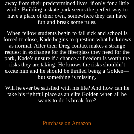
away from their predetermined lives, if only for a little
while. Building a skate park seems the perfect way to
have a place of their own, somewhere they can have
fun and break some rules.
When fellow students begin to fall sick and school is
forced to close, Kade begins to question what he knows
as normal. After their Dreg contact makes a strange
request in exchange for the fiberglass they need for the
park, Kade’s unsure if a chance at freedom is worth the
risks they are taking. He knows the risks shouldn’t
excite him and he should be thrilled being a Golden—
but something is missing.
Will he ever be satisfied with his life? And how can he
take his rightful place as an elite Golden when all he
wants to do is break free?
Purchase on Amazon