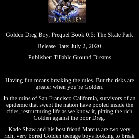
Golden Dreg Boy, Prequel Book 0.5: The Skate Park
Release Date: July 2, 2020
Publisher: Tillable Ground Dreams
Having fun means breaking the rules. But the risks are
greater when you’re Golden.
In the ruins of San Francisco California, survivors of an
epidemic that swept the nation have pooled inside the
cities, restructuring life as we know it, pitting the rich
Golden against the poor Dreg.
Kade Shaw and his best friend Marcus are two very
rich, very bored Golden teenage boys looking to break