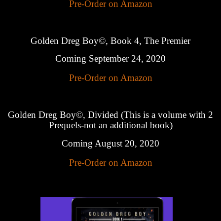
Pre-Order on Amazon
Golden Dreg Boy©, Book 4, The Premier
Coming September 24, 2020
Pre-Order on Amazon
Golden Dreg Boy©, Divided (This is a volume with 2
Prequels-not an additional book)
Coming August 20, 2020
Pre-Order on Amazon