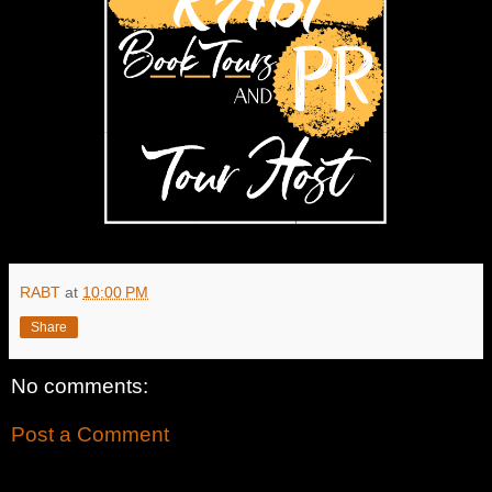
RABT
at
10:00 PM
Share
No comments:
Post a Comment