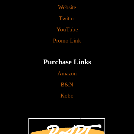
Website
Twitter
YouTube
Promo Link
Purchase Links
Amazon
B&N
Kobo