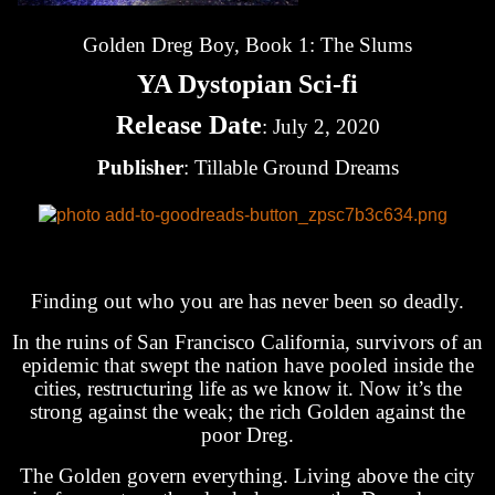
Golden Dreg Boy, Book 1: The Slums
YA Dystopian Sci-fi
Release Date
: July 2, 2020
Publisher
: Tillable Ground Dreams
Finding out who you are has never been so deadly.
In the ruins of San Francisco California, survivors of an
epidemic that swept the nation have pooled inside the
cities, restructuring life as we know it. Now it’s the
strong against the weak; the rich Golden against the
poor Dreg.
The Golden govern everything. Living above the city