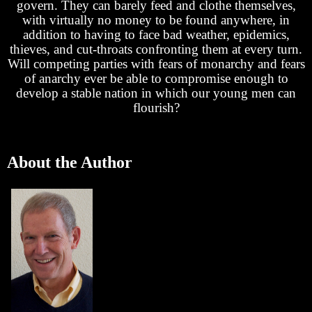
govern. They can barely feed and clothe themselves,
with virtually no money to be found anywhere, in
addition to having to face bad weather, epidemics,
thieves, and cut-throats confronting them at every turn.
Will competing parties with fears of monarchy and fears
of anarchy ever be able to compromise enough to
develop a stable nation in which our young men can
flourish?
About the Author