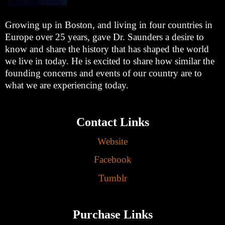
Growing up in Boston, and living in four countries in
Europe over 25 years, gave Dr. Saunders a desire to
know and share the history that has shaped the world
we live in today. He is excited to share how similar the
founding concerns and events of our country are to
what we are experiencing today.
Contact Links
Website
Facebook
Tumblr
Purchase Links