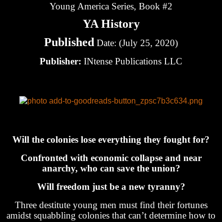
Young America Series, Book #2
YA History
Published
Date: (July 25, 2020)
Publisher:
INtense Publications LLC
Will the colonies lose everything they fought for?
Confronted with economic collapse and near
anarchy, who can save the union?
Will freedom just be a new tyranny?
Three destitute young men must find their fortunes
amidst squabbling colonies that can’t determine how to