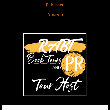
Publisher
Amazon