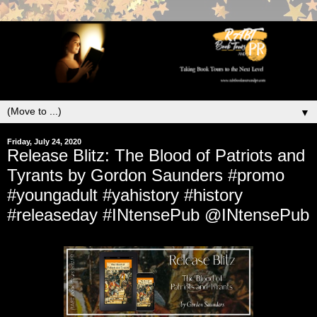
▼
Friday, July 24, 2020
Release Blitz: The Blood of Patriots and
Tyrants by Gordon Saunders #promo
#youngadult #yahistory #history
#releaseday #INtensePub @INtensePub