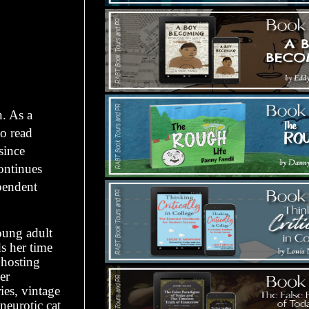
. As a
to read
since
continues
ependent
oung adult
s her time
 hosting
er
es, vintage
neurotic cat