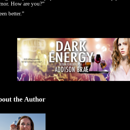
mor. How are you?”
en better.”
out the Author