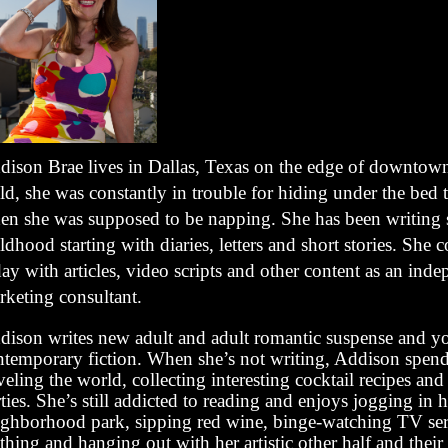
dison Brae lives in Dallas, Texas on the edge of downtown
ld, she was constantly in trouble for hiding under the bed 
en she was supposed to be napping. She has been writing 
ldhood starting with diaries, letters and short stories. She 
ay with articles, video scripts and other content as an ind
rketing consultant.
dison writes new adult and adult romantic suspense and y
ntemporary fiction. When she’s not writing, Addison spend
veling the world, collecting interesting cocktail recipes and
ties. She’s still addicted to reading and enjoys jogging in h
ighborhood park, sipping red wine, binge-watching TV seri
thing and hanging out with her artistic other half and their 