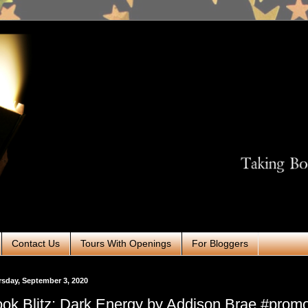
Contact Us
Tours With Openings
For Bloggers
sday, September 3, 2020
ok Blitz: Dark Energy by Addison Brae #prom