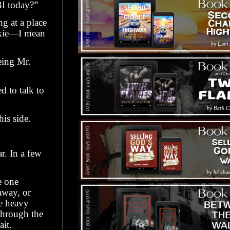
BI today?”
g at a place
inkie—I mean
eing Mr.
d to talk to
is side.
r. In a few
e one
away, or
he heavy
 through the
ait.