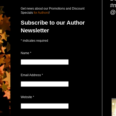
#n
Get news about our Promotions and Discount
@
Specials
for Authors
!
Subscribe to our Author
Newsletter
*
indicates required
Name
*
Email Address
*
Website
*