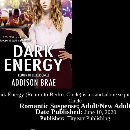
rk Energy (Return to Becker Circle) is a stand-alone seque
Circle
Romantic Suspense; Adult/New Adul
Date Published:
June 10, 2020
Publisher:
Tirgearr Publishing