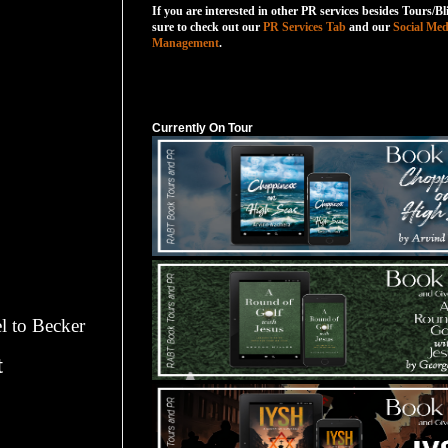
If you are interested in other PR services besides Tours/Bl
sure to check out our
PR Services Tab
and our
Social Med
Management
.
Currently On Tour
Currently On Tour
l to Becker
t