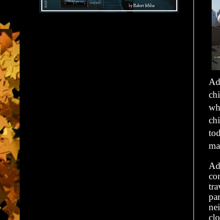
Ad
chi
wh
chi
tod
ma
Ad
co
tra
par
ne
clo