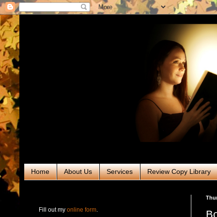
Home
About Us
Services
Review Copy Library
RABT Book Tours & PR
Thur
Fill out my
online form
.
Bo