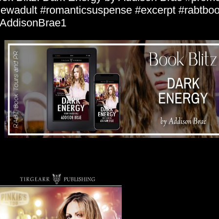
ewadult #romanticsuspense #excerpt #rabtboo
AddisonBrae1