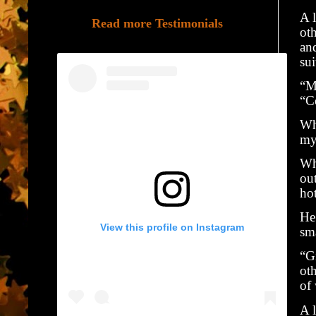
A 
Read more Testimonials
ot
and
sui
“M
“C
Wh
my
Wh
ou
ho
He 
View this profile on Instagram
sma
“Gi
oth
of
A 