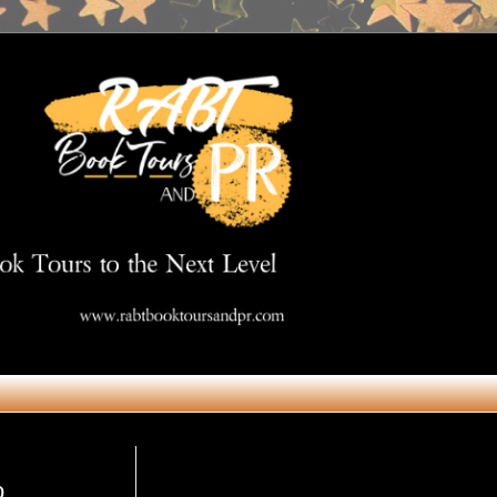
Get in Touch
o