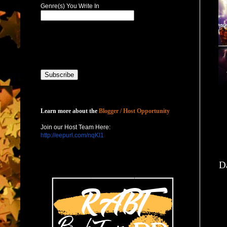
Genre(s) You Write In
Host with Us
Learn more about the
Blogger / Host Opportunity
Join our Host Team Here:
http://eepurl.com/nqKl1
Da