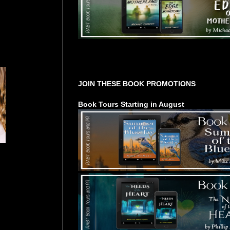
Tours Starting Soon / Sign Up
JOIN THESE BOOK PROMOTIONS
Book Tours Starting in August