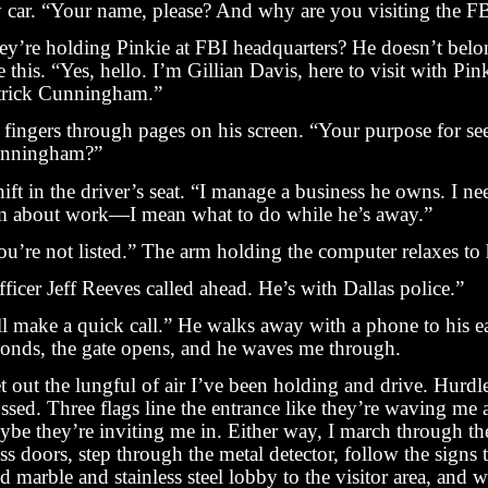
 car. “Your name, please? And why are you visiting the F
ey’re holding Pinkie at FBI headquarters? He doesn’t belon
e this. “Yes, hello. I’m Gillian Davis, here to visit with P
trick Cunningham.”
 fingers through pages on his screen. “Your purpose for se
nningham?”
hift in the driver’s seat. “I manage a business he owns. I nee
m about work—I mean what to do while he’s away.”
u’re not listed.” The arm holding the computer relaxes to h
ficer Jeff Reeves called ahead. He’s with Dallas police.”
ll make a quick call.” He walks away with a phone to his ea
conds, the gate opens, and he waves me through.
et out the lungful of air I’ve been holding and drive. Hurdl
ssed. Three flags line the entrance like they’re waving me 
ybe they’re inviting me in. Either way, I march through t
ss doors, step through the metal detector, follow the signs
d marble and stainless steel lobby to the visitor area, and w