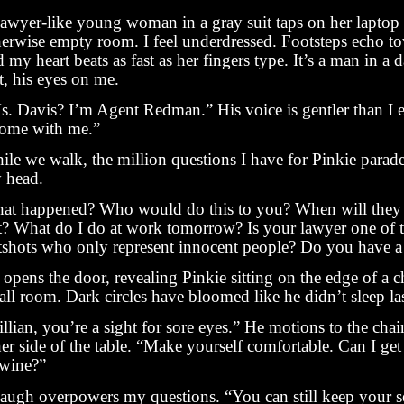
lawyer-like young woman in a gray suit taps on her laptop 
herwise empty room. I feel underdressed. Footsteps echo t
 my heart beats as fast as her fingers type. It’s a man in a 
t, his eyes on me.
s. Davis? I’m Agent Redman.” His voice is gentler than I 
ome with me.”
ile we walk, the million questions I have for Pinkie parad
 head.
at happened? Who would do this to you? When will they 
t? What do I do at work tomorrow? Is your lawyer one of 
tshots who only represent innocent people? Do you have a
opens the door, revealing Pinkie sitting on the edge of a ch
ll room. Dark circles have bloomed like he didn’t sleep las
llian, you’re a sight for sore eyes.” He motions to the chai
er side of the table. “Make yourself comfortable. Can I get
 wine?”
laugh overpowers my questions. “You can still keep your s