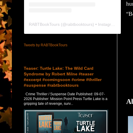
hu
“Be
RABTBookTours
(@
rabtbooktours
) • Instagram photos and videos
Tweets by RABTBookTours
Featured Post
Teaser: Turtle Lake: The Wild Card
Syndrome by Robert Milne #teaser
#excerpt #comingsoon #crime #thriller
#suspense #rabtbooktours
Crime Thriller / Suspense Date Published: 09-07-
2026 Publisher: Mission Point Press Turtle Lake is a
Ab
gripping tale of revenge, surv...