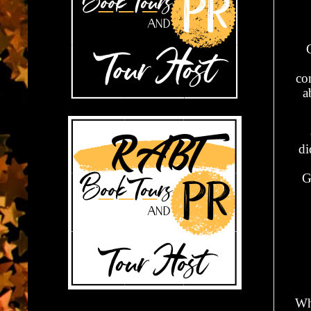
con
a
di
G
Wh