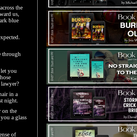
across the
oward us,
dark blue
expected.
e through
let you
those
 lawyer?
air in a
t night.
r on the
 you a glass
ense of