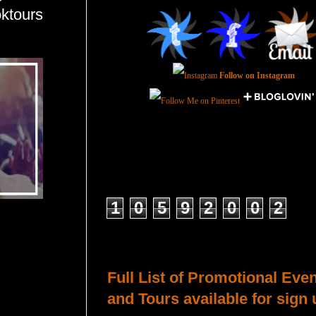
ktours
Follow on Instagram
Total Pageviews
1
0
5
9
2
0
0
2
Host a Tour or Blitz with Us!
Full List of Promotional Eve
and Tours available for sign 