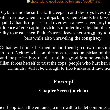
Cybercrime doesn’t talk. It creeps in and destroys lives ri
Gillian’s nose when a cryptojacking scheme lands her boss, 
jail. Gillian had just started over with a new career, boyfr
fidence after escaping a vicious murder investigation that 
bility to trust. Then Pinkie’s arrest leaves her struggling to
bars while also unraveling the conspiracy.
Gillian will not let her mentor and friend go down for so
dn’t do. Neither will Jon, the most talented musician on the
and the perfect boyfriend…until his good fortune sends her
illian forces herself to trust the cops, people who hurt her
criminals. Will it be enough to free Pinkie and save her
Excerpt
Chapter Seven (portion)
en I approach the entrance, a man with a tablet computer 