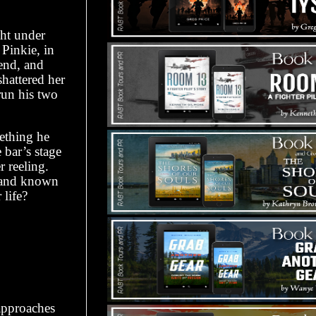
ght under
Pinkie, in
iend, and
shattered her
 run his two
mething he
 bar’s stage
 reeling.
, and known
 life?
approaches