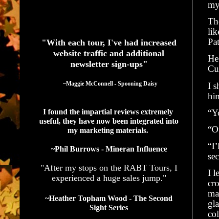
my
Th
See What Authors Are Saying About Our Services
lik
Pa
"With each tour, I've had increased
website traffic and additional
He
newsletter sign-ups"
Cu
  ~Maggie McConnell - Spooning Daisy
I s
hi
I found the impartial reviews extremely 
“Yo
useful, they have now been integrated into 
“Of
my marketing materials. 
“I’
~Phil Burrows - Mineran Influence
se
"After my stops on the RABT Tours, I
I l
experienced a huge sales jump."
cro
ma
~Heather Topham Wood - The Second
gla
Sight Series
col