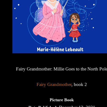
Fairy Grandmother: Millie Goes to the North Pol
Fairy Grandmother
, book 2
Picture Book