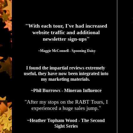
See What Authors Are Saying About Our Services
"With each tour, I've had increased
website traffic and additional
newsletter sign-ups"
  ~Maggie McConnell - Spooning Daisy
I found the impartial reviews extremely 
useful, they have now been integrated into 
my marketing materials. 
~Phil Burrows - Mineran Influence
"After my stops on the RABT Tours, I
experienced a huge sales jump."
~Heather Topham Wood - The Second
Sight Series