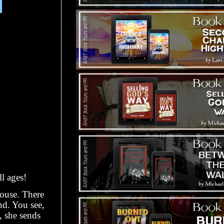
l ages!
house. There
end. You see,
, she sends