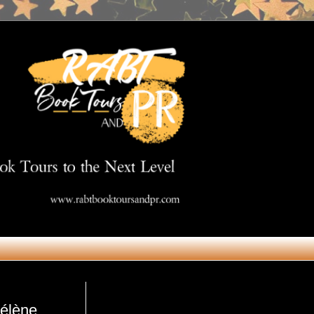
Get in Touch
Hélène