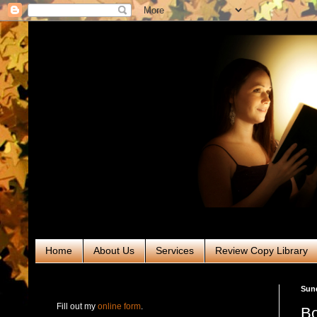
Home
About Us
Services
Review Copy Library
RABT Book Tours & PR
Sun
Fill out my
online form
.
Bo