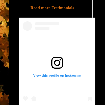
Read more Testimonials
View this profile on Instagram