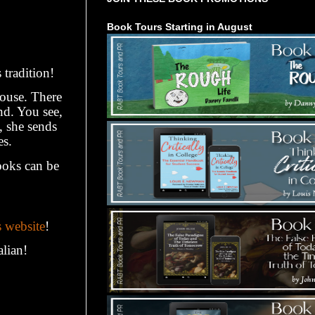
Book Tours Starting in August
 tradition!
house. There
end. You see,
, she sends
es.
ooks can be
s website
!
alian!