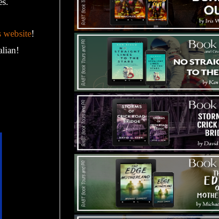
es.
s website
!
alian!