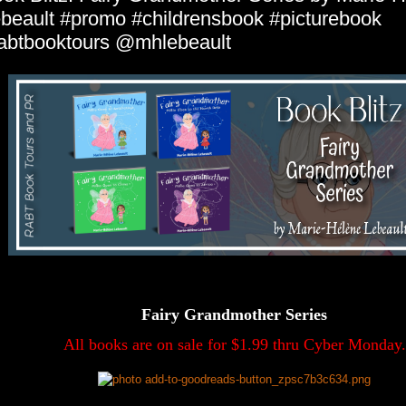
beault #promo #childrensbook #picturebook
abtbooktours @mhlebeault
Fairy Grandmother Series
All books are on sale for $1.99 thru Cyber Monday.