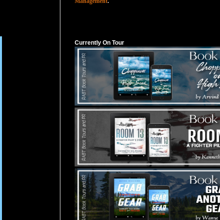
Management
.
Currently On Tour
Currently On Tour