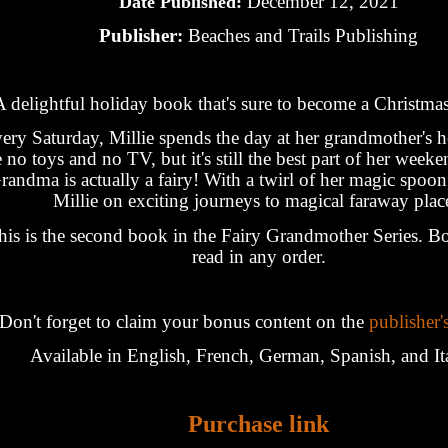
December 12, 2021
Date Published:
Publisher:
Beaches and Trails Publishing
A delightful holiday book that's sure to become a Christmas
ery Saturday, Millie spends the day at her grandmother's 
e no toys and no TV, but it's still the best part of her week
randma is actually a fairy! With a twirl of her magic spoon
Millie on exciting journeys to magical faraway plac
his is the second book in the Fairy Grandmother Series. B
read in any order.
Don't forget to claim your bonus content on the
publisher'
Available in English, French, German, Spanish, and It
Purchase link