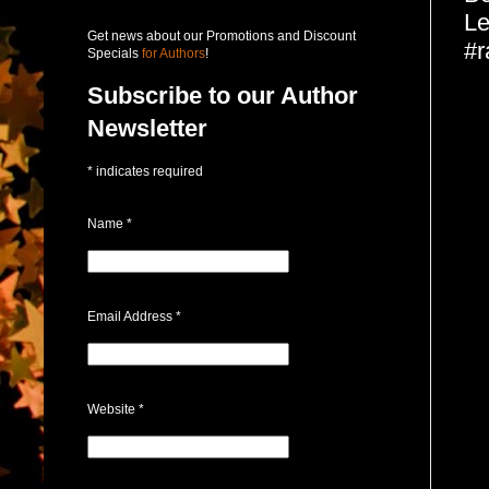
Le
Get news about our Promotions and Discount
#r
Specials
for Authors
!
Subscribe to our Author
Newsletter
*
indicates required
Name
*
Email Address
*
Website
*