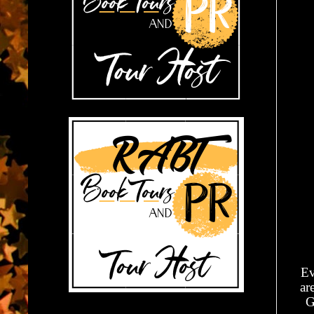
Ev
ar
G