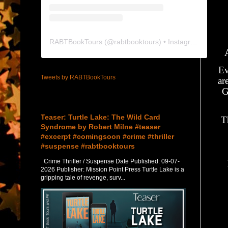
RABTBookTours
(@
rabtbooktours
) • Instagram photos and videos
Ev
Tweets by RABTBookTours
ar
G
Featured Post
Teaser: Turtle Lake: The Wild Card
T
Syndrome by Robert Milne #teaser
#excerpt #comingsoon #crime #thriller
#suspense #rabtbooktours
Crime Thriller / Suspense Date Published: 09-07-
2026 Publisher: Mission Point Press Turtle Lake is a
gripping tale of revenge, surv...