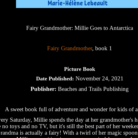
Fairy Grandmother: Millie Goes to Antarctica
Fairy Grandmother
, book 1
Picture Book
November 24, 2021
Date Published:
Publisher:
Beaches and Trails Publishing
A sweet book full of adventure and wonder for kids of al
ery Saturday, Millie spends the day at her grandmother's 
e no toys and no TV, but it's still the best part of her week
randma is actually a fairy! With a twirl of her magic spoon