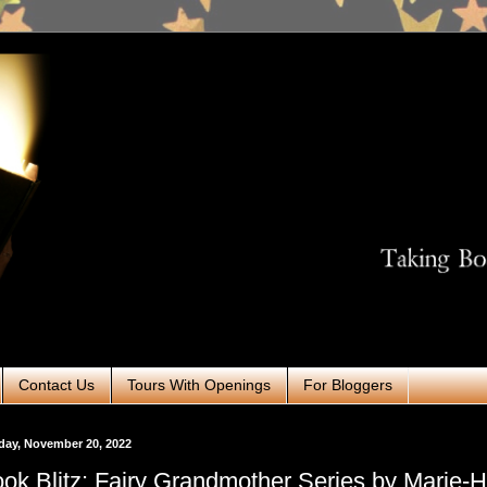
Contact Us
Tours With Openings
For Bloggers
day, November 20, 2022
ok Blitz: Fairy Grandmother Series by Marie-