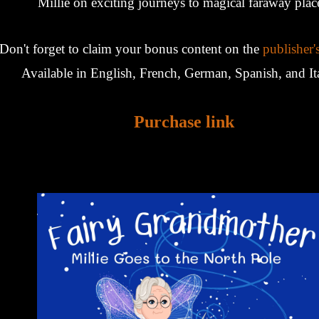
Millie on exciting journeys to magical faraway plac
Don't forget to claim your bonus content on the
publisher'
Available in English, French, German, Spanish, and It
Purchase link