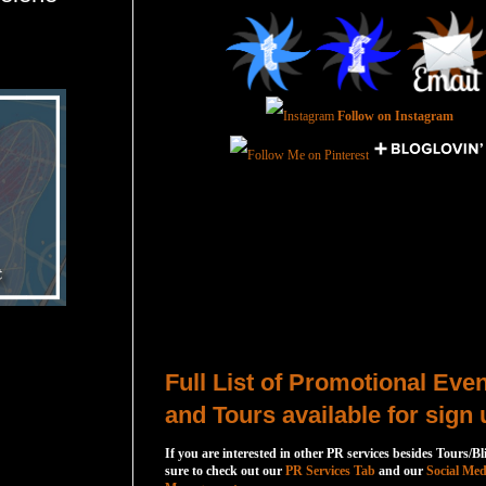
Follow on Instagram
Total Pageviews
Host a Tour or Blitz with Us!
Full List of Promotional Eve
and Tours available for sign 
If you are interested in other PR services besides Tours/Bl
sure to check out our
PR Services Tab
and our
Social Med