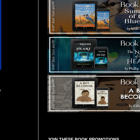
e
Tours Starting Soon / Sign Up
JOIN THESE BOOK PROMOTIONS