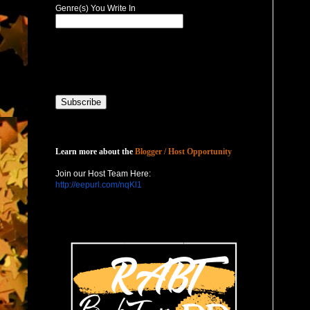
Genre(s) You Write In
Host with Us
Learn more about the
Blogger / Host Opportunity
Join our Host Team Here:
http://eepurl.com/nqKl1