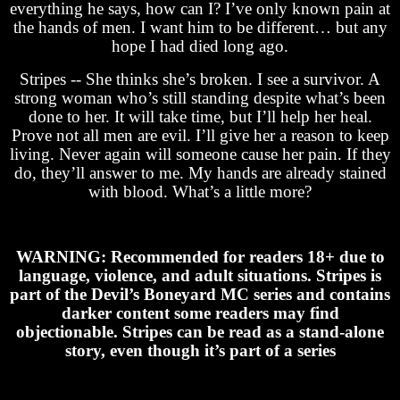
everything he says, how can I? I’ve only known pain at
the hands of men. I want him to be different… but any
hope I had died long ago.
Stripes -- She thinks she’s broken. I see a survivor. A
strong woman who’s still standing despite what’s been
done to her. It will take time, but I’ll help her heal.
Prove not all men are evil. I’ll give her a reason to keep
living. Never again will someone cause her pain. If they
do, they’ll answer to me. My hands are already stained
with blood. What’s a little more?
WARNING: Recommended for readers 18+ due to
language, violence, and adult situations. Stripes is
part of the Devil’s Boneyard MC series and contains
darker content some readers may find
objectionable. Stripes can be read as a stand-alone
story, even though it’s part of a series