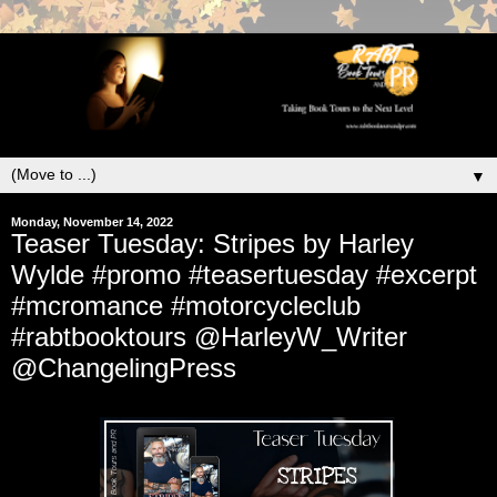
▼
Monday, November 14, 2022
Teaser Tuesday: Stripes by Harley
Wylde #promo #teasertuesday #excerpt
#mcromance #motorcycleclub
#rabtbooktours @HarleyW_Writer
@ChangelingPress