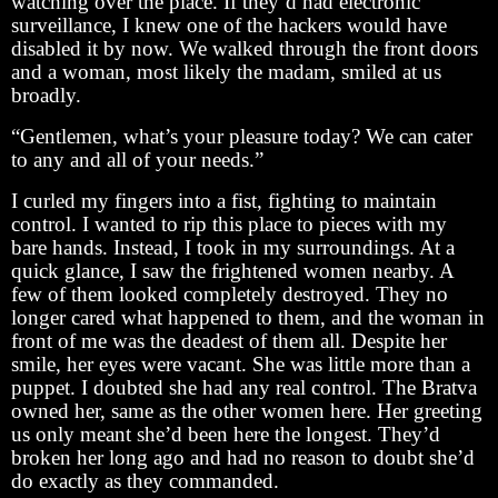
watching over the place. If they’d had electronic
surveillance, I knew one of the hackers would have
disabled it by now. We walked through the front doors
and a woman, most likely the madam, smiled at us
broadly.
“Gentlemen, what’s your pleasure today? We can cater
to any and all of your needs.”
I curled my fingers into a fist, fighting to maintain
control. I wanted to rip this place to pieces with my
bare hands. Instead, I took in my surroundings. At a
quick glance, I saw the frightened women nearby. A
few of them looked completely destroyed. They no
longer cared what happened to them, and the woman in
front of me was the deadest of them all. Despite her
smile, her eyes were vacant. She was little more than a
puppet. I doubted she had any real control. The Bratva
owned her, same as the other women here. Her greeting
us only meant she’d been here the longest. They’d
broken her long ago and had no reason to doubt she’d
do exactly as they commanded.