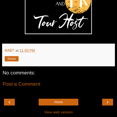
RABT
at
11:00 PM
Share
No comments:
Post a Comment
‹
›
Home
View web version