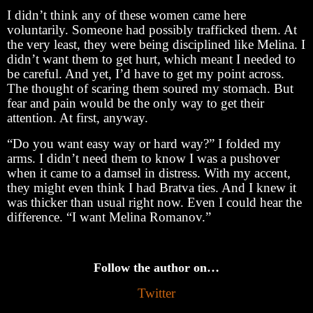
I didn’t think any of these women came here
voluntarily. Someone had possibly trafficked them. At
the very least, they were being disciplined like Melina. I
didn’t want them to get hurt, which meant I needed to
be careful. And yet, I’d have to get my point across.
The thought of scaring them soured my stomach. But
fear and pain would be the only way to get their
attention. At first, anyway.
“Do you want easy way or hard way?” I folded my
arms. I didn’t need them to know I was a pushover
when it came to a damsel in distress. With my accent,
they might even think I had Bratva ties. And I knew it
was thicker than usual right now. Even I could hear the
difference. “I want Melina Romanov.”
Follow the author on…
Twitter