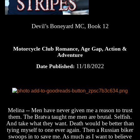
Devil’s Boneyard MC, Book 12
Motorcycle Club Romance, Age Gap, Action &
Adventure
11/18/2022
Date Published:
Melina -- Men have never given me a reason to trust
them. The Bratva taught me men are brutal. Selfish.
And take what they want. Death would be better than
tying myself to one ever again. Then a Russian biker
swoops in to save me. As much as I want to believe