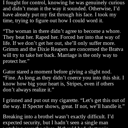
I fought for control, knowing he was genuinely curious
and didn’t mean it the way it sounded. Otherwise, I’d
have already put my fist through his face. I took my
time, trying to figure out how I could word it.
“The woman in there didn’t agree to become a whore.
They beat her. Raped her. Forced her into that way of
life. If we don’t get her out, she’ll only suffer more.
Grimm and the Dixie Reapers are concerned the Bratva
will try to take her back. Marriage is the only way to
protect her.”
Gator stared a moment before giving a slight nod.
“Fine. As long as they didn’t coerce you into this shit. I
know how big your heart is, Stripes, even if others
don’t always realize it.”
I grinned and put out my cigarette. “Let’s get this out of
the way. If Specter shows, great. If not, we’ll handle it.”
Breaking into a brothel wasn’t exactly difficult. I’d
expected security, but I hadn’t seen a single man