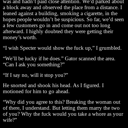
was and hadn’t paid close attention. We’d parked about
a block away and observed the place from a distance. I
leaned against a building, smoking a cigarette, in the
hopes people wouldn’t be suspicious. So far, we’d seen
a few customers go in and come out not too long
afterward. I highly doubted they were getting their
money’s worth.
“I wish Specter would show the fuck up,” I grumbled.
“We’ll be lucky if he does.” Gator scanned the area.
“Can I ask you something?”
“If I say no, will it stop you?”
He snorted and shook his head. As I figured. I
motioned for him to go ahead.
“Why did you agree to this? Breaking the woman out
of there, I understand. But letting them marry the two
of you? Why the fuck would you take a whore as your
wife?”