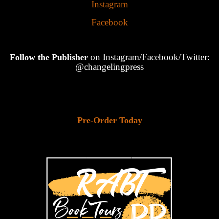
Instagram
Facebook
on Instagram/Facebook/Twitter:
Follow the Publisher
@changelingpress
Pre-Order Today