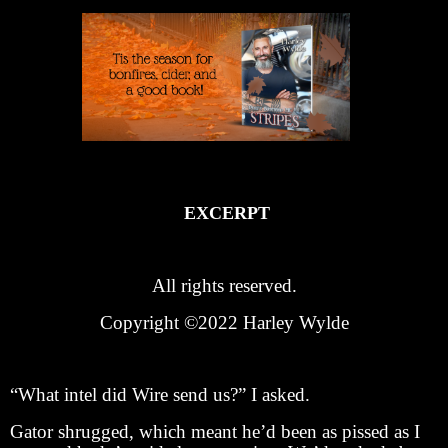
EXCERPT
All rights reserved.
Copyright ©2022 Harley Wylde
“What intel did Wire send us?” I asked.
Gator shrugged, which meant he’d been as pissed as I