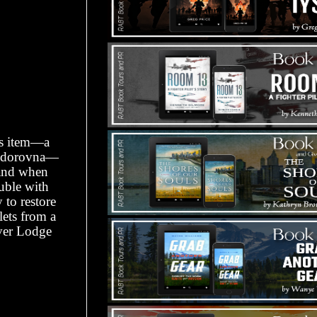
ess item—a
eodorovna—
hand when
ouble with
 to restore
lets from a
ver Lodge