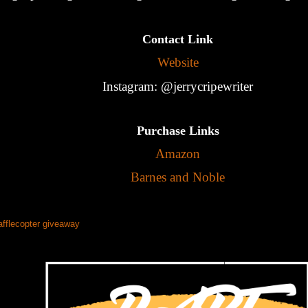
Contact Link
Website
Instagram: @jerrycripewriter
Purchase Links
Amazon
Barnes and Noble
afflecopter giveaway