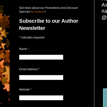
As
Get news about our Promotions and Discount
#a
Specials
for Authors
!
@p
Subscribe to our Author
Newsletter
*
indicates required
Name
*
Email Address
*
Website
*