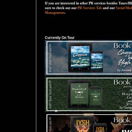
If you are interested in other PR services besides Tours/Bl
sure to check out our
PR Services Tab
and our
Social Med
Management
.
Currently On Tour
Currently On Tour