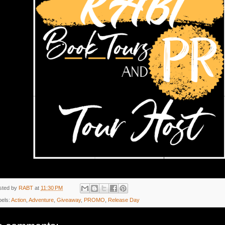
sted by
RABT
at
11:30 PM
bels:
Action
,
Adventure
,
Giveaway
,
PROMO
,
Release Day