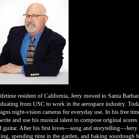
ifetime resident of California, Jerry moved to Santa Barbara
aduating from USC to work in the aerospace industry. Tod
igns night-vision cameras for everyday use. In his free time
write and use his musical talent to compose original scores
 guitar. After his first loves—song and storytelling—Jerry
king, spending time in the garden, and baking sourdough b