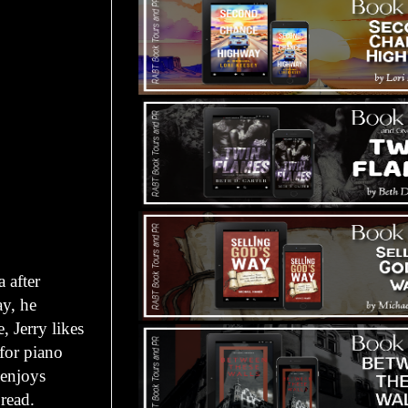
 after
ay, he
, Jerry likes
 for piano
 enjoys
read.