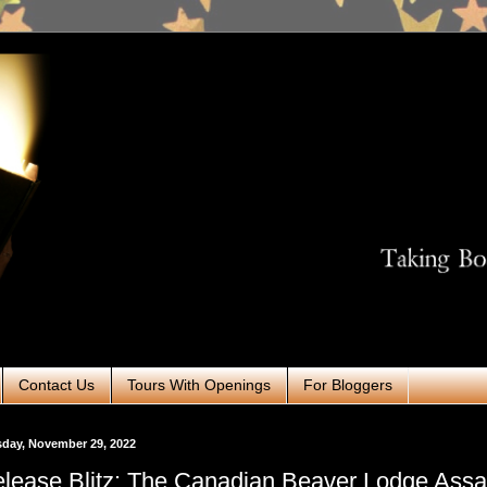
Contact Us
Tours With Openings
For Bloggers
day, November 29, 2022
lease Blitz: The Canadian Beaver Lodge Assa