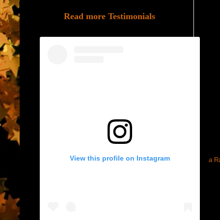
Read more Testimonials
View this profile on Instagram
a R