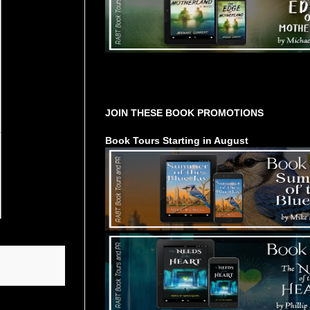
Tours Starting Soon / Sign Up
JOIN THESE BOOK PROMOTIONS
Book Tours Starting in August