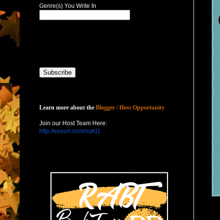
Genre(s) You Write In
Host with Us
Learn more about the
Blogger / Host Opportunity
Join our Host Team Here:
http://eepurl.com/nqKl1