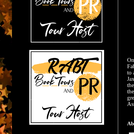
On 
Fa
to
Jax
the
th
gr
As
Ab