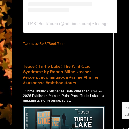
RABTBookTours
(@
rabtbooktours
) • Instagram photos and videos
Tweets by RABTBookTours
Featured Post
Teaser: Turtle Lake: The Wild Card
Syndrome by Robert Milne #teaser
#excerpt #comingsoon #crime #thriller
#suspense #rabtbooktours
Crime Thriller / Suspense Date Published: 09-07-
2026 Publisher: Mission Point Press Turtle Lake is a
gripping tale of revenge, surv...
Po
La