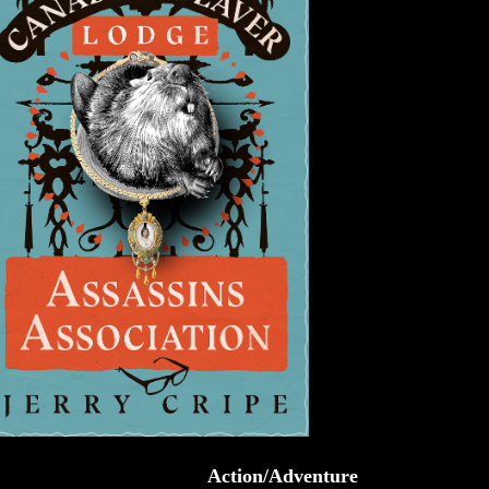
Action/Adventure