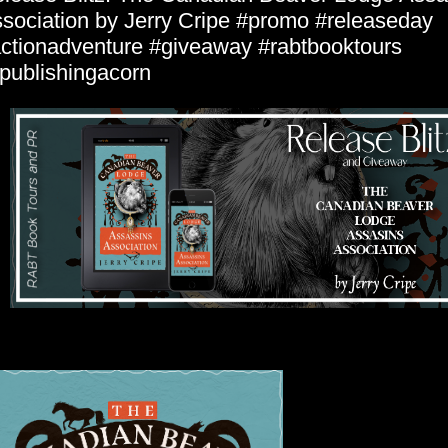
sociation by Jerry Cripe #promo #releaseday
ctionadventure #giveaway #rabtbooktours
ublishingacorn