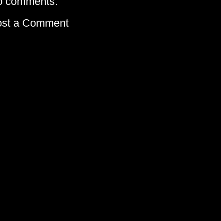
o comments:
ost a Comment