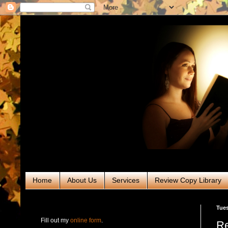
Home
About Us
Services
Review Copy Library
RABT Book Tours & PR
Tues
Fill out my
online form
.
Re