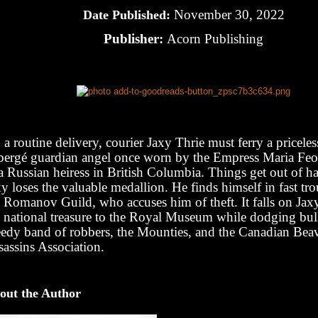
November 30, 2022
Date Published:
Publisher:
Acorn Publishing
a routine delivery, courier Jaxy Thrie must ferry a pricel
bergé guardian angel once worn by the Empress Maria F
 a Russian heiress in British Columbia. Things get out of 
y loses the valuable medallion. He finds himself in fast tr
 Romanov Guild, who accuses him of theft. It falls on Jaxy
e national treasure to the Royal Museum while dodging bul
eedy band of robbers, the Mounties, and the Canadian Bea
sassins Association.
out the Author