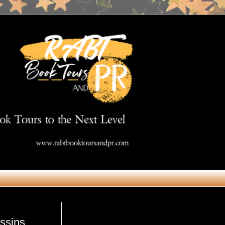
Get in Touch
ssins