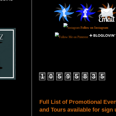
Follow on Instagram
Total Pageviews
1
0
5
9
5
8
3
5
Host a Tour or Blitz with Us!
Full List of Promotional Eve
and Tours available for sign 