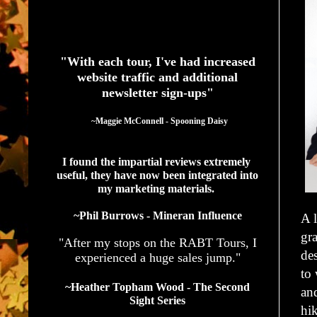
See What Authors Are Saying About Our Services
"With each tour, I've had increased
website traffic and additional
newsletter sign-ups"
  ~Maggie McConnell - Spooning Daisy
I found the impartial reviews extremely 
useful, they have now been integrated into 
my marketing materials. 
~Phil Burrows - Mineran Influence
A l
gr
"After my stops on the RABT Tours, I
des
experienced a huge sales jump."
to 
~Heather Topham Wood - The Second
and
Sight Series
hi