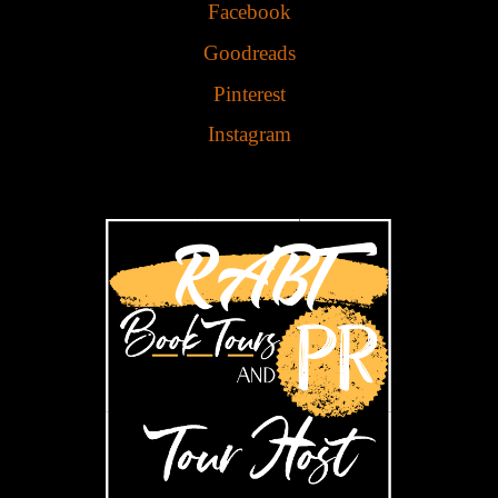
Facebook
Goodreads
Pinterest
Instagram