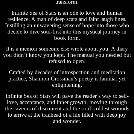
transform.
Infinite Sea of Stars is an ode to love and human
resilience. A map of deep scars and faint laugh lines.
Instilling an unwavering sense of hope into those who
decide to dive soul-first into this mystical journey in
book form.
It is a memoir someone else wrote about you. A diary
you didn’t know you kept. The manual you needed but
refused to open.
Crafted by decades of introspection and meditation
practice, Shannon Crossman’s poetry is familiar yet
enlightening.
Infinite Sea of Stars will pave the reader’s way to self-
love, acceptance, and inner growth, moving through
the caverns of discontent and the soul’s oldest wounds
to arrive at the trailhead of a life filled with deep joy
and wonder.