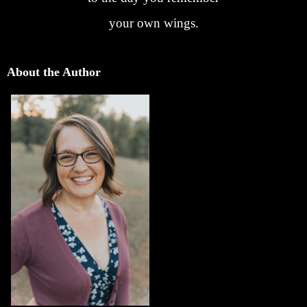
your own wings.
About the Author