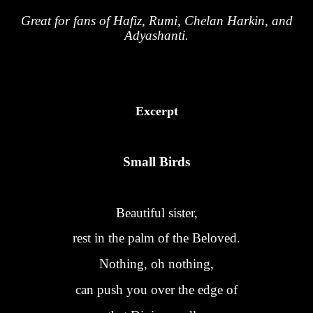
Great for fans of Hafiz, Rumi, Chelan Harkin, and
Adyashanti.
Excerpt
Small Birds
Beautiful sister,
rest in the palm of the Beloved.
Nothing, oh nothing,
can push you over the edge of