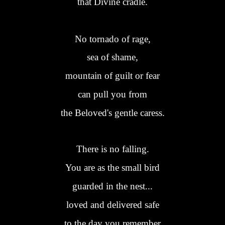
that Divine cradle.
No tornado of rage,
sea of shame,
mountain of guilt or fear
can pull you from
the Beloved's gentle caress.
There is no falling.
You are as the small bird
guarded in the nest...
loved and delivered safe
to the day you remember