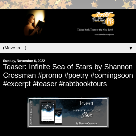
▼
Sunday, November 6, 2022
Teaser: Infinite Sea of Stars by Shannon
Crossman #promo #poetry #comingsoon
#excerpt #teaser #rabtbooktours