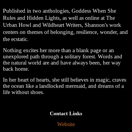
Published in two anthologies, Goddess When She
Rules and Hidden Lights, as well as online at The
Urban Howl and Wildheart Writers, Shannon's work
centers on themes of belonging, resilience, wonder, and
the ecstatic.
Nothing excites her more than a blank page or an
unexplored path through a solitary forest. Words and
the natural world are and have always been, her way
back home.
In her heart of hearts, she still believes in magic, craves
the ocean like a landlocked mermaid, and dreams of a
life without shoes.
Contact Links
Website