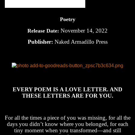
Poetry
November 14, 2022
Release Date:
Publisher:
Naked Armadillo Press
EVERY POEM IS A LOVE LETTER. AND
THESE LETTERS ARE FOR YOU.
For all the times a piece of you was missing, for all the
days you didn’t know where you belonged, for each
tiny moment when you transformed—and still