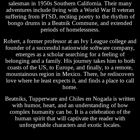
salesman in 1950s Southern California. Their many
adventures include living with a World War II veteran
suffering from PTSD, reciting poetry to the rhythm of
bongo drums in a Beatnik Commune, and extended
periods of homelessness.
Robert, a former professor at an Ivy League college and
founder of a successful nationwide software company,
emerges as a scholar searching for a feeling of
belonging and a family. His journey takes him to both
coasts of the US, to Europe, and finally, to a remote,
mountainous region in Mexico. There, he rediscovers
love where he least expects it, and finds a place to call
home.
Beatniks, Tupperware and Chiles en Nogada is written
with humor, heart, and an understanding of how
complex humanity can be. It is a celebration of the
human spirit that will captivate the reader with
unforgettable characters and exotic locales.