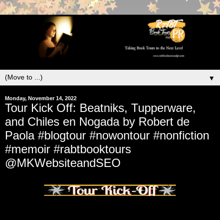
▼
Monday, November 14, 2022
Tour Kick Off: Beatniks, Tupperware,
and Chiles en Nogada by Robert de
Paola #blogtour #nowontour #nonfiction
#memoir #rabtbooktours
@MKWebsiteandSEO