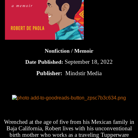
Nonfiction / Memoir
September 18, 2022
Date Published:
Publisher:
Mindstir Media
Wrenched at the age of five from his Mexican family in
Baja California, Robert lives with his unconventional
birth mother who works as a traveling Tupperware