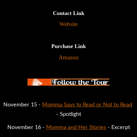
Contact Link
Website
Purchase Link
Amazon
November 15 - 
Momma Says to Read or Not to Read
- Spotlight
November 16 - 
Momma and Her Stories
 - Excerpt