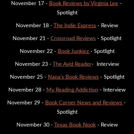
November 17 - 
Book Reviews by Virginia Lee
 - 
Spotlight
November 18 - 
The Indie Express
 - Review
November 21 - 
Crossroad Reviews
 - Spotlight
November 22 - 
Book Junkiez 
- Spotlight
November 23 - 
The Avid Reader
-  Interview
November 25 - 
Nana's Book Reviews
 - Spotlight
November 28 - 
My Reading Addiction
 - Interview
November 29 - 
Book Corner News and Reviews 
- 
Spotlight
November 30 - 
Texas Book Nook
 - Review