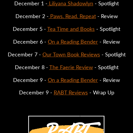
December 1 -
 Liliyana Shadowlyn
 - Spotlight
December 2 -
 Paws. Read. Repeat
 - Review
December 5 - 
Tea Time and Books
 - Spotlight
December 6 - 
On a Reading Bender
 - Review
December 7 - 
Our Town Book Reviews
 - Spotlight
December 8 - 
The Faerie Review
 - Spotlight
December 9 - 
On a Reading Bender
 - Review
December 9 - 
RABT Reviews
 - Wrap Up