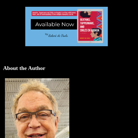
About the Author