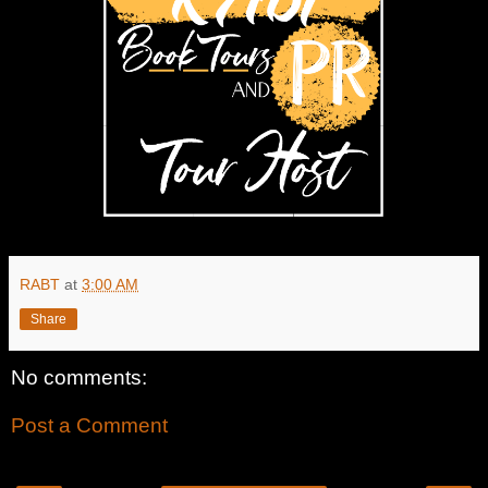
RABT
at
3:00 AM
Share
No comments:
Post a Comment