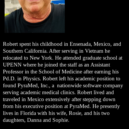
Robert spent his childhood in Ensenada, Mexico, and
Southern California. After serving in Vietnam he
relocated to New York. He attended graduate school at
UPENN where he joined the staff as an Assistant
Professor in the School of Medicine after earning his
Pd.D. in Physics. Robert left his academic position to
found PyraMed, Inc., a nationwide software company
serving academic medical clinics. Robert lived and
traveled in Mexico extensively after stepping down
from his executive position at PyraMed. He presently
lives in Florida with his wife, Rosie, and his two
daughters, Danna and Sophie.