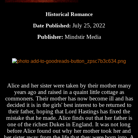
Historical Romance
July 25, 2022
Date Published:
Publisher:
Mindstir Media
Alice and her sister were taken by their mother many
years ago and raised in a quaint little cottage as
commoners. Their mother has now become ill and has
decided it is in the girls' best interest to be returned to
their father, hoping that Lord Hastings has fixed the
mistake that he made. Alice finds out that her father is
one of the richest Dukes in England. It was not long
before Alice found out why her mother took her and
her sister away from the life that they were born into. A