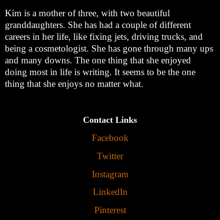
Kim is a mother of three, with two beautiful
granddaughters. She has had a couple of different
careers in her life, like fixing jets, driving trucks, and
being a cosmetologist. She has gone through many ups
and many downs. The one thing that she enjoyed
doing most in life is writing. It seems to be the one
thing that she enjoys no matter what.
Contact Links
Facebook
Twitter
Instagram
LinkedIn
Pinterest