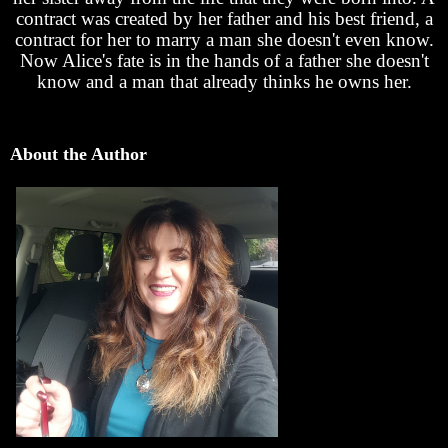
contract was created by her father and his best friend, a
contract for her to marry a man she doesn't even know.
Now Alice's fate is in the hands of a father she doesn't
know and a man that already thinks he owns her.
About the Author