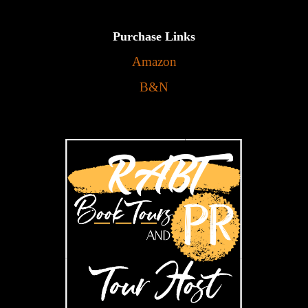
Purchase Links
Amazon
B&N