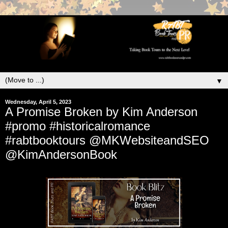
▼
Wednesday, April 5, 2023
A Promise Broken by Kim Anderson
#promo #historicalromance
#rabtbooktours @MKWebsiteandSEO
@KimAndersonBook