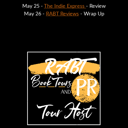
May 25 - 
The Indie Express 
- Review
May 26 - 
RABT Reviews
 - Wrap Up