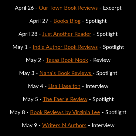
April 26 -
 Our Town Book Reviews 
- Excerpt
April 27 - 
Books Blog
 - Spotlight
April 28 - 
Just Another Reader
 - Spotlight
May 1 - 
Indie Author Book Reviews
 - Spotlight
May 2 - 
Texas Book Nook
 - Review
May 3 - 
Nana's Book Reviews 
- Spotlight
May 4 - 
Lisa Haselton
 - Interview
May 5 - 
The Faerie Review
 - Spotlight
May 8 - 
Book Reviews by Virginia Lee
 - Spotlight
May 9 - 
Writers N Authors
 - Interview