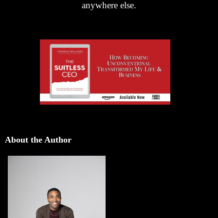
anywhere else.
About the Author