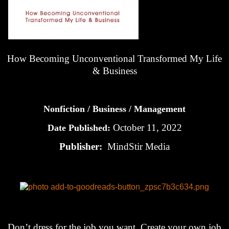
How Becoming Unconventional Transformed My Life
& Business
Nonfiction / Business / Management
October 11, 2022
Date Published:
Publisher:
MindStir Media
Don’t dress for the job you want. Create your own job