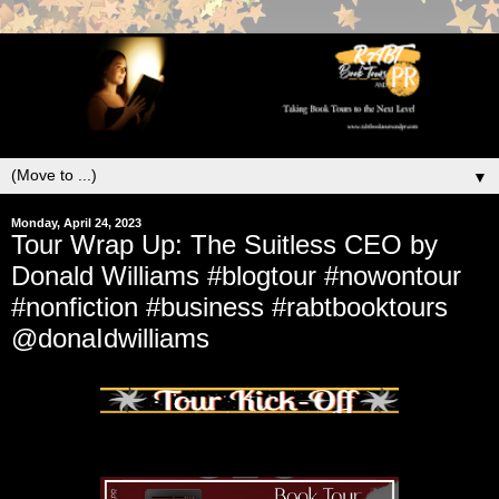
▼
Monday, April 24, 2023
Tour Wrap Up: The Suitless CEO by
Donald Williams #blogtour #nowontour
#nonfiction #business #rabtbooktours
@donaIdwilliams