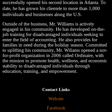
successfully opened his second location in Atlanta. To
date, he has grown his clientele to more than 1,000
individuals and businesses along the U.S.
Outside of the business, Mr. Williams is actively
engaged in his community. He has developed on-the-
job training for disadvantaged individuals seeking to
enter the field of accounting. He also provides for
families in need during the holiday season. Committed
to uplifting his community, Mr. Wiliams opened a not-
for-profit organization in 2006 called Ordinaire, with
the mission to promote health, wellness, and economic
stability to disadvantaged individuals through
education, training, and empowerment.
Contact Links
Website
Facebook