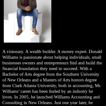
A visionary. A wealth builder. A money expert. Donald
Williams is passionate about helping individuals, small
businesses owners and entrepreneurs find and build the
financial foundation they need to succeed. With a
Bachelor of Arts degree from the Southern University
of New Orleans and a Masters of Arts honors degree
from Clark Atlanta University, both in accounting, Mr.
Williams’ career has been fueled by an industry he
loves. In 2005, he launched Williams Accounting and
Consulting in New Orleans. Just one year later, he