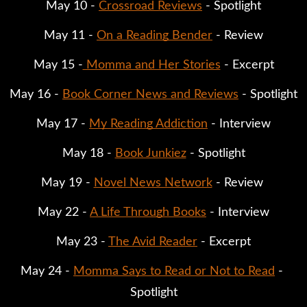
May 10 - 
Crossroad Reviews
 - Spotlight
May 11 - 
On a Reading Bender
 - Review
May 15 -
 Momma and Her Stories
 - Excerpt
May 16 - 
Book Corner News and Reviews
 - Spotlight
May 17 - 
My Reading Addiction
 - Interview
May 18 - 
Book Junkiez
 - Spotlight
May 19 - 
Novel News Network
 - Review 
May 22 - 
A Life Through Books
 - Interview
May 23 - 
The Avid Reader
 - Excerpt
May 24 - 
Momma Says to Read or Not to Read
 - 
Spotlight