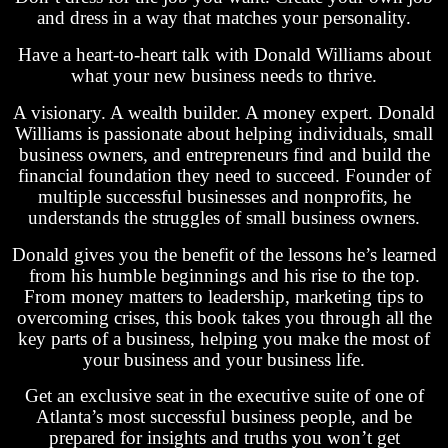
and dress in a way that matches your personality.
Have a heart-to-heart talk with Donald Williams about
what your new business needs to thrive.
A visionary. A wealth builder. A money expert. Donald
Williams is passionate about helping individuals, small
business owners, and entrepreneurs find and build the
financial foundation they need to succeed. Founder of
multiple successful businesses and nonprofits, he
understands the struggles of small business owners.
Donald gives you the benefit of the lessons he’s learned
from his humble beginnings and his rise to the top.
From money matters to leadership, marketing tips to
overcoming crises, this book takes you through all the
key parts of a business, helping you make the most of
your business and your business life.
Get an exclusive seat in the executive suite of one of
Atlanta’s most successful business people, and be
prepared for insights and truths you won’t get