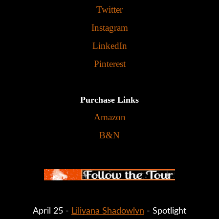
Twitter
Instagram
LinkedIn
Pinterest
Purchase Links
Amazon
B&N
April 25 - 
Liliyana Shadowlyn
 - Spotlight