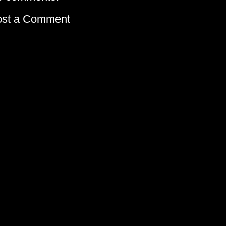
ost a Comment