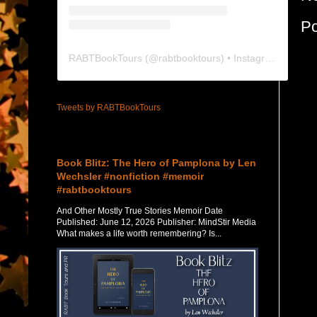
P
RABTBookTours
(@
rabtbooktours
) • Instagram photos and videos
Tweets by RABTBookTours
Featured Post
Book Blitz: The Hero of Pamplona by Len
Wechsler #nonfiction #memoir
#rabtbooktours
And Other Mostly True Stories Memoir Date
Published: June 12, 2026 Publisher: MindStir Media
What makes a life worth remembering? Is...