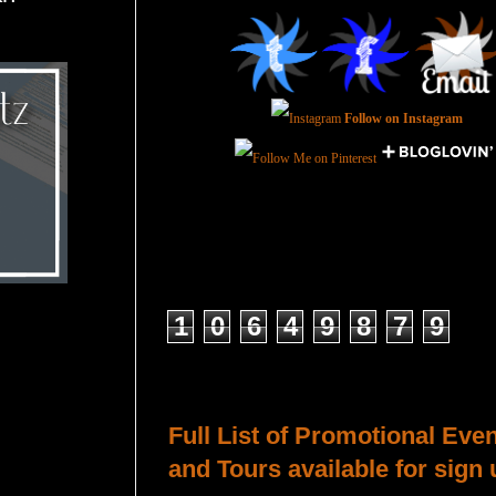
Follow on Instagram
Total Pageviews
1
0
6
4
9
8
7
9
Host a Tour or Blitz with Us!
Full List of Promotional Eve
and Tours available for sign 