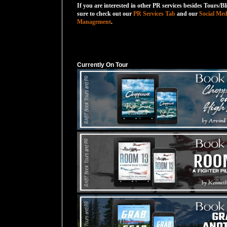
If you are interested in other PR services besides Tours/Bl
sure to check out our
PR Services Tab
and our
Social Med
Management
.
Currently On Tour
Currently On Tour