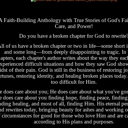
A Faith-Building Anthology with True Stories of God's Fai
Care, and Power!
Do you have a broken chapter for God to rewrite
ll of us have a broken chapter or two in life—some short 
and some long—from deeply disappointing to tragic. In
apters, each chapter's author writes about the way they eac
xperienced difficult situations and how they saw God show
dst of their pain. God is still in the business of restoring jo
rtunes, restoring identity, and healing broken places today
too difficult for Him.
e does care about you; He does care about what you've go
 does care about you finding hope, finding peace, finding 
nding healing, and most of all, finding Him. His eternal pen 
nd rewrites today, bringing beauty for ashes and working ou
 circumstances for good for those who love Him and are cal
according to His plans and purposes.