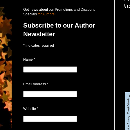
#c
Get news about our Promotions and Discount
Specials
for Authors
!
Subscribe to our Author
Newsletter
*
indicates required
Name
*
Email Address
*
Website
*