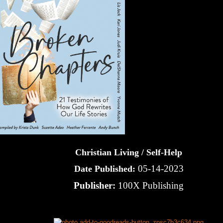
Christian Living / Self-Help
05-14-2023
Date Published:
Publisher:
100X Publishing