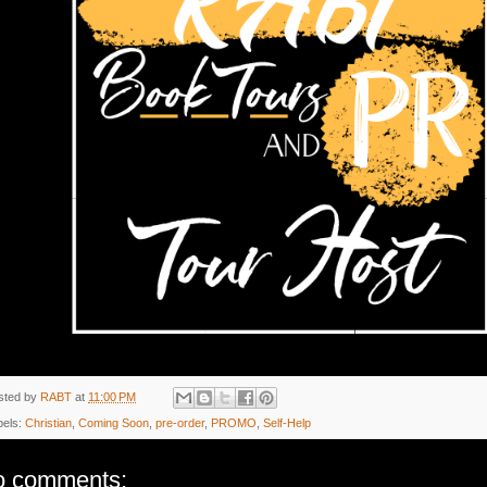
sted by
RABT
at
11:00 PM
bels:
Christian
,
Coming Soon
,
pre-order
,
PROMO
,
Self-Help
o comments: