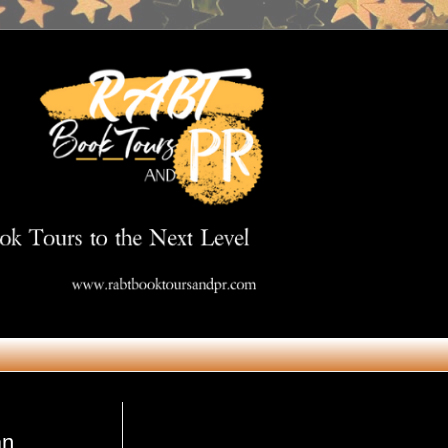
Get in Touch
an