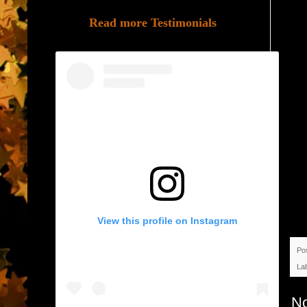
Read more Testimonials
View this profile on Instagram
Po
La
N