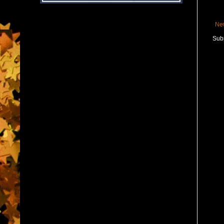
Ne
Subs