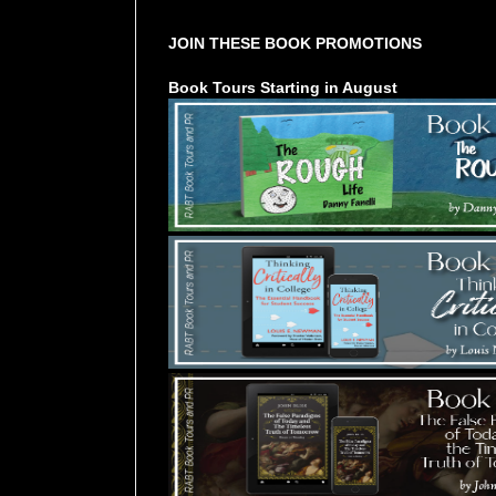
JOIN THESE BOOK PROMOTIONS
Book Tours Starting in August