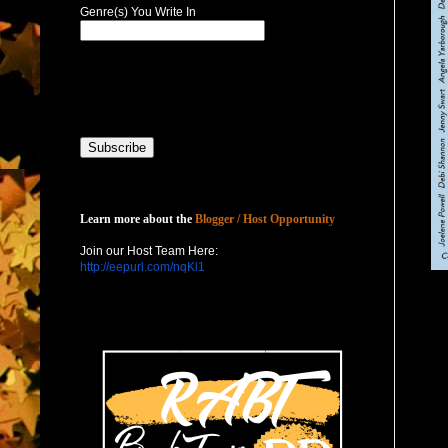
Genre(s) You Write In
Host with Us
Learn more about the
Blogger / Host Opportunity
Join our Host Team Here:
http://eepurl.com/nqKl1