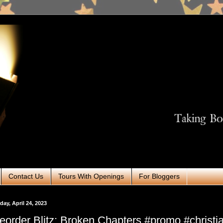
Contact Us
Tours With Openings
For Bloggers
ay, April 24, 2023
eorder Blitz: Broken Chapters #promo #christi