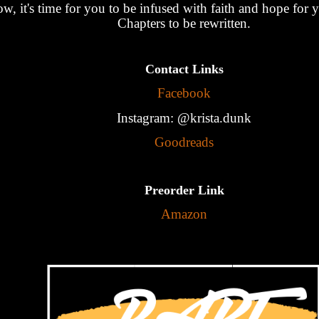
w, it's time for you to be infused with faith and hope for
Chapters to be rewritten.
Contact Links
Facebook
Instagram: @krista.dunk
Goodreads
Preorder Link
Amazon