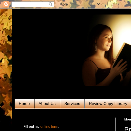
Home
About Us
Services
Review Copy Library
RABT Book Tours & PR
Mond
Fill out my
online form
.
Pr