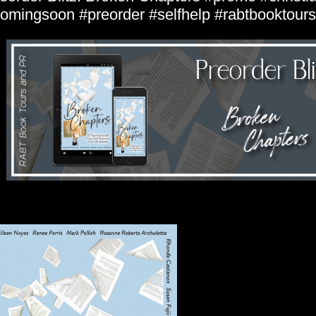
omingsoon #preorder #selfhelp #rabtbooktours