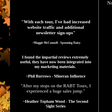
No
See What Authors Are Saying About Our Services
"With each tour, I've had increased
website traffic and additional
newsletter sign-ups"
  ~Maggie McConnell - Spooning Daisy
I found the impartial reviews extremely 
useful, they have now been integrated into 
my marketing materials. 
~Phil Burrows - Mineran Influence
"After my stops on the RABT Tours, I
experienced a huge sales jump."
~Heather Topham Wood - The Second
Sight Series