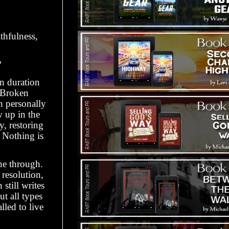
thfulness,
?
in duration
 Broken
h personally
 up in the
y, restoring
. Nothing is
ne through.
resolution,
still writes
t all types
led to live