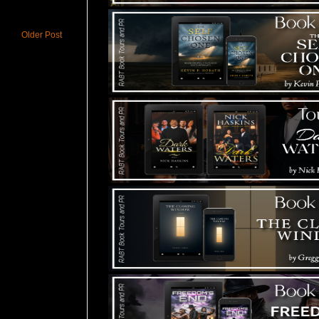
Older Post