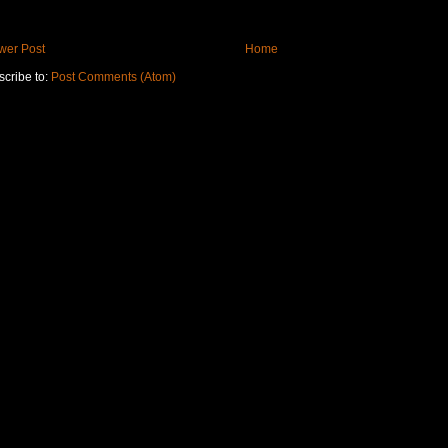
wer Post
Home
cribe to:
Post Comments (Atom)