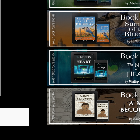
Tours Starting Soon / Sign Up