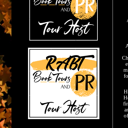
A
Ch
e
mi
fo
H
He
fi
a
of