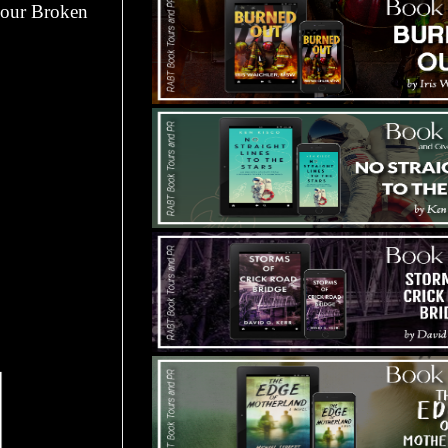
 your Broken