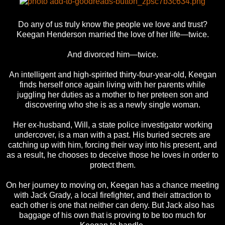
Do any of us truly know the people we love and trust?
Keegan Henderson married the love of her life—twice.
And divorced him—twice.
An intelligent and high-spirited thirty-four-year-old, Keegan
finds herself once again living with her parents while
juggling her duties as a mother to her preteen son and
discovering who she is as a newly single woman.
Her ex-husband, Will, a state police investigator working
undercover, is a man with a past. His buried secrets are
catching up with him, forcing their way into his present, and
as a result, he chooses to deceive those he loves in order to
protect them.
On her journey to moving on, Keegan has a chance meeting
with Jack Grady, a local firefighter, and their attraction to
each other is one that neither can deny. But Jack also has
baggage of his own that is proving to be too much for