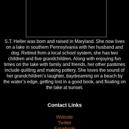
S.T. Heller was born and raised in Maryland. She now lives
on a lake in southern Pennsylvania with her husband and
dog. Retired from a local school system, she has two
children and five grandchildren. Along with enjoying fun
times on the lake with family and friends, her other pastimes
include quilting and making pottery. She loves the sound of
her grandchildren’s laughter, daydreaming on a beach by
the water’s edge, getting lost in a good book, and floating on
the lake at sunset.
Contact Links
Website
Twitter
Facebook