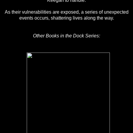
Keegan to handle.
As their vulnerabilities are exposed, a series of unexpected
events occurs, shattering lives along the way.
Other Books in the Dock Series: