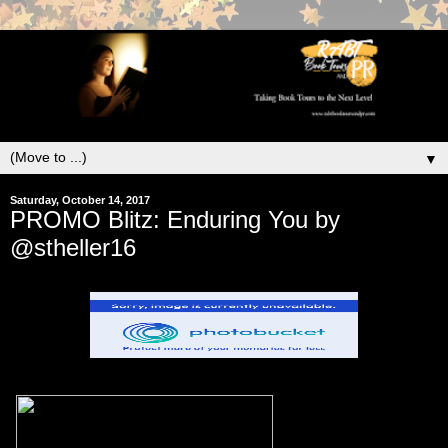
▼
Saturday, October 14, 2017
PROMO Blitz: Enduring You by
@stheller16