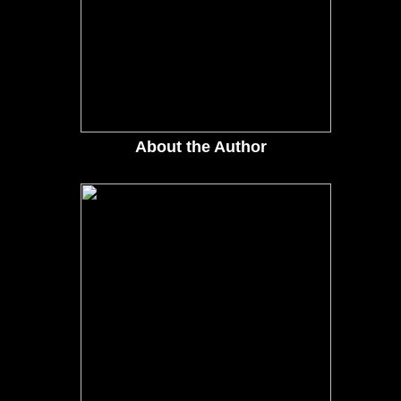
About the Author