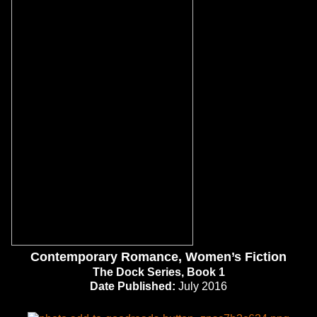
Contemporary Romance, Women’s Fiction
The Dock Series, Book 1
Date Published:
July 2016