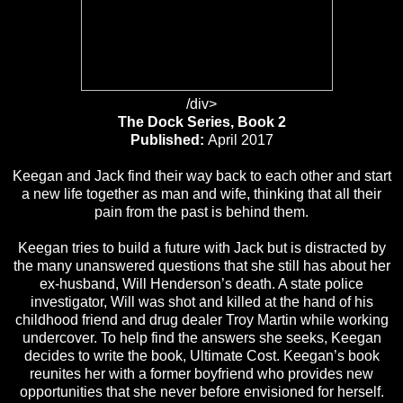
/div>
The Dock Series, Book 2
Published:
April 2017
Keegan and Jack find their way back to each other and start
a new life together as man and wife, thinking that all their
pain from the past is behind them.
Keegan tries to build a future with Jack but is distracted by
the many unanswered questions that she still has about her
ex-husband, Will Henderson’s death. A state police
investigator, Will was shot and killed at the hand of his
childhood friend and drug dealer Troy Martin while working
undercover. To help find the answers she seeks, Keegan
decides to write the book, Ultimate Cost. Keegan’s book
reunites her with a former boyfriend who provides new
opportunities that she never before envisioned for herself.