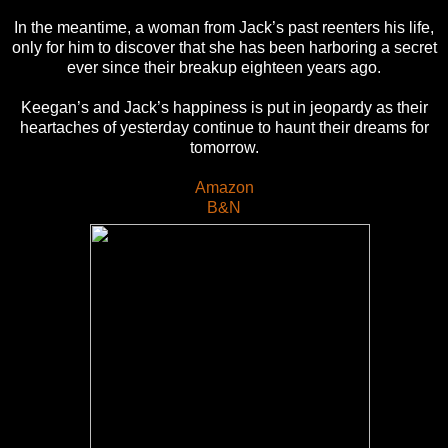
In the meantime, a woman from Jack’s past reenters his life,
only for him to discover that she has been harboring a secret
ever since their breakup eighteen years ago.
Keegan’s and Jack’s happiness is put in jeopardy as their
heartaches of yesterday continue to haunt their dreams for
tomorrow.
Amazon
B&N