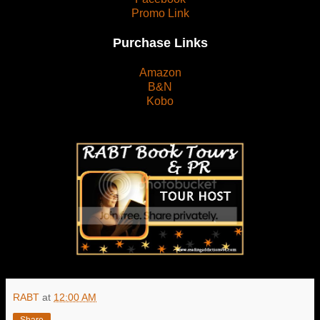
Promo Link
Purchase Links
Amazon
B&N
Kobo
RABT
at
12:00 AM
Share