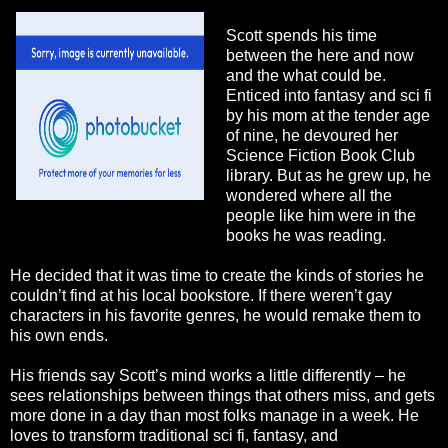
Scott spends his time
between the here and now
and the what could be.
Enticed into fantasy and sci fi
by his mom at the tender age
of nine, he devoured her
Science Fiction Book Club
library. But as he grew up, he
wondered where all the
people like him were in the
books he was reading.
He decided that it was time to create the kinds of stories he
couldn’t find at his local bookstore. If there weren’t gay
characters in his favorite genres, he would remake them to
his own ends.
His friends say Scott’s mind works a little differently – he
sees relationships between things that others miss, and gets
more done in a day than most folks manage in a week. He
loves to transform traditional sci fi, fantasy, and