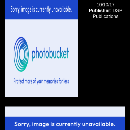
10/10/17
Publisher:
DSP
Publications