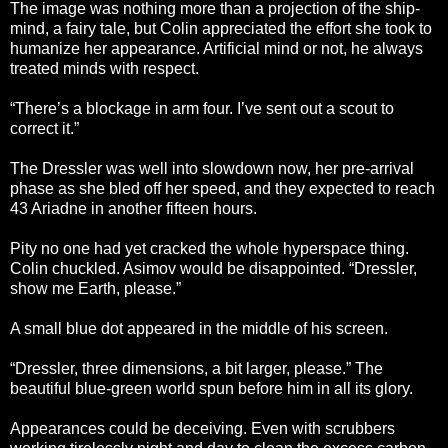
The image was nothing more than a projection of the ship-
mind, a fairy tale, but Colin appreciated the effort she took to
humanize her appearance. Artificial mind or not, he always
treated minds with respect.
“There’s a blockage in arm four. I’ve sent out a scout to
correct it.”
The Dressler was well into slowdown now, her pre-arrival
phase as she bled off her speed, and they expected to reach
43 Ariadne in another fifteen hours.
Pity no one had yet cracked the whole hyperspace thing.
Colin chuckled. Asimov would be disappointed. “Dressler,
show me Earth, please.”
A small blue dot appeared in the middle of his screen.
“Dressler, three dimensions, a bit larger, please.” The
beautiful blue-green world spun before him in all its glory.
Appearances could be deceiving. Even with scrubbers