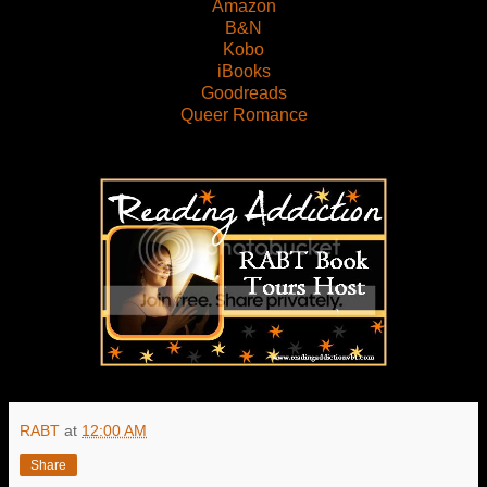
Amazon
B&N
Kobo
iBooks
Goodreads
Queer Romance
RABT
at
12:00 AM
Share