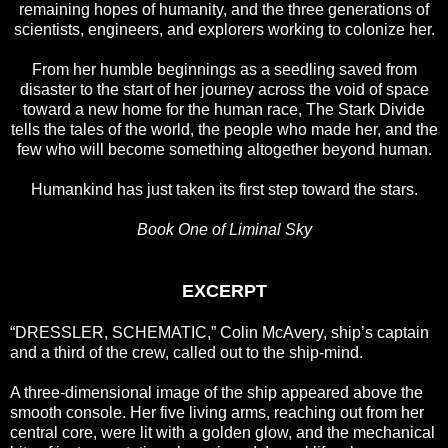
remaining hopes of humanity, and the three generations of
scientists, engineers, and explorers working to colonize her.
From her humble beginnings as a seedling saved from
disaster to the start of her journey across the void of space
toward a new home for the human race, The Stark Divide
tells the tales of the world, the people who made her, and the
few who will become something altogether beyond human.
Humankind has just taken its first step toward the stars.
Book One of Liminal Sky
EXCERPT
“DRESSLER, SCHEMATIC,” Colin McAvery, ship’s captain
and a third of the crew, called out to the ship-mind.
A three-dimensional image of the ship appeared above the
smooth console. Her five living arms, reaching out from her
central core, were lit with a golden glow, and the mechanical