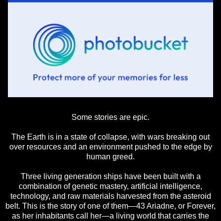
Some stories are epic.
The Earth is in a state of collapse, with wars breaking out
over resources and an environment pushed to the edge by
human greed.
Three living generation ships have been built with a
combination of genetic mastery, artificial intelligence,
technology, and raw materials harvested from the asteroid
belt. This is the story of one of them—43 Ariadne, or Forever,
as her inhabitants call her—a living world that carries the