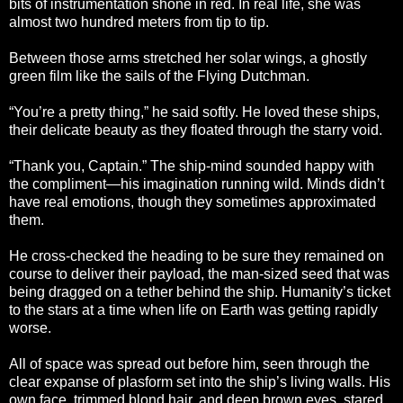
bits of instrumentation shone in red. In real life, she was
almost two hundred meters from tip to tip.
Between those arms stretched her solar wings, a ghostly
green film like the sails of the Flying Dutchman.
“You’re a pretty thing,” he said softly. He loved these ships,
their delicate beauty as they floated through the starry void.
“Thank you, Captain.” The ship-mind sounded happy with
the compliment—his imagination running wild. Minds didn’t
have real emotions, though they sometimes approximated
them.
He cross-checked the heading to be sure they remained on
course to deliver their payload, the man-sized seed that was
being dragged on a tether behind the ship. Humanity’s ticket
to the stars at a time when life on Earth was getting rapidly
worse.
All of space was spread out before him, seen through the
clear expanse of plasform set into the ship’s living walls. His
own face, trimmed blond hair, and deep brown eyes, stared