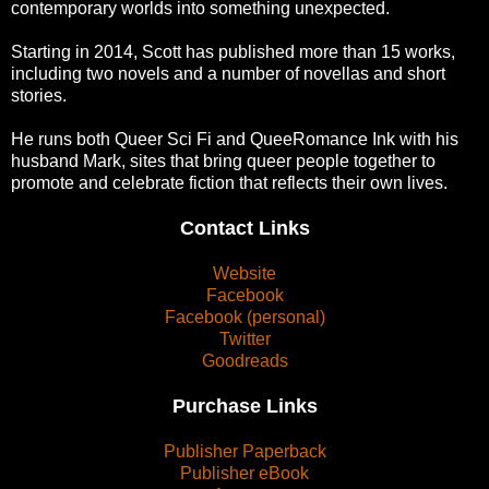
contemporary worlds into something unexpected.
Starting in 2014, Scott has published more than 15 works,
including two novels and a number of novellas and short
stories.
He runs both Queer Sci Fi and QueeRomance Ink with his
husband Mark, sites that bring queer people together to
promote and celebrate fiction that reflects their own lives.
Contact Links
Website
Facebook
Facebook (personal)
Twitter
Goodreads
Purchase Links
Publisher Paperback
Publisher eBook