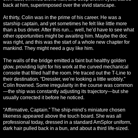
back at him, superimposed over the vivid starscape.
At thirty, Colin was in the prime of his career. He was a
starship captain, and yet sometimes he felt like little more
than a bus driver. After this run… well, he’d have to see what
other opportunities might be awaiting him. Maybe the doc
was right, and this was the start of a whole new chapter for
mankind. They might need a guy like him.
The walls of the bridge emitted a faint but healthy golden
glow, providing light for his work at the curved mechanical
console that filled half the room. He traced out the T-Line to
their destination. “Dressler, we’re looking a little wobbly.”
Colin frowned. Some irregularity in the course was common
—the ship was constantly adjusting its trajectory—but she
usually corrected it before he noticed.
“Affirmative, Captain.” The ship-mind’s miniature chosen
likeness appeared above the touch board. She was all
professional today, dressed in a standard AmSplor uniform,
dark hair pulled back in a bun, and about a third life-sized.