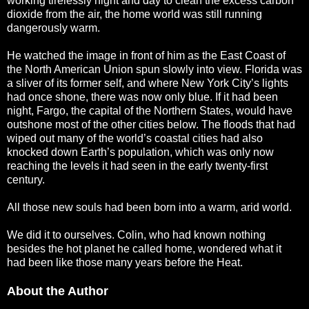
working tirelessly night and day to clean the excess carbon
dioxide from the air, the home world was still running
dangerously warm.
He watched the image in front of him as the East Coast of
the North American Union spun slowly into view. Florida was
a sliver of its former self, and where New York City’s lights
had once shone, there was now only blue. If it had been
night, Fargo, the capital of the Northern States, would have
outshone most of the other cities below. The floods that had
wiped out many of the world’s coastal cities had also
knocked down Earth’s population, which was only now
reaching the levels it had seen in the early twenty-first
century.
All those new souls had been born into a warm, arid world.
We did it to ourselves. Colin, who had known nothing
besides the hot planet he called home, wondered what it
had been like those many years before the Heat.
About the Author