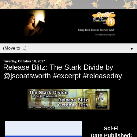
▼
Tuesday, October 10, 2017
Release Blitz: The Stark Divide by
@jscoatsworth #excerpt #releaseday
Sci-Fi
Date Published: