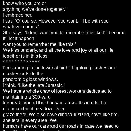
know who you are or
anything we’ve done together.”
I embrace her.
I say, “Of course. However you want. I’ll be with you
whatever comes.”
She says, “I don’t want you to remember me like I’ll become
if I let it happen. I
want you to remember me like this.”
We kiss tenderly, and all the love and joy of all our life
together is in this kiss.
* * * * * * * * * * * * *
I’m standing in the tower at night. Lightning flashes and
crashes outside the
panoramic glass windows.
I think, “Like the late Jurassic.”
We have a whole crew of forest workers dedicated to
maintaining a 300-yard
firebreak around the dinosaur areas. It’s in effect a
circumambient meadow. Deer
graze there. We also have dinosaur-sized, cave-like fire
shelters in every area. We
humans have our cars and our roads in case we need to