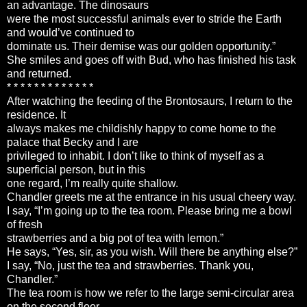
an advantage. The dinosaurs
were the most successful animals ever to stride the Earth
and would’ve continued to
dominate us. Their demise was our golden opportunity.”
She smiles and goes off with Bud, who has finished his task
and returned.
* * * * * * * * * * * * *
After watching the feeding of the Brontosaurs, I return to the
residence. It
always makes me childishly happy to come home to the
palace that Becky and I are
privileged to inhabit. I don’t like to think of myself as a
superficial person, but in this
one regard, I’m really quite shallow.
Chandler greets me at the entrance in his usual cheery way.
I say, “I’m going up to the tea room. Please bring me a bowl
of fresh
strawberries and a big pot of tea with lemon.”
He says, “Yes, sir, as you wish. Will there be anything else?”
I say, “No, just the tea and strawberries. Thank you,
Chandler.”
The tea room is how we refer to the large semi-circular area
on the second floor