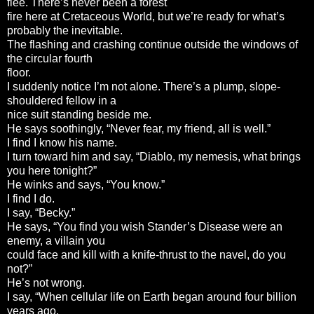
flee. There’s never been a forest
fire here at Cretaceous World, but we’re ready for what’s
probably the inevitable.
The flashing and crashing continue outside the windows of
the circular fourth
floor.
I suddenly notice I’m not alone. There’s a plump, slope-
shouldered fellow in a
nice suit standing beside me.
He says soothingly, “Never fear, my friend, all is well.”
I find I know his name.
I turn toward him and say, “Diablo, my nemesis, what brings
you here tonight?”
He winks and says, “You know.”
I find I do.
I say, “Becky.”
He says, “You find you wish Stander’s Disease were an
enemy, a villain you
could face and kill with a knife-thrust to the navel, do you
not?”
He’s not wrong.
I say, “When cellular life on Earth began around four billion
years ago,