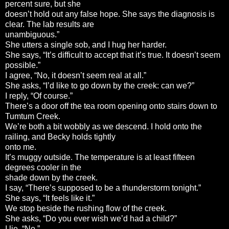
percent sure, but she
doesn’t hold out any false hope. She says the diagnosis is
clear. The lab results are
unambiguous.”
She utters a single sob, and I hug her harder.
She says, “It’s difficult to accept that it’s true. It doesn’t seem
possible.”
I agree, “No, it doesn’t seem real at all.”
She asks, “I’d like to go down by the creek: can we?”
I reply, “Of course.”
There’s a door off the tea room opening onto stairs down to
Tumtum Creek.
We’re both a bit wobbly as we descend. I hold onto the
railing, and Becky holds tightly
onto me.
It’s muggy outside. The temperature is at least fifteen
degrees cooler in the
shade down by the creek.
I say, “There’s supposed to be a thunderstorm tonight.”
She says, “It feels like it.”
We stop beside the rushing flow of the creek.
She asks, “Do you ever wish we’d had a child?”
I lie, “No.”