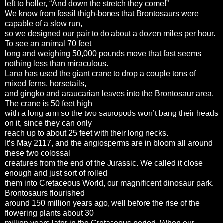
left to holler, “And down the stretch they come!”
We know from fossil thigh-bones that Brontosaurs were
capable of a slow run,
so we designed our pair to do about a dozen miles per hour.
To see an animal 70 feet
long and weighing 50,000 pounds move that fast seems
nothing less than miraculous.
Lana has used the giant crane to drop a couple tons of
mixed ferns, horsetails,
and gingko and araucarian leaves into the Brontosaur area.
The crane is 50 feet high
with a long arm so the two sauropods won’t bang their heads
on it, since they can only
reach up to about 25 feet with their long necks.
It’s May 2117, and the angiosperms are in bloom all around
these two colossal
creatures from the end of the Jurassic. We called it close
enough and just sort of rolled
them into Cretaceous World, our magnificent dinosaur park.
Brontosaurs flourished
around 150 million years ago, well before the rise of the
flowering plants about 30
million years later in the Cretaceous period. When our