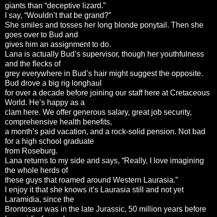
giants than “deceptive lizard.”
I say, “Wouldn’t that be grand?”
She smiles and tosses her long blonde ponytail. Then she
goes over to Bud and
gives him an assignment to do.
Lana is actually Bud’s supervisor, though her youthfulness
and the flecks of
grey everywhere in Bud’s hair might suggest the opposite.
Bud drove a big rig longhaul
for over a decade before joining our staff here at Cretaceous
World. He’s happy as a
clam here. We offer generous salary, great job security,
comprehensive health benefits,
a month’s paid vacation, and a rock-solid pension. Not bad
for a high school graduate
from Roseburg.
Lana returns to my side and says, “Really, I love imagining
the whole herds of
these guys that roamed around Western Laurasia.”
I enjoy it that she knows it’s Laurasia still and not yet
Laramidia, since the
Brontosaur was in the late Jurassic, 50 million years before