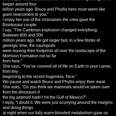
began around four
billion years ago. Bruce and Phyllis here must seem like
giant newcomers to you.”
I enjoy her use of the nicknames the crew gave the
Brontosaur couple.
I say, “The Cambrian explosion changed everything.
Between 600 and 500
million years ago, life got larger fast. In a few blinks of
geologic time, the sauropods
were leaving their footprints all over the landscape of the
Morrison Formation not so far
from here.”
She says, “You’ve covered all of life on Earth in your career,
from tiny
beginning to the recent hugeness. Nice.”
We pause and watch Bruce and Phyllis enjoy their meal.
She asks, "Do you think we mammals would’ve taken over
from the dinosaurs if
the big asteroid hadn’t hit the Gulf of Mexico?”
I reply, “I doubt it. We were just scurrying around the margins
and doing things
at night when our fully warm-blooded metabolism gave us