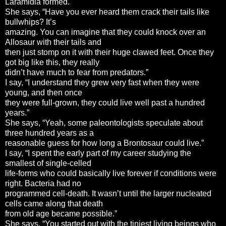
Laramidia formed.
She says, “Have you ever heard them crack their tails like
bullwhips? It’s
amazing. You can imagine that they could knock over an
Allosaur with their tails and
then just stomp on it with their huge clawed feet. Once they
got big like this, they really
didn’t have much to fear from predators.”
I say, “I understand they grew very fast when they were
young, and then once
they were full-grown, they could live well past a hundred
years.”
She says, “Yeah, some paleontologists speculate about
three hundred years as a
reasonable guess for how long a Brontosaur could live.”
I say, “I spent the early part of my career studying the
smallest of single-celled
life-forms who could basically live forever if conditions were
right. Bacteria had no
programmed cell-death. It wasn’t until the larger nucleated
cells came along that death
from old age became possible.”
She says, “You started out with the tiniest living beings who