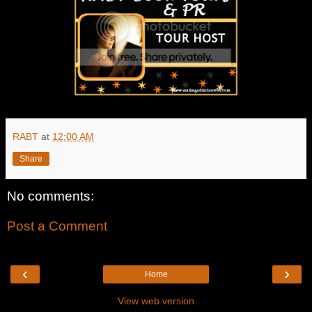
RABT
at
12:00 AM
Share
No comments:
Post a Comment
‹
›
Home
View web version