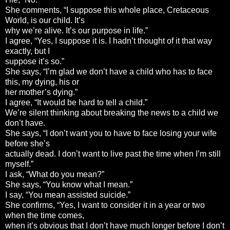
She comments, “I suppose this whole place, Cretaceous
World, is our child. It’s
why we’re alive. It’s our purpose in life.”
I agree, “Yes, I suppose it is. I hadn’t thought of it that way
exactly, but I
suppose it’s so.”
She says, “I’m glad we don’t have a child who has to face
this, my dying, his or
her mother’s dying.”
I agree, “It would be hard to tell a child.”
We’re silent thinking about breaking the news to a child we
don’t have.
She says, “I don’t want you to have to face losing your wife
before she’s
actually dead. I don’t want to live past the time when I’m still
myself.”
I ask, “What do you mean?”
She says, “You know what I mean.”
I say, “You mean assisted suicide.”
She confirms, “Yes, I want to consider it in a year or two
when the time comes,
when it’s obvious that I don’t have much longer before I don’t