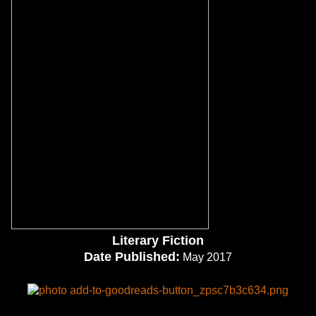
Literary Fiction
Date Published:
May 2017