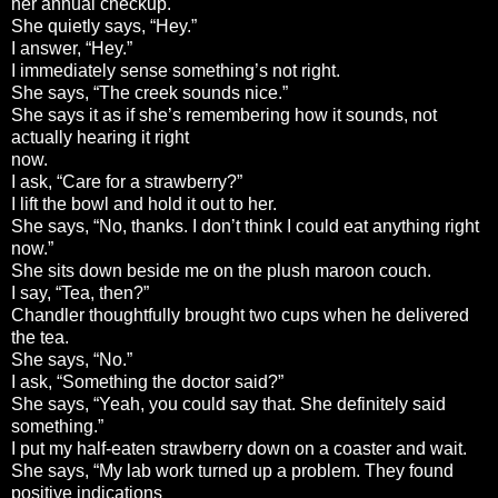
her annual checkup.
She quietly says, “Hey.”
I answer, “Hey.”
I immediately sense something’s not right.
She says, “The creek sounds nice.”
She says it as if she’s remembering how it sounds, not
actually hearing it right
now.
I ask, “Care for a strawberry?”
I lift the bowl and hold it out to her.
She says, “No, thanks. I don’t think I could eat anything right
now.”
She sits down beside me on the plush maroon couch.
I say, “Tea, then?”
Chandler thoughtfully brought two cups when he delivered
the tea.
She says, “No.”
I ask, “Something the doctor said?”
She says, “Yeah, you could say that. She definitely said
something.”
I put my half-eaten strawberry down on a coaster and wait.
She says, “My lab work turned up a problem. They found
positive indications