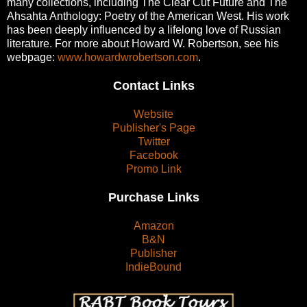
many collections, including The Clear Cut Future and The
Ahsahta Anthology: Poetry of the American West. His work
has been deeply influenced by a lifelong love of Russian
literature. For more about Howard W. Robertson, see his
webpage:
www.howardwrobertson.com
.
Contact Links
Website
Publisher's Page
Twitter
Facebook
Promo Link
Purchase Links
Amazon
B&N
Publisher
IndieBound