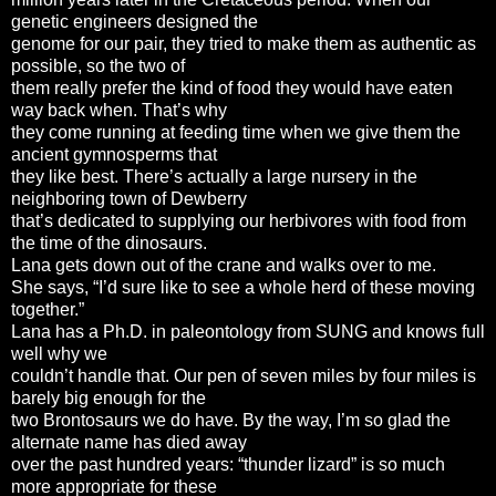
genetic engineers designed the
genome for our pair, they tried to make them as authentic as
possible, so the two of
them really prefer the kind of food they would have eaten
way back when. That’s why
they come running at feeding time when we give them the
ancient gymnosperms that
they like best. There’s actually a large nursery in the
neighboring town of Dewberry
that’s dedicated to supplying our herbivores with food from
the time of the dinosaurs.
Lana gets down out of the crane and walks over to me.
She says, “I’d sure like to see a whole herd of these moving
together.”
Lana has a Ph.D. in paleontology from SUNG and knows full
well why we
couldn’t handle that. Our pen of seven miles by four miles is
barely big enough for the
two Brontosaurs we do have. By the way, I’m so glad the
alternate name has died away
over the past hundred years: “thunder lizard” is so much
more appropriate for these