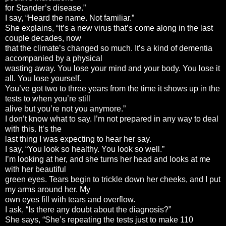
for Stander’s disease.”
I say, “Heard the name. Not familiar.”
She explains, “It’s a new virus that’s come along in the last
couple decades, now
that the climate’s changed so much. It’s a kind of dementia
accompanied by a physical
wasting away. You lose your mind and your body. You lose it
all. You lose yourself.
You’ve got two to three years from the time it shows up in the
tests to when you’re still
alive but you’re not you anymore.”
I don’t know what to say. I’m not prepared in any way to deal
with this. It’s the
last thing I was expecting to hear her say.
I say, “You look so healthy. You look so well.”
I’m looking at her, and she turns her head and looks at me
with her beautiful
green eyes. Tears begin to trickle down her cheeks, and I put
my arms around her. My
own eyes fill with tears and overflow.
I ask, “Is there any doubt about the diagnosis?”
She says, “She’s repeating the tests just to make 110