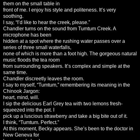
them on the small table in
front of me. I enjoy his style and politeness. It’s very
soothing.
I say, “I’d like to hear the creek, please.”
Chandler turns on the sound from Tumtum Creek. A
microphone has been
hidden at a spot where the rushing water passes over a
series of three small waterfalls,
none of which is more than a foot high. The gorgeous natural
music floods the tea room
from surrounding speakers. It’s complex and simple at the
same time.
Chandler discreetly leaves the room.
I say to myself, “Tumtum,” remembering its meaning in the
Chinook Jargon:
heart, mind, will.
I sip the delicious Earl Grey tea with two lemons fresh-
squeezed into the pot. I
pick up a luscious strawberry and take a big bite out of it.
I think, “Tumtum. Perfect.”
At this moment, Becky appears. She’s been to the doctor in
New Geneva for