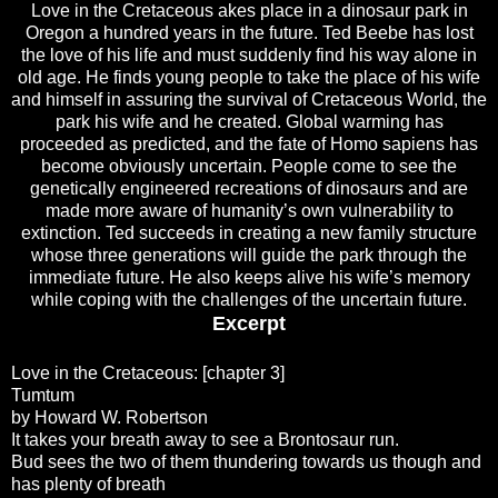
Love in the Cretaceous akes place in a dinosaur park in
Oregon a hundred years in the future. Ted Beebe has lost
the love of his life and must suddenly find his way alone in
old age. He finds young people to take the place of his wife
and himself in assuring the survival of Cretaceous World, the
park his wife and he created. Global warming has
proceeded as predicted, and the fate of Homo sapiens has
become obviously uncertain. People come to see the
genetically engineered recreations of dinosaurs and are
made more aware of humanity’s own vulnerability to
extinction. Ted succeeds in creating a new family structure
whose three generations will guide the park through the
immediate future. He also keeps alive his wife’s memory
while coping with the challenges of the uncertain future.
Excerpt
Love in the Cretaceous: [chapter 3]
Tumtum
by Howard W. Robertson
It takes your breath away to see a Brontosaur run.
Bud sees the two of them thundering towards us though and
has plenty of breath