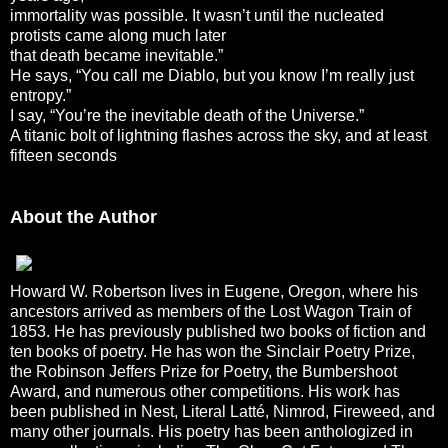
immortality was possible. It wasn’t until the nucleated
protists came along much later
that death became inevitable.”
He says, “You call me Diablo, but you know I’m really just
entropy.”
I say, “You’re the inevitable death of the Universe.”
A titanic bolt of lightning flashes across the sky, and at least
fifteen seconds
About the Author
Howard W. Robertson lives in Eugene, Oregon, where his
ancestors arrived as members of the Lost Wagon Train of
1853. He has previously published two books of fiction and
ten books of poetry. He has won the Sinclair Poetry Prize,
the Robinson Jeffers Prize for Poetry, the Bumbershoot
Award, and numerous other competitions. His work has
been published in Nest, Literal Latté, Nimrod, Fireweed, and
many other journals. His poetry has been anthologized in