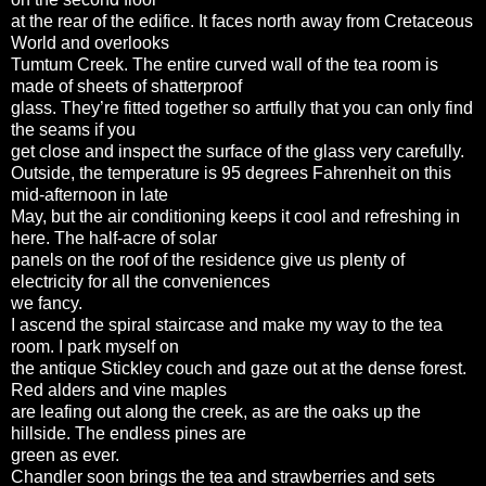
at the rear of the edifice. It faces north away from Cretaceous
World and overlooks
Tumtum Creek. The entire curved wall of the tea room is
made of sheets of shatterproof
glass. They’re fitted together so artfully that you can only find
the seams if you
get close and inspect the surface of the glass very carefully.
Outside, the temperature is 95 degrees Fahrenheit on this
mid-afternoon in late
May, but the air conditioning keeps it cool and refreshing in
here. The half-acre of solar
panels on the roof of the residence give us plenty of
electricity for all the conveniences
we fancy.
I ascend the spiral staircase and make my way to the tea
room. I park myself on
the antique Stickley couch and gaze out at the dense forest.
Red alders and vine maples
are leafing out along the creek, as are the oaks up the
hillside. The endless pines are
green as ever.
Chandler soon brings the tea and strawberries and sets