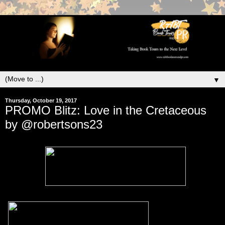
▼
Thursday, October 19, 2017
PROMO Blitz: Love in the Cretaceous
by @robertsons23