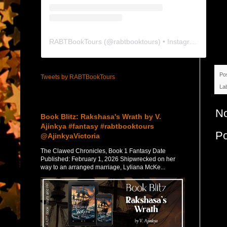
RABTBookTours
(@
rabtbooktours
) • Instagram photos and videos
Po
Tweets by RABTBookTours
La
Featured Post
N
Book Blitz: Rakshasa's Wrath by V.
Ajinkya #fantasy #rabtbooktours
P
@AjinkyaVictoria
The Clawed Chronicles, Book 1 Fantasy Date
Published: February 1, 2026 Shipwrecked on her
way to an arranged marriage, Lyliana McKe...