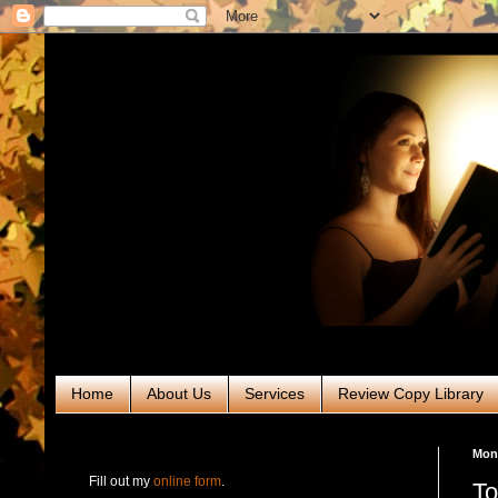
Home
About Us
Services
Review Copy Library
RABT Book Tours & PR
Mond
Fill out my
online form
.
To