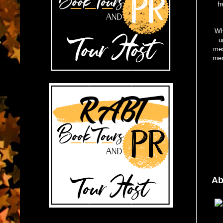
f
Whi
u
mes
mem
Ab