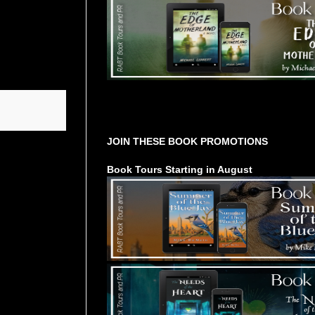
Tours Starting Soon / Sign Up
JOIN THESE BOOK PROMOTIONS
Book Tours Starting in August