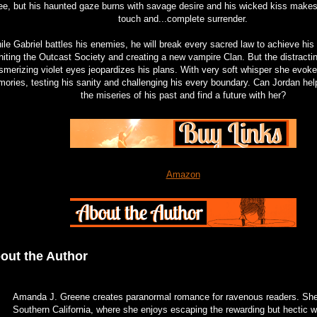
ree, but his haunted gaze burns with savage desire and his wicked kiss makes
touch and...complete surrender.
le Gabriel battles his enemies, he will break every sacred law to achieve his
niting the Outcast Society and creating a new vampire Clan. But the distract
merizing violet eyes jeopardizes his plans. With very soft whisper she evok
ories, testing his sanity and challenging his every boundary. Can Jordan he
the miseries of his past and find a future with her?
Amazon
out the Author
Amanda J. Greene creates paranormal romance for ravenous readers. She 
Southern California, where she enjoys escaping the rewarding but hectic wo