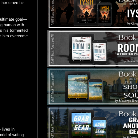
 her crave his
 ultimate goal—
ing human with
es his tormented
lp him overcome
lives in
rld of writing