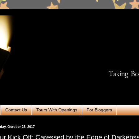
Contact Us
Tours With Openings
For Bloggers
ay, October 23, 2017
ur Kick Off: Caressed by the Edge of Darkens