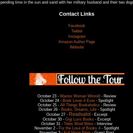
spending time in the sun and sand with her military husband and their two dog
Contact Links
Facebook
Twitter
Instagram
Amazon Author Page
Website
October 23 -
Warrior Woman Winmill
- Review
October 24 -
Book Lover 4 Ever
- Spotlight
October 25 -
All Things Bookaholics
- Review
October 26 -
Books, Dreams, Life
- Spotlight
Readsalot
October 27 -
- Excerpt
October 30 -
Gigi Luvs Books
- Excerpt
October 31 -
Teles Word Bites
- Interview
November 2 -
For the Love of Books 4
- Spotlight
November 3 -
Full Moon Bites
- Guest Post