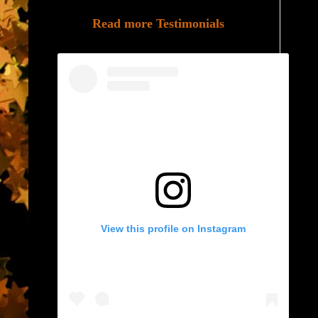
Read more Testimonials
View this profile on Instagram