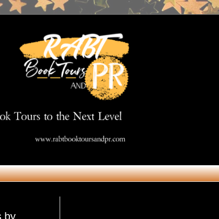
Get in Touch
s by