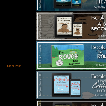
Older Post