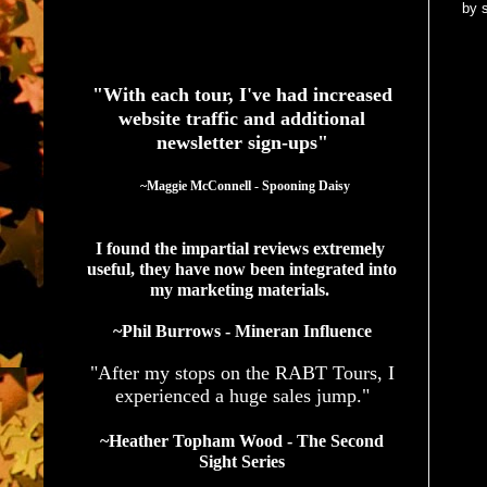
by 
See What Authors Are Saying About Our Services
"With each tour, I've had increased
website traffic and additional
newsletter sign-ups"
  ~Maggie McConnell - Spooning Daisy
I found the impartial reviews extremely 
useful, they have now been integrated into 
my marketing materials. 
~Phil Burrows - Mineran Influence
"After my stops on the RABT Tours, I
experienced a huge sales jump."
~Heather Topham Wood - The Second
Sight Series