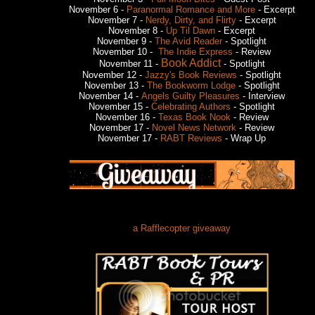
November 6 -
Paranormal Romance and More
- Excerpt
November 7 -
Nerdy, Dirty, and Flirty
- Excerpt
November 8 -
Up Til Dawn
- Excerpt
November 9 -
The Avid Reader
- Spotlight
November 10 -
The Indie Express
- Review
Book Addict
November 11 -
- Spotlight
November 12 -
Jazzy's Book Reviews
- Spotlight
November 13 -
The Bookworm Lodge
- Spotlight
November 14 -
Angels Guilty Pleasures
- Interview
November 15 -
Celebrating Authors
- Spotlight
November 16 -
Texas Book Nook
- Review
November 17 -
Novel News Network
- Review
November 17 -
RABT Reviews
- Wrap Up
a Rafflecopter giveaway