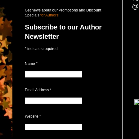
@
Get news about our Promotions and Discount
Specials
for Authors
!
Subscribe to our Author
Newsletter
*
indicates required
Name
*
Email Address
*
Website
*