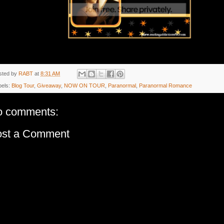
sted by
RABT
at
8:31 AM
bels:
Blog Tour
,
Giveaway
,
NOW ON TOUR
,
Paranormal
,
Paranormal Romance
o comments:
ost a Comment