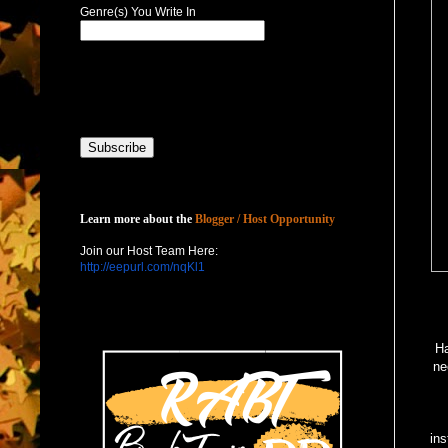
Genre(s) You Write In
Host with Us
Learn more about the
Blogger / Host Opportunity
Join our Host Team Here:
http://eepurl.com/nqKl1
Ha
ne
ins