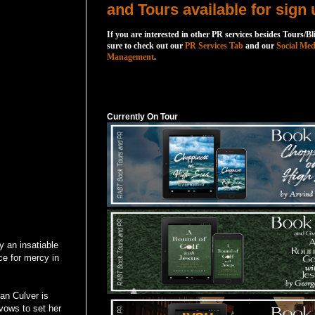
and Tours available for sign 
If you are interested in other PR services besides Tours/Bl
sure to check out our
PR Services Tab
and our
Social Med
Management
.
Currently On Tour
Currently On Tour
y an insatiable
ce for mercy in
an Culver is
vows to set her