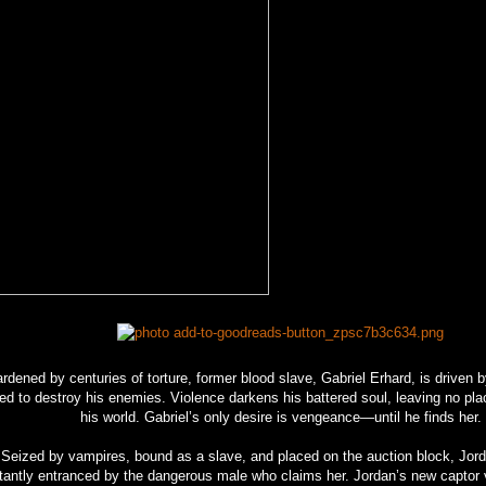
rdened by centuries of torture, former blood slave, Gabriel Erhard, is driven b
ed to destroy his enemies. Violence darkens his battered soul, leaving no pla
his world. Gabriel’s only desire is vengeance—until he finds her.
Seized by vampires, bound as a slave, and placed on the auction block, Jord
tantly entranced by the dangerous male who claims her. Jordan’s new captor 