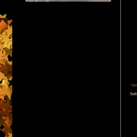
Ne
Subs