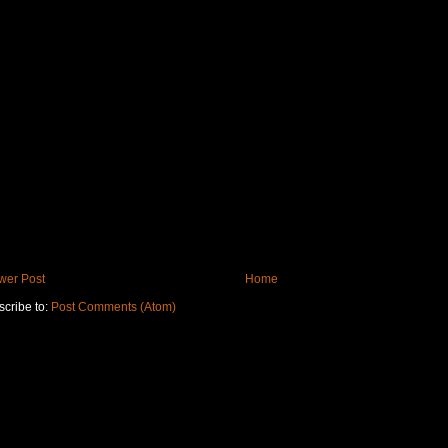
wer Post
Home
cribe to:
Post Comments (Atom)