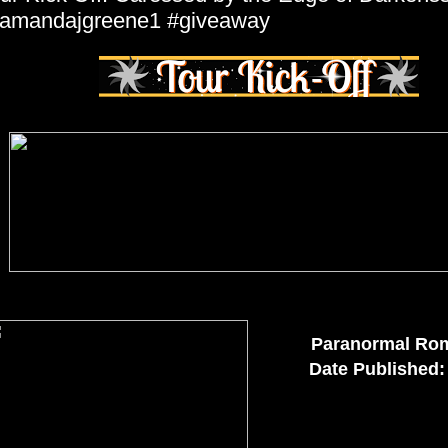
amandajgreene1 #giveaway
Paranormal Ro
Date Published: