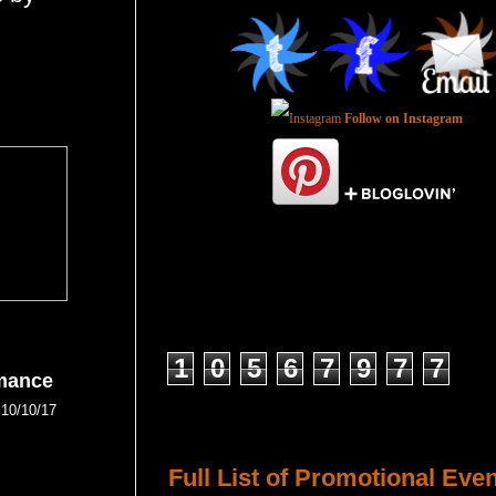
Follow on Instagram
Total Pageviews
1
0
5
6
7
9
7
7
mance
10/10/17
Host a Tour or Blitz with Us!
Full List of Promotional Eve