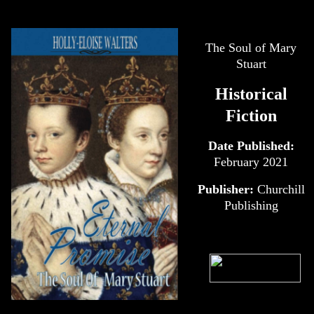
The Soul of Mary
Stuart
Historical
Fiction
Date Published:
February 2021
Publisher:
Churchill
Publishing