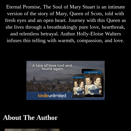
Eternal Promise, The Soul of Mary Stuart is an intimate
version of the story of Mary, Queen of Scots, told with
fresh eyes and an open heart. Journey with this Queen as
she lives through a breathtakingly pure love, heartbreak,
and relentless betrayal. Author Holly-Eloise Walters
infuses this telling with warmth, compassion, and love.
About The Author