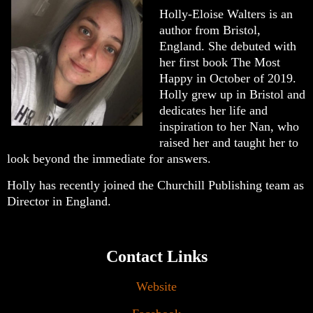
Holly-Eloise Walters is an
author from Bristol,
England. She debuted with
her first book The Most
Happy in October of 2019.
Holly grew up in Bristol and
dedicates her life and
inspiration to her Nan, who
raised her and taught her to
look beyond the immediate for answers.
Holly has recently joined the Churchill Publishing team as
Director in England.
Contact Links
Website