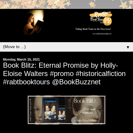
▼
Monday, March 15, 2021
Book Blitz: Eternal Promise by Holly-
Eloise Walters #promo #historicalfiction
#rabtbooktours @BookBuzznet