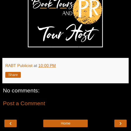
RABT Publicist
at
10:00 PM
Share
No comments:
Post a Comment
‹
›
Home