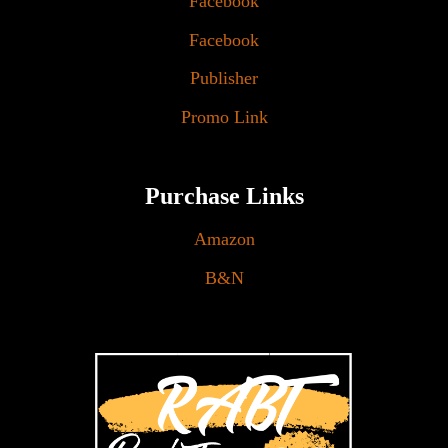
Facebook
Facebook
Publisher
Promo Link
Purchase Links
Amazon
B&N