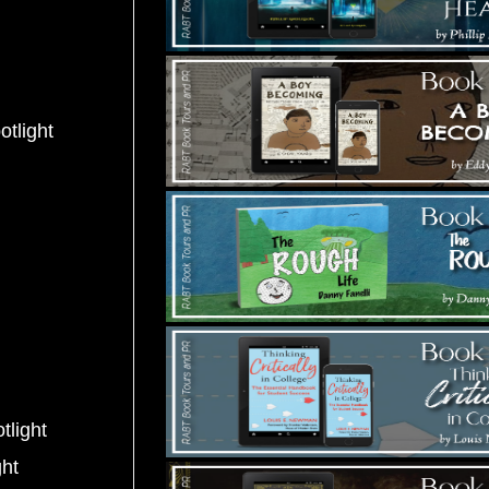
otlight
tlight
ght