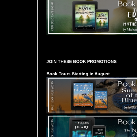
Tours Starting Soon / Sign Up
JOIN THESE BOOK PROMOTIONS
Book Tours Starting in August