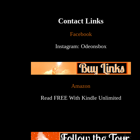
Contact Links
Facebook
Instagram: Odeonsbox
Amazon
Read FREE With Kindle Unlimited