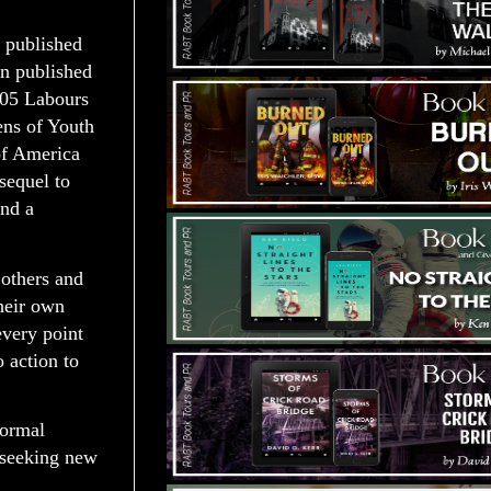
t published
en published
2005 Labours
ens of Youth
of America
sequel to
and a
 others and
their own
every point
 action to
normal
d seeking new