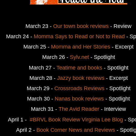
March 23 -
Our town book reviews
- Review
March 24 - 
Momma Says to Read or Not to Read
 - Sp
March 25 - 
Momma and Her Stories
 - Excerpt
March 26 -
 Sylv.net
 - Spotlight
March 27 - 
Teatime and books
- Spotlight
March 28 - 
Jazzy book reviews
- Excerpt
March 29 - 
Crossroads Reviews
 - Spotlight
March 30 - 
Nanas book reviews
- Spotlight
March 31 -
The Avid Reader
- Interview
April 1 -  
#BRVL Book Review Virginia Lee Blog
- Spo
April 2 - 
Book Corner News and Reviews
 - Spotli