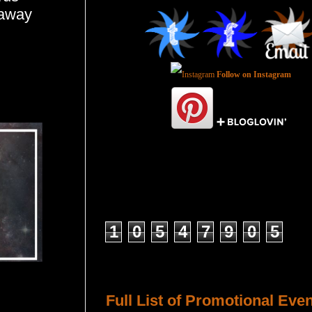
eaway
Follow on Instagram
Total Pageviews
1
0
5
4
7
9
0
5
Host a Tour or Blitz with Us!
Full List of Promotional Eve