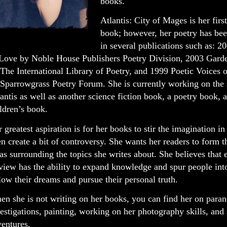
books.
Atlantis: City of Mages is her firs
book; however, her poetry has be
in several publications such as: 
 Love by Noble House Publishers Poetry Division, 2003 Gard
The International Library of Poetry, and 1999 Poetic Voices 
Sparrowgrass Poetry Forum. She is currently working on the 
antis as well as another science fiction book, a poetry book, 
ldren’s book.
 greatest aspiration is for her books to stir the imagination in
n create a bit of controversy. She wants her readers to form 
as surrounding the topics she writes about. She believes that 
view has the ability to expand knowledge and spur people into
low their dreams and pursue their personal truth.
n she is not writing on her books, you can find her on para
estigations, painting, working on her photography skills, an
entures.