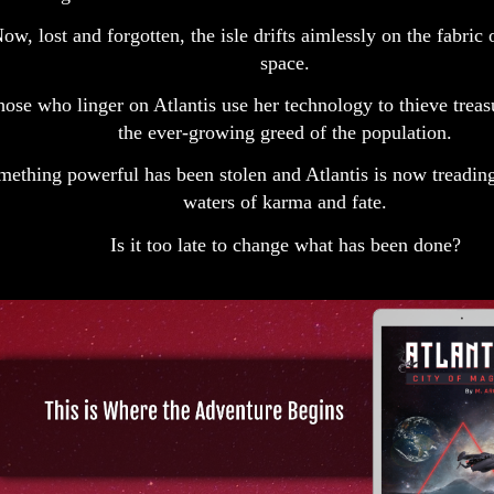
ow, lost and forgotten, the isle drifts aimlessly on the fabric
space.
ose who linger on Atlantis use her technology to thieve treas
the ever-growing greed of the population.
mething powerful has been stolen and Atlantis is now treading
waters of karma and fate.
Is it too late to change what has been done?