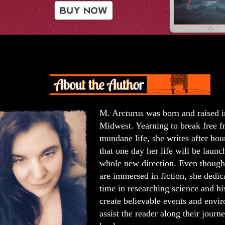
M. Arcturus was born and raised i
Midwest. Yearning to break free f
mundane life, she writes after hou
that one day her life will be launc
whole new direction. Even though 
are immersed in fiction, she dedica
time in researching science and hi
create believable events and envi
assist the reader along their journ