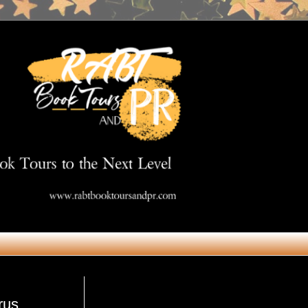
Get in Touch
rus