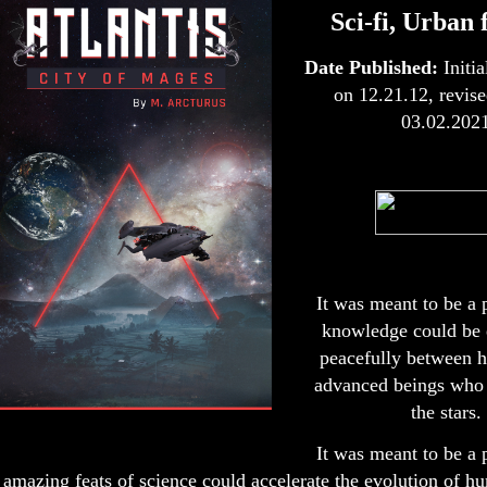
Sci-fi, Urban 
Date Published:
Initi
on 12.21.12, revise
03.02.202
It was meant to be a 
knowledge could be
peacefully between 
advanced beings who
the stars.
It was meant to be a 
amazing feats of science could accelerate the evolution of h