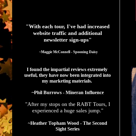
See What Authors Are Saying About Our Services
"With each tour, I've had increased
website traffic and additional
newsletter sign-ups"
  ~Maggie McConnell - Spooning Daisy
I found the impartial reviews extremely 
useful, they have now been integrated into 
my marketing materials. 
~Phil Burrows - Mineran Influence
"After my stops on the RABT Tours, I
experienced a huge sales jump."
~Heather Topham Wood - The Second
Sight Series