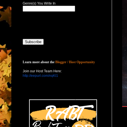
Genre(s) You Write In
Host with Us
Learn more about the
Blogger / Host Opportunity
Join our Host Team Here:
http://eepurl.com/nqKl1