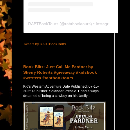
RABTBookTours
(@
rabtbooktours
) • Instagram photos and videos
Tweets by RABTBookTours
Featured Post
Book Blitz: Just Call Me Pardner by
Sherry Roberts #giveaway #kidsbook
#western #rabtbooktours
Kid's Western Adventure Date Published: 07-15-
2025 Publisher: Solander Press A.J. had always
dreamed of being a cowboy on his family...