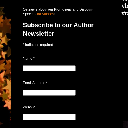
#b
Get news about our Promotions and Discount
#r
Specials
for Authors
!
Subscribe to our Author
Newsletter
*
indicates required
Name
*
Email Address
*
Website
*