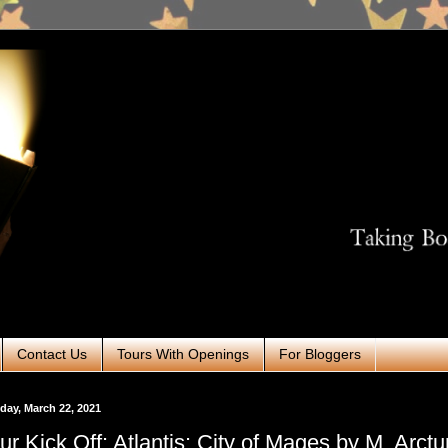
Contact Us
Tours With Openings
For Bloggers
ay, March 22, 2021
ur Kick Off: Atlantis: City of Mages by M. Arctu