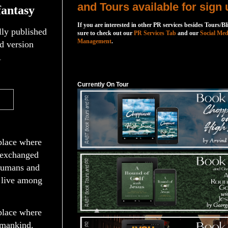
and Tours available for sign 
fantasy
If you are interested in other PR services besides Tours/Bl
ally published
sure to check out our
PR Services Tab
and our
Social Med
Management
.
d version
1
Currently On Tour
Currently On Tour
place where
 exchanged
humans and
 live among
place where
umankind.