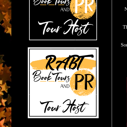
N
Th
So