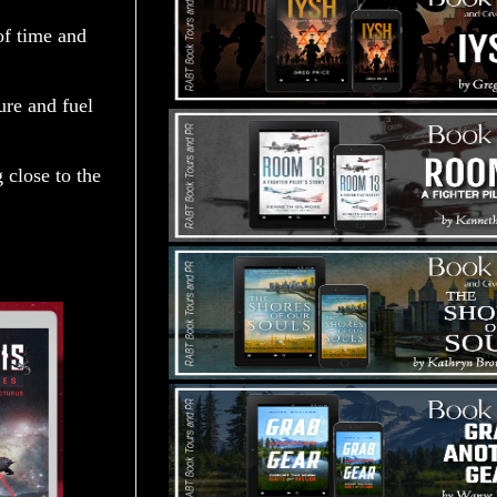
 of time and
ure and fuel
 close to the