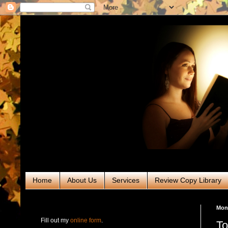
Home
About Us
Services
Review Copy Library
RABT Book Tours & PR
Mond
Fill out my
online form
.
To