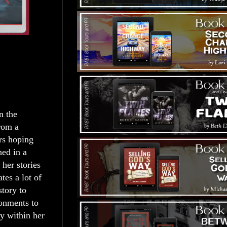
n the
rom a
rs hoping
hed in a
her stories
tes a lot of
story to
ronments to
ey within her