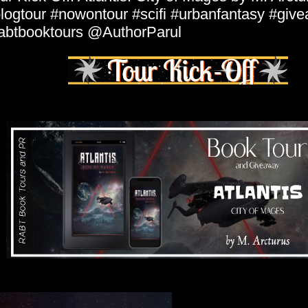
logtour #nowontour #scifi #urbanfantasy #giv
abtbooktours @AuthorParul