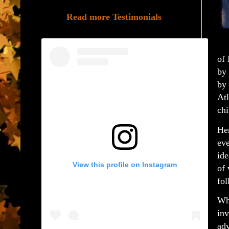
Read more Testimonials
of
by 
by 
Atl
chi
Her
eve
ide
View this profile on Instagram
of 
fol
Whe
inv
adv