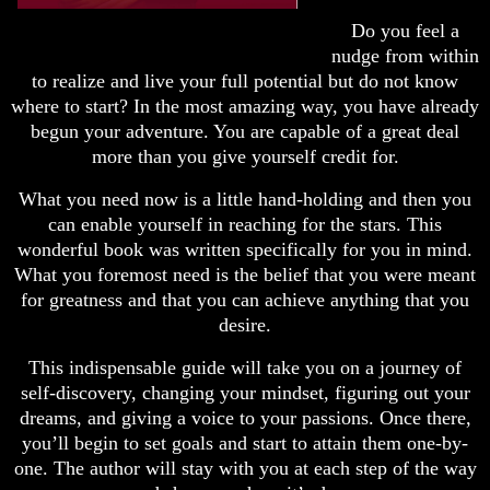
Do you feel a
nudge from within
to realize and live your full potential but do not know
where to start? In the most amazing way, you have already
begun your adventure. You are capable of a great deal
more than you give yourself credit for.
What you need now is a little hand-holding and then you
can enable yourself in reaching for the stars. This
wonderful book was written specifically for you in mind.
What you foremost need is the belief that you were meant
for greatness and that you can achieve anything that you
desire.
This indispensable guide will take you on a journey of
self-discovery, changing your mindset, figuring out your
dreams, and giving a voice to your passions. Once there,
you’ll begin to set goals and start to attain them one-by-
one. The author will stay with you at each step of the way