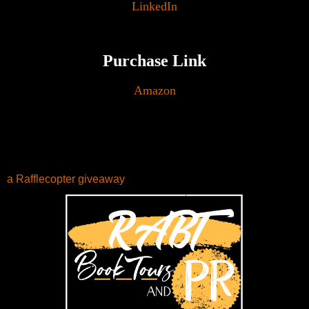
LinkedIn
Purchase Link
Amazon
a Rafflecopter giveaway