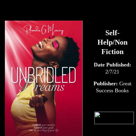
Self-
Help/Non
Fiction
Date Published:
2/7/21
Publisher:
Great
Success Books