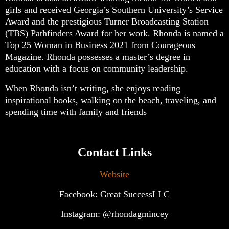
girls and received Georgia’s Southern University’s Service
Award and the prestigious Turner Broadcasting Station
(TBS) Pathfinders Award for her work. Rhonda is named a
Top 25 Woman in Business 2021 from Courageous
Magazine. Rhonda possesses a master’s degree in
education with a focus on community leadership.
When Rhonda isn’t writing, she enjoys reading
inspirational books, walking on the beach, traveling, and
spending time with family and friends
Contact Links
Website
Facebook: Great SuccessLLC
Instagram: @rhondagmincey