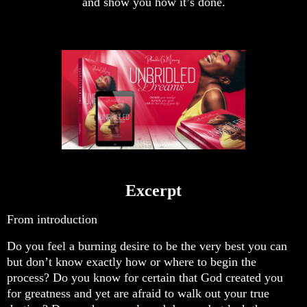
and show you how it’s done.
Excerpt
From introduction
Do you feel a burning desire to be the very best you can
but don’t know exactly how or where to begin the
process? Do you know for certain that God created you
for greatness and yet are afraid to walk out your true