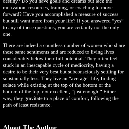
destiny? Do you have goals and dreams but lack the
motivation, resources, training, or coaching to move
forward? Have you accomplished a measure of success
but still want more from your life? If you answered “yes”
to any of these questions, you are certainly not the only
one.
There are indeed a countless number of women who share
these same sentiments and are reduced to living lives
considerably below their full potential. They often feel
stuck in an inescapable cycle of mediocrity, having a
desire to be their very best but subconsciously settling for
substantially less. They live an “average” life, finding
solace while existing at the top of the bottom or the
bottom of the top, not excellent, “just enough.” Either
way, they gravitate to a place of comfort, following the
path of least resistance.
About The Author