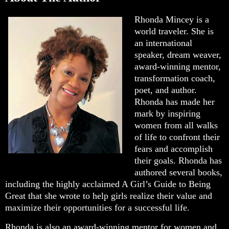
Rhonda Mincey is a
world traveler. She is
an international
speaker, dream weaver,
award-winning mentor,
transformation coach,
poet, and author.
Rhonda has made her
mark by inspiring
women from all walks
of life to confront their
fears and accomplish
their goals. Rhonda has
authored several books,
including the highly acclaimed A Girl’s Guide to Being
Great that she wrote to help girls realize their value and
maximize their opportunities for a successful life.
Rhonda is also an award-winning mentor for women and