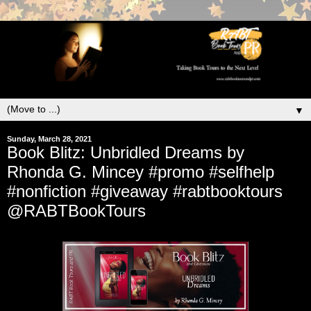
▼
Sunday, March 28, 2021
Book Blitz: Unbridled Dreams by
Rhonda G. Mincey #promo #selfhelp
#nonfiction #giveaway #rabtbooktours
@RABTBookTours