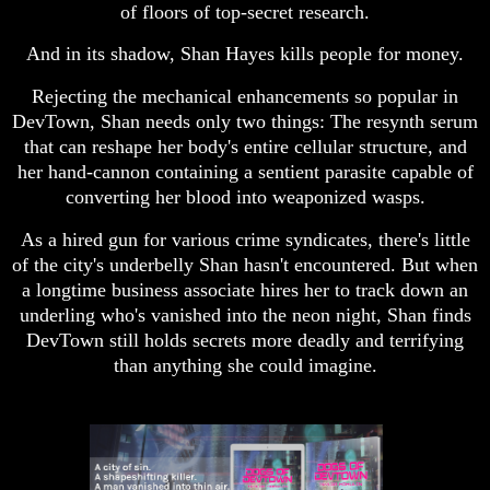
of floors of top-secret research.
And in its shadow, Shan Hayes kills people for money.
Rejecting the mechanical enhancements so popular in
DevTown, Shan needs only two things: The resynth serum
that can reshape her body's entire cellular structure, and
her hand-cannon containing a sentient parasite capable of
converting her blood into weaponized wasps.
As a hired gun for various crime syndicates, there's little
of the city's underbelly Shan hasn't encountered. But when
a longtime business associate hires her to track down an
underling who's vanished into the neon night, Shan finds
DevTown still holds secrets more deadly and terrifying
than anything she could imagine.