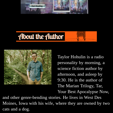
Taylor Hohulin is a radio
personality by morning, a
science fiction author by
afternoon, and asleep by
9:30. He is the author of
The Marian Trilogy, Tar,
Your Best Apocalypse Now,
and other genre-bending stories. He lives in West Des
Moines, Iowa with his wife, where they are owned by two
cats and a dog.