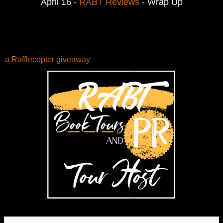
April 16 - 
RABT Reviews
 - Wrap Up
a Rafflecopter giveaway