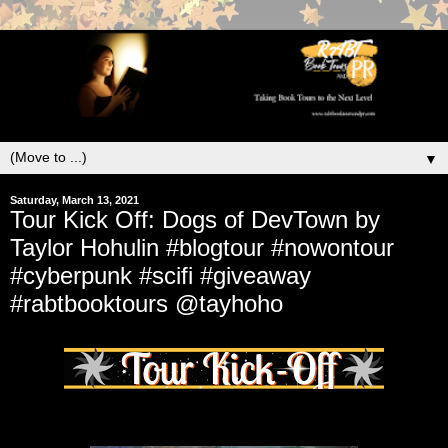
▼
Saturday, March 13, 2021
Tour Kick Off: Dogs of DevTown by
Taylor Hohulin #blogtour #nowontour
#cyberpunk #scifi #giveaway
#rabtbooktours @tayhoho