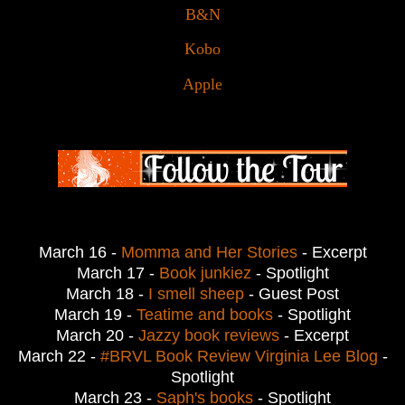
B&N
Kobo
Apple
March 16 - 
Momma and Her Stories
 - Excerpt
March 17 - 
Book junkiez
- Spotlight
March 18 - 
I smell sheep
 - 
Guest Post
March 19 - 
Teatime and books
- Spotlight
March 20 - 
Jazzy book reviews
- Excerpt
March 22 - 
#BRVL Book Review Virginia Lee Blog
-
Spotlight
March 23 - 
Saph's books
- Spotlight