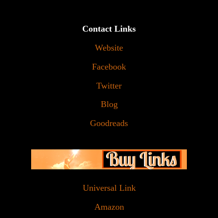
Contact Links
Website
Facebook
Twitter
Blog
Goodreads
Universal Link
Amazon