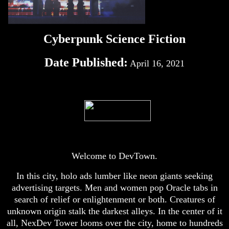
Cyberpunk Science Fiction
Date Published:
April 16, 2021
Welcome to DevTown.
In this city, holo ads lumber like neon giants seeking
advertising targets. Men and women pop Oracle tabs in
search of relief or enlightenment or both. Creatures of
unknown origin stalk the darkest alleys. In the center of it
all, NexDev Tower looms over the city, home to hundreds