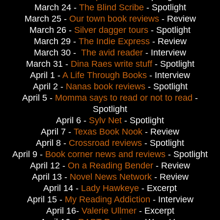
March 24 - 
The Blind Scribe
 - Spotlight
March 25 - 
Our town book reviews
- Review
March 26 - 
Silver dagger tours
- Spotlight
March 29 - 
The Indie Express
 - Review
March 30 -  
The avid reader
- Interview
March 31 - 
Dina Raes write stuff
- Spotlight
April 1 - 
A Life Through Books
 - Interview
April 2 - 
Nanas book reviews
- Spotlight
April 5 - 
Momma says to read or not to read
-
Spotlight
April 6 - 
Sylv Net
 - Spotlight
April 7 - 
Texas Book Nook
 - Review
April 8 - 
Crossroad reviews
- Spotlight
April 9 - 
Book corner news and reviews
- Spotlight
April 12 - 
On a Reading Bender
 - Review
April 13 - 
Novel News Network
 - Review
April 14 - 
Lady Hawkeye
 - Excerpt
April 15 - 
My Reading Addiction
 - Interview
April 16- 
Valerie Ullmer
 - 
Excerpt