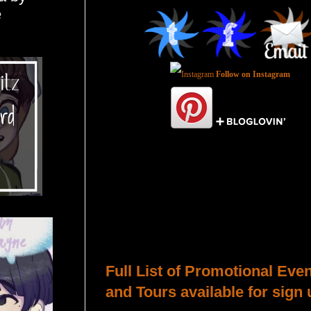
e
Follow on Instagram
Total Pageviews
Host a Tour or Blitz with Us!
Full List of Promotional Eve
and Tours available for sign 