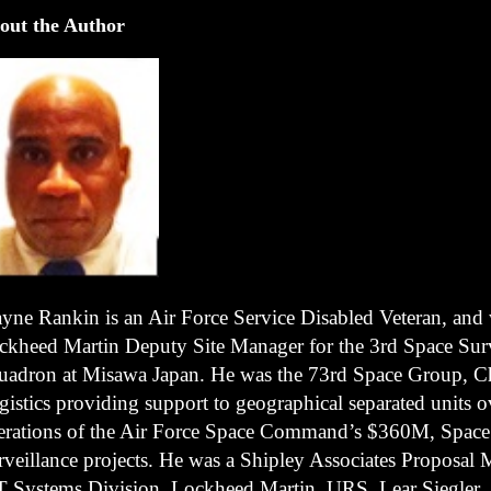
out the Author
yne Rankin is an Air Force Service Disabled Veteran, and
ckheed Martin Deputy Site Manager for the 3rd Space Surv
uadron at Misawa Japan. He was the 73rd Space Group, Ch
gistics providing support to geographical separated units o
erations of the Air Force Space Command’s $360M, Space
rveillance projects. He was a Shipley Associates Proposal 
T Systems Division, Lockheed Martin, URS, Lear Siegler,