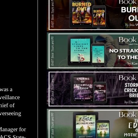
 was a
eillance
ief of
verseeing
Manager for
 ACS State-