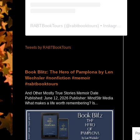
RABTBookTours
(@
rabtbooktours
) • Instagram photos and videos
Tweets by RABTBookTours
Featured Post
Book Blitz: The Hero of Pamplona by Len
Wechsler #nonfiction #memoir
#rabtbooktours
And Other Mostly True Stories Memoir Date
Published: June 12, 2026 Publisher: MindStir Media
What makes a life worth remembering? Is...
Po