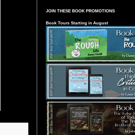
JOIN THESE BOOK PROMOTIONS
Book Tours Starting in August