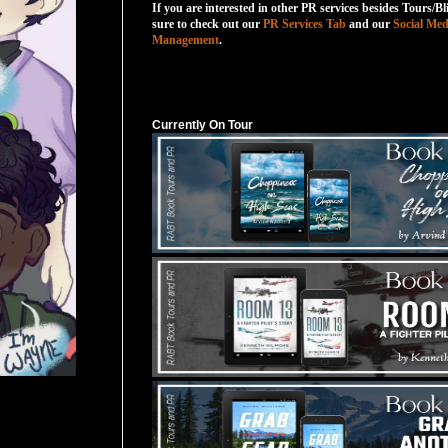
If you are interested in other PR services besides Tours/Bl
sure to check out our
PR Services Tab
and our
Social Med
Management
.
Currently On Tour
Currently On Tour