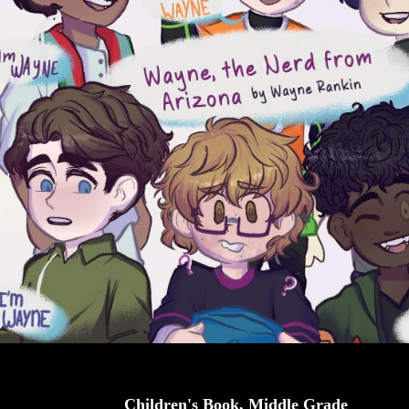
Children's Book, Middle Grade