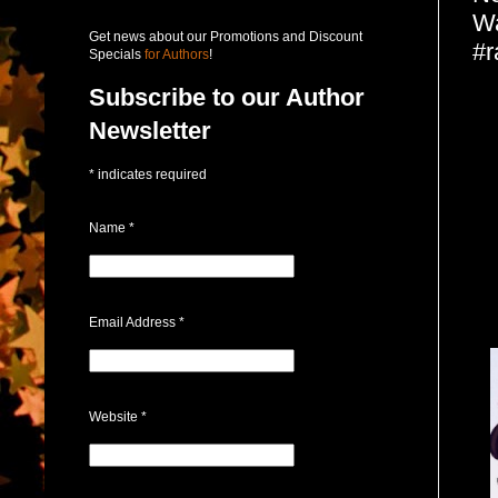
Wa
Get news about our Promotions and Discount
#r
Specials
for Authors
!
Subscribe to our Author
Newsletter
*
indicates required
Name
*
Email Address
*
Website
*