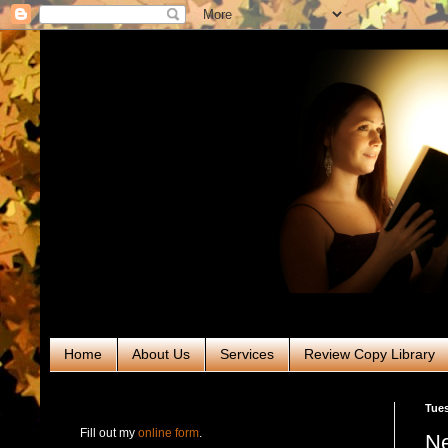
Home
About Us
Services
Review Copy Library
RABT Book Tours & PR
Tues
Fill out my
online form
.
Ne