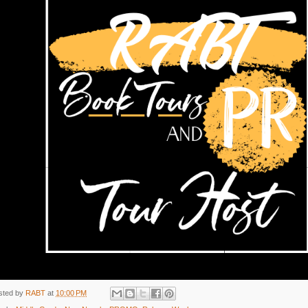
sted by
RABT
at
10:00 PM