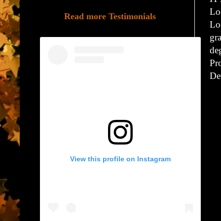
Lo
Read more Testimonials
Lo
gr
de
Pr
De
View this profile on Instagram