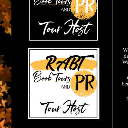
Wa
da
Wa
be