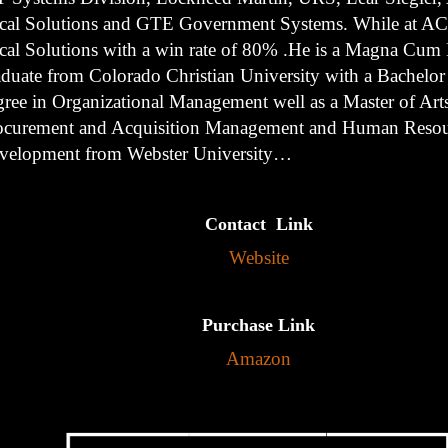
cal Solutions and GTE Government Systems. While at AC
cal Solutions with a win rate of 80% .He is a Magna Cum
aduate from Colorado Christian University with a Bachelor
gree in Organizational Management well as a Master of Arts
ocurement and Acquisition Management and Human Resou
velopment from Webster University…
Contact Link
Website
Purchase Link
Amazon