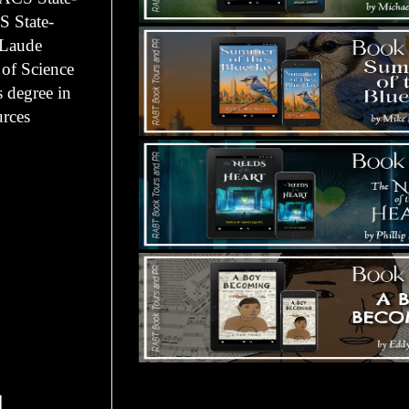
S State-
 Laude
 of Science
 degree in
rces
Tours Starting Soon / Sign Up