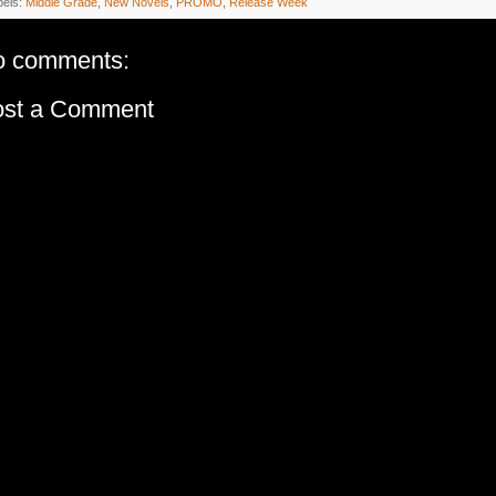
bels:
Middle Grade
,
New Novels
,
PROMO
,
Release Week
o comments:
ost a Comment