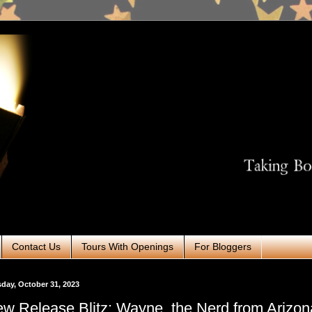
Contact Us
Tours With Openings
For Bloggers
day, October 31, 2023
w Release Blitz: Wayne, the Nerd from Arizon