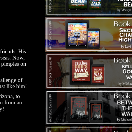
friends. His
erseas. Now,
s pimples on
allenge of
ust like him!
izona, to
on from an
y!