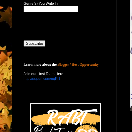
Genre(s) You Write In
Host with Us
Learn more about the
Blogger / Host Opportunity
Join our Host Team Here:
http://eepurl.com/nqKl1