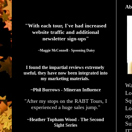
Ab
See What Authors Are Saying About Our Services
"With each tour, I've had increased
website traffic and additional
newsletter sign-ups"
  ~Maggie McConnell - Spooning Daisy
I found the impartial reviews extremely 
useful, they have now been integrated into 
my marketing materials. 
Wa
~Phil Burrows - Mineran Influence
Lo
Sq
"After my stops on the RABT Tours, I
experienced a huge sales jump."
Lo
op
~Heather Topham Wood - The Second
Su
Sight Series
IT