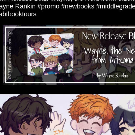
yne Rankin #promo #newbooks #middlegrad
abtbooktours