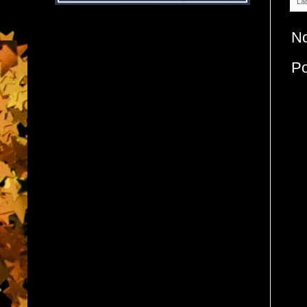
La
N
P