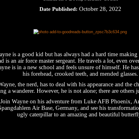
October 28, 2022
Date Published:
yne is a good kid but has always had a hard time making 
d is an air force master sergeant. He travels a lot, even ov
yne is in a new school and feels unsure of himself. He ha
his forehead, crooked teeth, and mended glasses.
Wayne, the nerd, has to deal with his appearance and the ch
ing a wanderer. However, he is not alone; there are others j
Join Wayne on his adventure from Luke AFB Phoenix, Ar
Spangdahlem Air Base, Germany, and see his transformati
ugly caterpillar to an amazing and beautiful butterfl