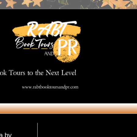
Get in Touch
a by