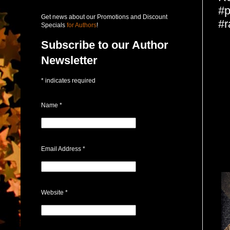
#p
Get news about our Promotions and Discount
#r
Specials
for Authors
!
Subscribe to our Author
Newsletter
*
indicates required
Name
*
Email Address
*
Website
*