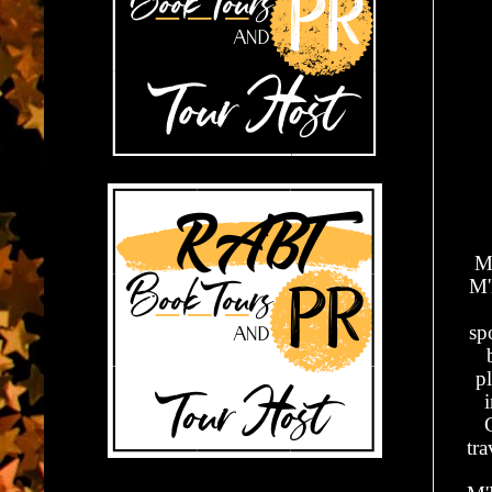
Mi
M'
sp
p
tr