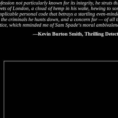
fession not particularly known for its integrity, he struts t
reets of London, a cloud of hemp in his wake, hewing to s
explicable personal code that betrays a startling even-min
r the criminals he hunts down, and a concern for — of all 
stice, which reminded me of Sam Spade‘s moral ambivalen
—Kevin Burton Smith, Thrilling Detect