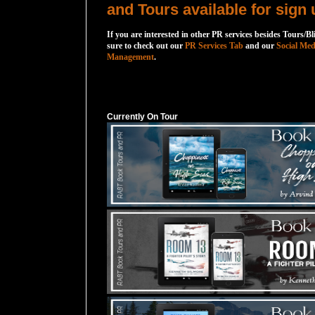
and Tours available for sign 
If you are interested in other PR services besides Tours/Bl
sure to check out our
PR Services Tab
and our
Social Med
Management
.
Currently On Tour
Currently On Tour