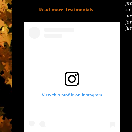
pro
st
Read more Testimonials
in
fo
ju
View this profile on Instagram