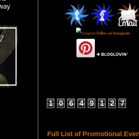
away
Follow on Instagram
Total Pageviews
1
0
6
4
9
1
2
7
Host a Tour or Blitz with Us!
Full List of Promotional Eve