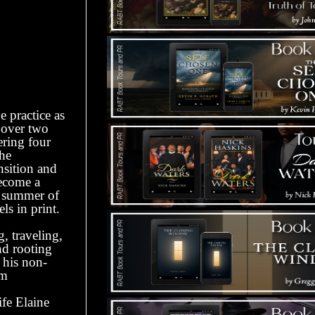
e practice as
r over two
ering four
the
nsition and
become a
he summer of
ls in print.
 traveling,
nd rooting
 his non-
om
fe Elaine