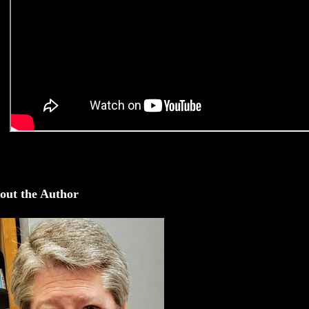
out the Author