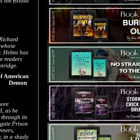
 the British
 Richard
, whose
y. Helms has
ve readers
onridge.
f American
Demon
ore
d, as he
 through its
wgate Prison
nners,
, in a shady