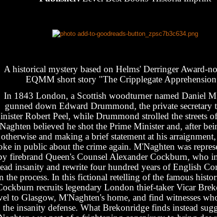
A historical mystery based on Helms' Derringer Award-n
EQMM short story "The Cripplegate Apprehension
In 1843 London, a Scottish woodturner named Daniel M
gunned down Edward Drummond, the private secretary 
nister Robert Peel, while Drummond strolled the streets of
Naghten believed he shot the Prime Minister and, after be
otherwise and making a brief statement at his arraignment,
oke in public about the crime again. M'Naghten was represen
by firebrand Queen's Counsel Alexander Cockburn, who in
lead insanity and rewrite four hundred years of English
in the process. In this fictional retelling of the famous histor
Cockburn recruits legendary London thief-taker Vicar Brek
avel to Glasgow, M'Naghten's home, and find witnesses who
the insanity defense. What Brekonridge finds instead sugg