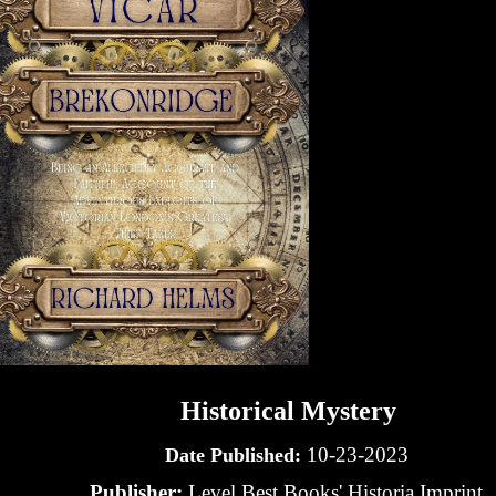
Historical Mystery
10-23-2023
Date Published:
Publisher:
Level Best Books' Historia Imprint