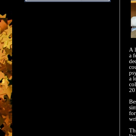
A l
a f
de
co
ps
a l
col
20
Be
si
for
wr
Th