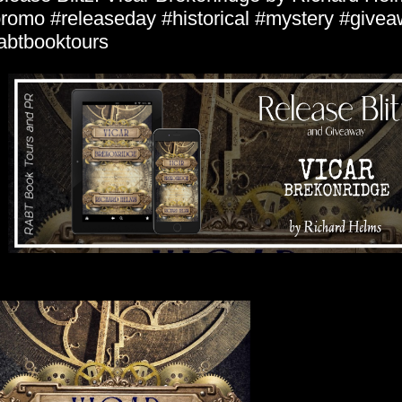
romo #releaseday #historical #mystery #give
abtbooktours