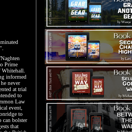
ominated
".
'Naghten
to Prime
 Whitehall.
ing informed
 he never
ted at trial
tended to
 Common Law
ical event,
onridge to
 can bolster
ests that