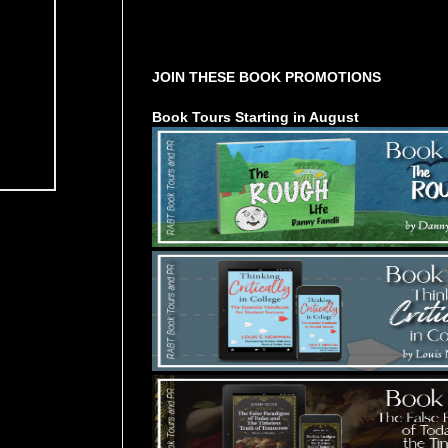
Tours Starting Soon / Sign Up
JOIN THESE BOOK PROMOTIONS
Book Tours Starting in August