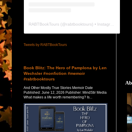
RABTBookTours
(@
rabtbooktours
) • Instagram photos and videos
Tweets by RABTBookTours
Featured Post
Book Blitz: The Hero of Pamplona by Len
Wechsler #nonfiction #memoir
#rabtbooktours
Ab
And Other Mostly True Stories Memoir Date
Published: June 12, 2026 Publisher: MindStir Media
What makes a life worth remembering? Is...