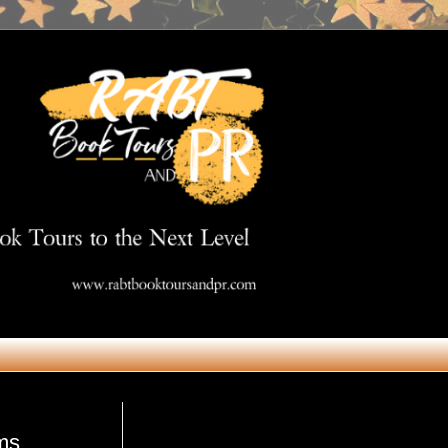
Get in Touch
ms