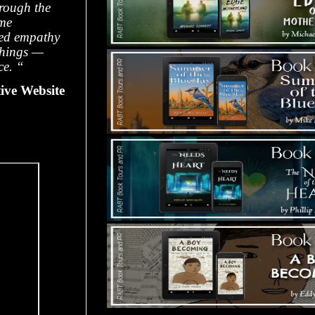
hrough the
ome
ded empathy
things —
ce. “
ive Website