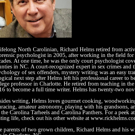
ifelong North Carolinian, Richard Helms retired from activ
orensic psychologist in 2005, after working in the field fo
cades. At one time, he was the only court psychologist cov
unties in NC. A court-recognized expert in sex crimes and 
ychology of sex offenders, mystery writing was an easy tra
ogical next step after Helms left his professional career to 
lege professor in Charlotte. He retired from teaching in t
16 to become a full time writer.
Helms has twenty-two nove
sides writing, Helms loves gourmet cooking, woodworking,
mracing, amateur astronomy, playing with his grandsons, a
 the Carolina Tarheels and Carolina Panthers. For a peek at
iting life, check out his other website at www.rickhelms.c
e parents of two grown children, Richard Helms and his wi