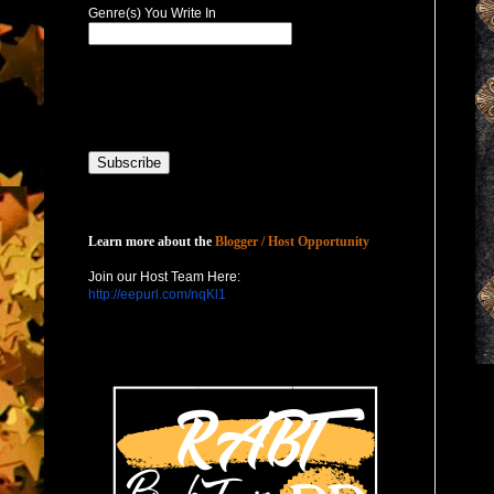
Genre(s) You Write In
Host with Us
Learn more about the
Blogger / Host Opportunity
Join our Host Team Here:
http://eepurl.com/nqKl1