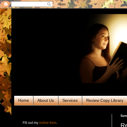
Home
About Us
Services
Review Copy Library
RABT Book Tours & PR
Sund
Fill out my
online form
.
Re