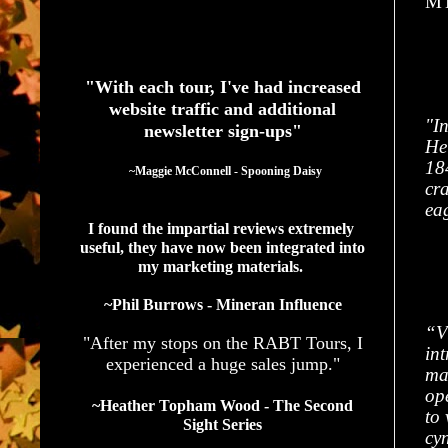
M'
See What Authors Are Saying About Our Services
"With each tour, I've had increased
website traffic and additional
"In
newsletter sign-ups"
He
184
  ~Maggie McConnell - Spooning Daisy
cra
ea
I found the impartial reviews extremely 
useful, they have now been integrated into 
my marketing materials. 
~Phil Burrows - Mineran Influence
“V
"After my stops on the RABT Tours, I
int
experienced a huge sales jump."
ma
op
~Heather Topham Wood - The Second
to
Sight Series
cy