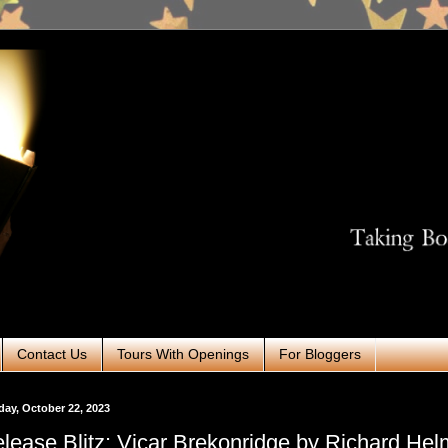
Contact Us
Tours With Openings
For Bloggers
ay, October 22, 2023
lease Blitz: Vicar Brekonridge by Richard Hel