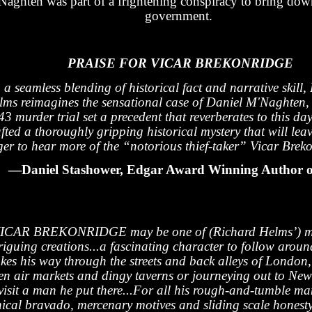
Naghten was part of a frightening conspiracy to bring down
government.
PRAISE FOR VICAR BREKONRIDGE
 a seamless blending of historical fact and narrative skill,
lms reimagines the sensational case of Daniel M'Naghten
3 murder trial set a precedent that reverberates to this da
fted a thoroughly gripping historical mystery that will lea
ger to hear more of the “notorious thief-taker” Vicar Brek
—Daniel Stashower, Edgar Award Winning Author o
ICAR BREKONRIDGE may be one of (Richard Helms’) m
riguing creations...a fascinating character to follow aroun
kes his way through the streets and back alleys of London,
en air markets and dingy taverns or journeying out to Ne
 visit a man he put there...For all his rough-and-tumble ma
nical bravado, mercenary motives and sliding scale honesty