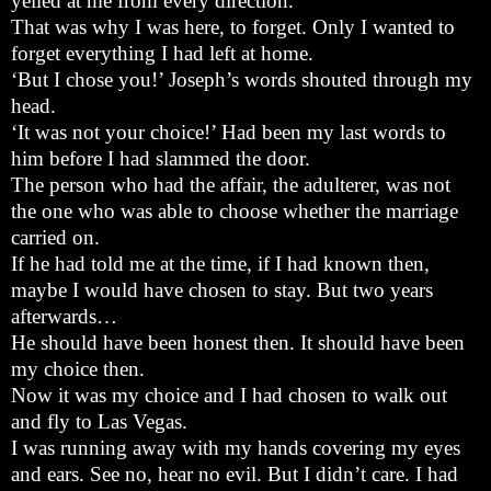
yelled at me from every direction.
That was why I was here, to forget. Only I wanted to
forget everything I had left at home.
‘But I chose you!’ Joseph’s words shouted through my
head.
‘It was not your choice!’ Had been my last words to
him before I had slammed the door.
The person who had the affair, the adulterer, was not
the one who was able to choose whether the marriage
carried on.
If he had told me at the time, if I had known then,
maybe I would have chosen to stay. But two years
afterwards…
He should have been honest then. It should have been
my choice then.
Now it was my choice and I had chosen to walk out
and fly to Las Vegas.
I was running away with my hands covering my eyes
and ears. See no, hear no evil. But I didn’t care. I had