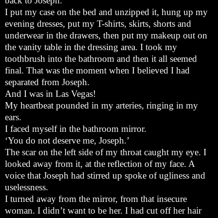
back to Joseph.
I put my case on the bed and unzipped it, hung up my
evening dresses, put my T-shirts, skirts, shorts and
underwear in the drawers, then put my makeup out on
the vanity table in the dressing area. I took my
toothbrush into the bathroom and then it all seemed
final. That was the moment when I believed I had
separated from Joseph.
And I was in Las Vegas!
My heartbeat pounded in my arteries, ringing in my
ears.
I faced myself in the bathroom mirror.
‘You do not deserve me, Joseph.’
The scar on the left side of my throat caught my eye. I
looked away from it, at the reflection of my face. A
voice that Joseph had stirred up spoke of ugliness and
uselessness.
I turned away from the mirror, from that insecure
woman. I didn’t want to be her. I had cut off her hair