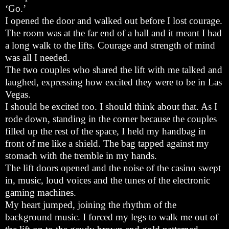
‘Go.’
I opened the door and walked out before I lost courage.
The room was at the far end of a hall and it meant I had
a long walk to the lifts. Courage and strength of mind
was all I needed.
The two couples who shared the lift with me talked and
laughed, expressing how excited they were to be in Las
Vegas.
I should be excited too. I should think about that. As I
rode down, standing in the corner because the couples
filled up the rest of the space, I held my handbag in
front of me like a shield. The bag tapped against my
stomach with the tremble in my hands.
The lift doors opened and the noise of the casino swept
in, music, loud voices and the tunes of the electronic
gaming machines.
My heart jumped, joining the rhythm of the
background music. I forced my legs to walk me out of