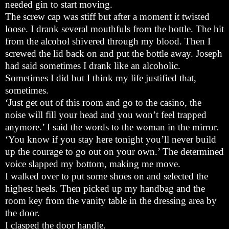
needed gin to start moving.
The screw cap was stiff but after a moment it twisted
loose. I drank several mouthfuls from the bottle. The hit
from the alcohol shivered through my blood. Then I
screwed the lid back on and put the bottle away. Joseph
had said sometimes I drank like an alcoholic.
Sometimes I did but I think my life justified that,
sometimes.
‘Just get out of this room and go to the casino, the
noise will fill your head and you won’t feel trapped
anymore.’ I said the words to the woman in the mirror.
‘You know if you stay here tonight you’ll never build
up the courage to go out on your own.’ The determined
voice slapped my bottom, making me move.
I walked over to put some shoes on and selected the
highest heels. Then picked up my handbag and the
room key from the vanity table in the dressing area by
the door.
I clasped the door handle.