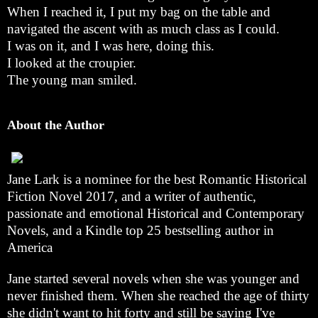
When I reached it, I put my bag on the table and
navigated the ascent with as much class as I could.
I was on it, and I was here, doing this.
I looked at the croupier.
The young man smiled.
About the Author
Jane Lark is a nominee for the best Romantic Historical
Fiction Novel 2017, and a writer of authentic,
passionate and emotional Historical and Contemporary
Novels, and a Kindle top 25 bestselling author in
America
Jane started several novels when she was younger and
never finished them. When she reached the age of thirty
she didn't want to hit forty and still be saying I've