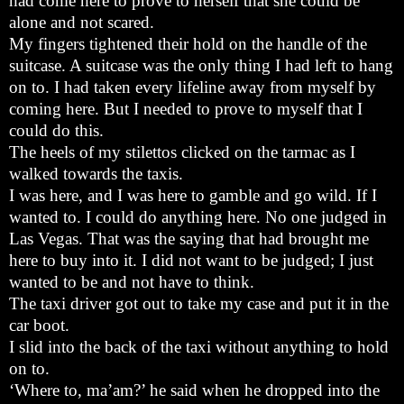
had come here to prove to herself that she could be
alone and not scared.
My fingers tightened their hold on the handle of the
suitcase. A suitcase was the only thing I had left to hang
on to. I had taken every lifeline away from myself by
coming here. But I needed to prove to myself that I
could do this.
The heels of my stilettos clicked on the tarmac as I
walked towards the taxis.
I was here, and I was here to gamble and go wild. If I
wanted to. I could do anything here. No one judged in
Las Vegas. That was the saying that had brought me
here to buy into it. I did not want to be judged; I just
wanted to be and not have to think.
The taxi driver got out to take my case and put it in the
car boot.
I slid into the back of the taxi without anything to hold
on to.
‘Where to, ma’am?’ he said when he dropped into the