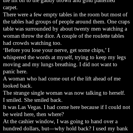
the lift on to the gaudy brown and gold patterned
carpet.
There were a few empty tables in the room but most of
the tables had groups of people around them. One craps
table was surrounded by about twenty men watching a
woman throw the dice. A couple of the roulette tables
had crowds watching too.
‘Before you lose your nerve, get some chips,’ I
whispered the words at myself, trying to keep my legs
moving and my lungs breathing. I did not want to
panic here.
A woman who had come out of the lift ahead of me
looked back.
The strange single woman was now talking to herself.
I smiled. She smiled back.
It was Las Vegas. I had come here because if I could not
be weird here, then where?
At the cashier window, I was going to hand over a
hundred dollars, but—why hold back? I used my bank