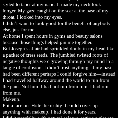
styled to taper at my nape. It made my neck look
longer. My gaze caught on the scar at the base of my
throat. I looked into my eyes.
I didn’t want to look good for the benefit of anybody
else, just for me.
At home I spent hours in gyms and beauty salons
because those things helped pin me together.
But Joseph’s affair had sprinkled doubt in my head like
a packet of cress seeds. The jumbled twisted roots of
negative thoughts were growing through my mind in a
tangle of confusion. I didn’t trust anything. If my past
had been different perhaps I could forgive him—instead
I had travelled halfway around the world to run from
the pain. Not him. I had not run from him. I had run
from me.
Makeup.
Put a face on. Hide the reality. I could cover up
anything with makeup. I had done it for years.