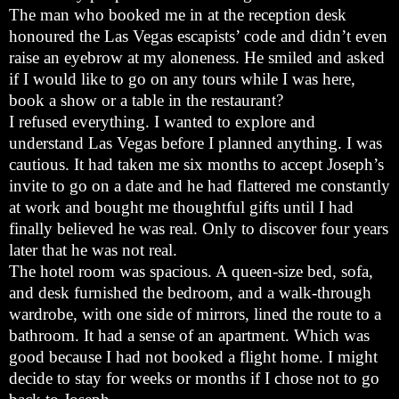
The man who booked me in at the reception desk
honoured the Las Vegas escapists’ code and didn’t even
raise an eyebrow at my aloneness. He smiled and asked
if I would like to go on any tours while I was here,
book a show or a table in the restaurant?
I refused everything. I wanted to explore and
understand Las Vegas before I planned anything. I was
cautious. It had taken me six months to accept Joseph’s
invite to go on a date and he had flattered me constantly
at work and bought me thoughtful gifts until I had
finally believed he was real. Only to discover four years
later that he was not real.
The hotel room was spacious. A queen-size bed, sofa,
and desk furnished the bedroom, and a walk-through
wardrobe, with one side of mirrors, lined the route to a
bathroom. It had a sense of an apartment. Which was
good because I had not booked a flight home. I might
decide to stay for weeks or months if I chose not to go