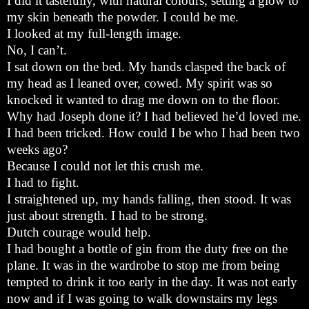
I did it tastefully, with natural colours, setting a glow to
my skin beneath the powder. I could be me.
I looked at my full-length image.
No, I can’t.
I sat down on the bed. My hands clasped the back of
my head as I leaned over, cowed. My spirit was so
knocked it wanted to drag me down on to the floor.
Why had Joseph done it? I had believed he’d loved me.
I had been tricked. How could I be who I had been two
weeks ago?
Because I could not let this crush me.
I had to fight.
I straightened up, my hands falling, then stood. It was
just about strength. I had to be strong.
Dutch courage would help.
I had bought a bottle of gin from the duty free on the
plane. It was in the wardrobe to stop me from being
tempted to drink it too early in the day. It was not early
now and if I was going to walk downstairs my legs