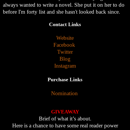
always wanted to write a novel. She put it on her to do
before I'm forty list and she hasn't looked back since.
Contact Links
Website
Facebook
Twitter
Blog
In
stagram
Purchase Links
Nomination
GIVEAWAY
Brief of what it’s about.
Here is a chance to have some real reader power