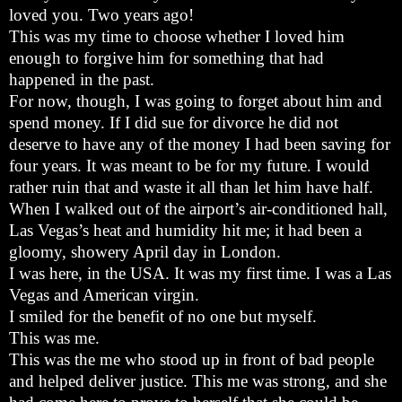
loved you. Two years ago!
This was my time to choose whether I loved him
enough to forgive him for something that had
happened in the past.
For now, though, I was going to forget about him and
spend money. If I did sue for divorce he did not
deserve to have any of the money I had been saving for
four years. It was meant to be for my future. I would
rather ruin that and waste it all than let him have half.
When I walked out of the airport’s air-conditioned hall,
Las Vegas’s heat and humidity hit me; it had been a
gloomy, showery April day in London.
I was here, in the USA. It was my first time. I was a Las
Vegas and American virgin.
I smiled for the benefit of no one but myself.
This was me.
This was the me who stood up in front of bad people
and helped deliver justice. This me was strong, and she