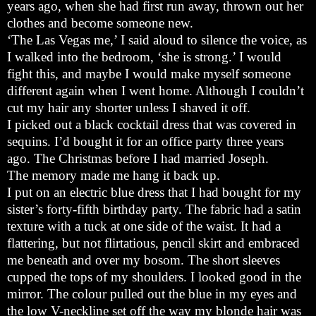
years ago, when she had first run away, thrown out her
clothes and become someone new.
‘The Las Vegas me,’ I said aloud to silence the voice, as
I walked into the bedroom, ‘she is strong.’ I would
fight this, and maybe I would make myself someone
different again when I went home. Although I couldn’t
cut my hair any shorter unless I shaved it off.
I picked out a black cocktail dress that was covered in
sequins. I’d bought it for an office party three years
ago. The Christmas before I had married Joseph.
The memory made me hang it back up.
I put on an electric blue dress that I had bought for my
sister’s forty-fifth birthday party. The fabric had a satin
texture with a tuck at one side of the waist. It had a
flattering, but not flirtatious, pencil skirt and embraced
me beneath and over my bosom. The short sleeves
cupped the tops of my shoulders. I looked good in the
mirror. The colour pulled out the blue in my eyes and
the low V-neckline set off the way my blonde hair was