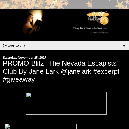
▼
Saturday, November 25, 2017
PROMO Blitz: The Nevada Escapists'
Club By Jane Lark @janelark #excerpt
#giveaway