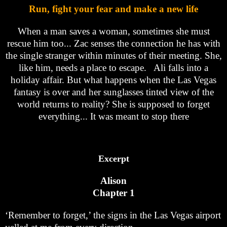
Run, fight your fear and make a new life
When a man saves a woman, sometimes she must
rescue him too... Zac senses the connection he has with
the single stranger within minutes of their meeting. She,
like him, needs a place to escape. Ali falls into a
holiday affair. But what happens when the Las Vegas
fantasy is over and her sunglasses tinted view of the
world returns to reality? She is supposed to forget
everything... It was meant to stop there
Excerpt
Alison
Chapter 1
‘Remember to forget,’ the signs in the Las Vegas airport