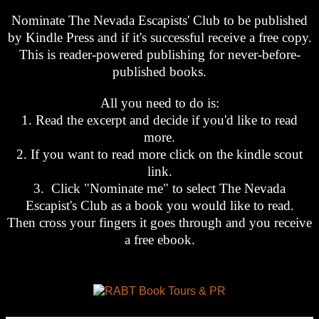
Nominate The Nevada Escapists' Club to be published
by Kindle Press and if it's successful receive a free copy.
This is reader-powered publishing for never-before-
published books.
All you need to do is:
1. Read the excerpt and decide if you'd like to read
more.
2. If you want to read more click on the kindle scout
link.
3. Click "Nominate me" to select The Nevada
Escapist's Club as a book you would like to read.
Then cross your fingers it goes through and you receive
a free ebook.