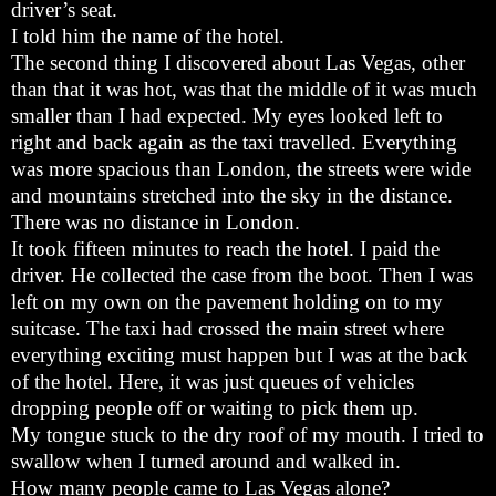
driver’s seat.
I told him the name of the hotel.
The second thing I discovered about Las Vegas, other
than that it was hot, was that the middle of it was much
smaller than I had expected. My eyes looked left to
right and back again as the taxi travelled. Everything
was more spacious than London, the streets were wide
and mountains stretched into the sky in the distance.
There was no distance in London.
It took fifteen minutes to reach the hotel. I paid the
driver. He collected the case from the boot. Then I was
left on my own on the pavement holding on to my
suitcase. The taxi had crossed the main street where
everything exciting must happen but I was at the back
of the hotel. Here, it was just queues of vehicles
dropping people off or waiting to pick them up.
My tongue stuck to the dry roof of my mouth. I tried to
swallow when I turned around and walked in.
How many people came to Las Vegas alone?