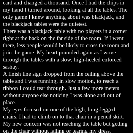
card and changed a thousand. Once I had the chips in
my hand I turned around, looking at all the tables. The
only game I knew anything about was blackjack, and
the blackjack tables were the quietest.
There was a blackjack table with no players in a corner
right at the back on the far side of the room. If I went
there, less people would be likely to cross the room and
join the game. My heart pounded again as I wove
through the tables with a slow, high-heeled enforced
sashay.
A finish line sign dropped from the ceiling above the
table and I was running, in slow motion, to reach a
ribbon I could tear through. Just a few more meters
without anyone else noticing I was alone and out of
place.
My eyes focused on one of the high, long-legged
chairs. I had to climb on to that chair in a pencil skirt.
My new concern was not reaching the table but getting
on the chair without falling or tearing my dress.