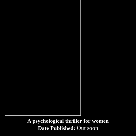
A psychological thriller for women
Out soon
Date Published: