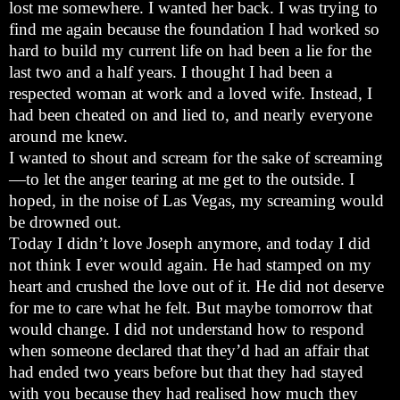
lost me somewhere. I wanted her back. I was trying to
find me again because the foundation I had worked so
hard to build my current life on had been a lie for the
last two and a half years. I thought I had been a
respected woman at work and a loved wife. Instead, I
had been cheated on and lied to, and nearly everyone
around me knew.
I wanted to shout and scream for the sake of screaming
—to let the anger tearing at me get to the outside. I
hoped, in the noise of Las Vegas, my screaming would
be drowned out.
Today I didn’t love Joseph anymore, and today I did
not think I ever would again. He had stamped on my
heart and crushed the love out of it. He did not deserve
for me to care what he felt. But maybe tomorrow that
would change. I did not understand how to respond
when someone declared that they’d had an affair that
had ended two years before but that they had stayed
with you because they had realised how much they