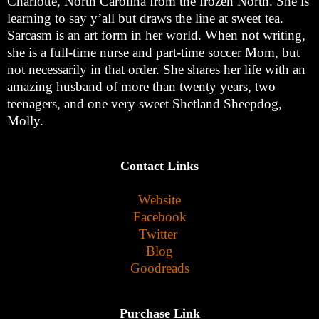
Charlotte, North Carolina from the frozen North. She is
learning to say y’all but draws the line at sweet tea.
Sarcasm is an art form in her world. When not writing,
she is a full-time nurse and part-time soccer Mom, but
not necessarily in that order. She shares her life with an
amazing husband of more than twenty years, two
teenagers, and one very sweet Shetland Sheepdog,
Molly.
Contact Links
Website
Facebook
Twitter
Blog
Goodreads
Purchase Link