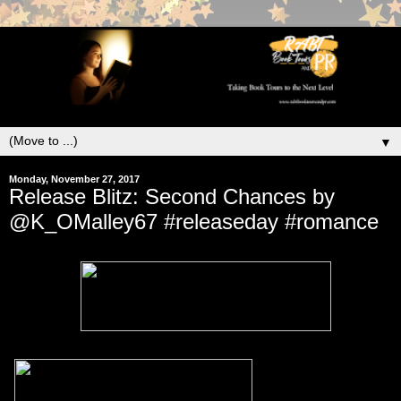
▼
Monday, November 27, 2017
Release Blitz: Second Chances by
@K_OMalley67 #releaseday #romance