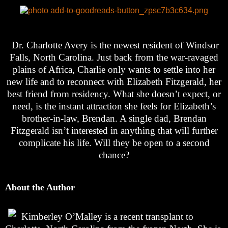
Dr. Charlotte Avery is the newest resident of Windsor
Falls, North Carolina. Just back from the war-ravaged
plains of Africa, Charlie only wants to settle into her
new life and to reconnect with Elizabeth Fitzgerald, her
best friend from residency. What she doesn’t expect, or
need, is the instant attraction she feels for Elizabeth’s
brother-in-law, Brendan. A single dad, Brendan
Fitzgerald isn’t interested in anything that will further
complicate his life. Will they be open to a second
chance?
About the Author
Kimberley O’Malley is a recent transplant to