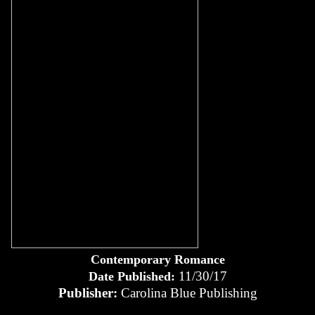
Contemporary Romance
11/30/17
Date Published:
Publisher:
Carolina Blue Publishing