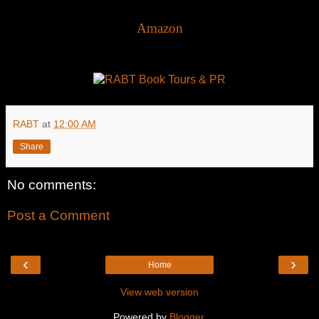
Amazon
RABT
at
12:00 AM
Share
No comments:
Post a Comment
‹
›
Home
View web version
Powered by
Blogger
.