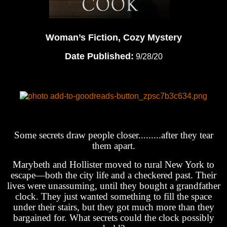
Woman’s Fiction, Cozy Mystery
Date Published:
9/28/20
Some secrets draw people closer.........after they tear
them apart.
Marybeth and Hollister moved to rural New York to
escape—both the city life and a checkered past. Their
lives were unassuming, until they bought a grandfather
clock. They just wanted something to fill the space
under their stairs, but they got much more than they
bargained for. What secrets could the clock possibly