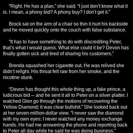
“Right. He has a plan,” she said. “I just don’t know what it
is. I mean, a phony bid? A phony buy? I don't get it.”
Brock sat on the arm of a chair so thin it hurt his backside
and he moved quickly onto the couch with false substance.
“It has to have something to do with discrediting Peter,
that’s what I would guess. What else could it be? Devon has
finally gotten sick and tired of sharing his customers.”
Brenda squashed her cigarette out. He was relived she
didn’t relight. His throat felt raw from her smoke, and the
nicotine stunk.
“Devon has thought this whole thing up, a fake prince, a
ludicrous bid ─ and he sent it all to Peter on a silver platter. I
watched Glen go through the motions of recovering the
Yellow Diamond; it was clear bullshit.” She looked back out
at her seven-million-dollar view. “I never saw the diamond
with my own eyes; I never watched any money exchange
hands. He had me answering the phone and reporting back
to Peter all day while he said he was doing business.”