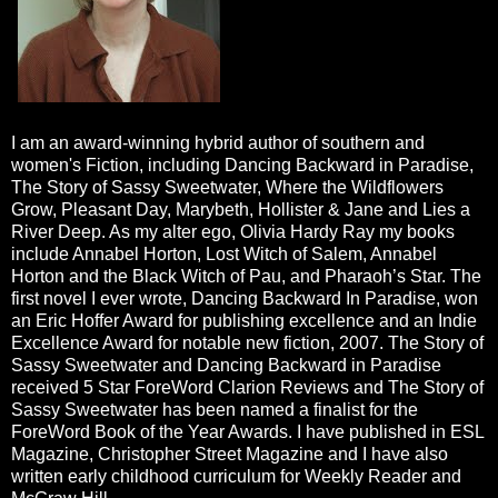
I am an award-winning hybrid author of southern and
women's Fiction, including Dancing Backward in Paradise,
The Story of Sassy Sweetwater, Where the Wildflowers
Grow, Pleasant Day, Marybeth, Hollister & Jane and Lies a
River Deep. As my alter ego, Olivia Hardy Ray my books
include Annabel Horton, Lost Witch of Salem, Annabel
Horton and the Black Witch of Pau, and Pharaoh’s Star. The
first novel I ever wrote, Dancing Backward In Paradise, won
an Eric Hoffer Award for publishing excellence and an Indie
Excellence Award for notable new fiction, 2007. The Story of
Sassy Sweetwater and Dancing Backward in Paradise
received 5 Star ForeWord Clarion Reviews and The Story of
Sassy Sweetwater has been named a finalist for the
ForeWord Book of the Year Awards. I have published in ESL
Magazine, Christopher Street Magazine and I have also
written early childhood curriculum for Weekly Reader and