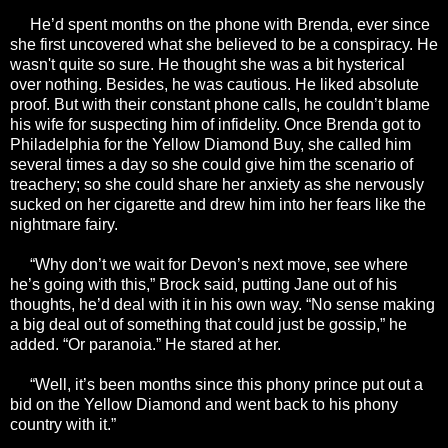
He’d spent months on the phone with Brenda, ever since
she first uncovered what she believed to be a conspiracy. He
wasn't quite so sure. He thought she was a bit hysterical
over nothing. Besides, he was cautious. He liked absolute
proof. But with their constant phone calls, he couldn’t blame
his wife for suspecting him of infidelity. Once Brenda got to
Philadelphia for the Yellow Diamond Buy, she called him
several times a day so she could give him the scenario of
treachery; so she could share her anxiety as she nervously
sucked on her cigarette and drew him into her fears like the
nightmare fairy.
“Why don’t we wait for Devon’s next move, see where
he’s going with this,” Brock said, putting Jane out of his
thoughts, he’d deal with it in his own way. “No sense making
a big deal out of something that could just be gossip,” he
added. “Or paranoia.” He stared at her.
“Well, it’s been months since this phony prince put out a
bid on the Yellow Diamond and went back to his phony
country with it.”