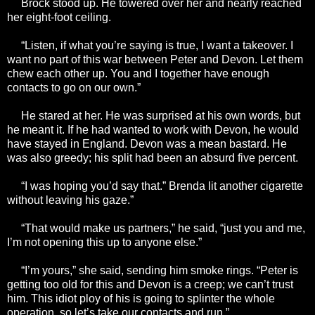
Brock stood up. He towered over her and nearly reached
her eight-foot ceiling.
“Listen, if what you’re saying is true, I want a takeover. I
want no part of this war between Peter and Devon. Let them
chew each other up. You and I together have enough
contacts to go on our own.”
He stared at her. He was surprised at his own words, but
he meant it. If he had wanted to work with Devon, he would
have stayed in England. Devon was a mean bastard. He
was also greedy; his split had been an absurd five percent.
“I was hoping you’d say that.” Brenda lit another cigarette
without leaving his gaze.”
“That would make us partners,” he said, “just you and me,
I’m not opening this up to anyone else.”
“I’m yours,” she said, sending him smoke rings. “Peter is
getting too old for this and Devon is a creep; we can’t trust
him. This idiot ploy of his is going to splinter the whole
operation, so let’s take our contacts and run.”