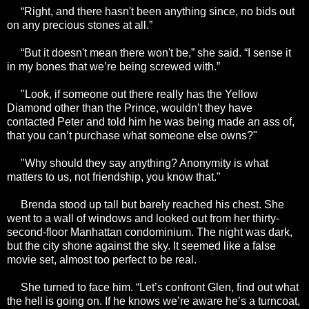
“Right, and there hasn't been anything since, no bids out
on any precious stones at all.”
“But it doesn't mean there won't be,” she said. “I sense it
in my bones that we’re being screwed with.”
"Look, if someone out there really has the Yellow
Diamond other than the Prince, wouldn't they have
contacted Peter and told him he was being made an ass of,
that you can’t purchase what someone else owns?"
"Why should they say anything? Anonymity is what
matters to us, not friendship, you know that."
Brenda stood up tall but barely reached his chest. She
went to a wall of windows and looked out from her thirty-
second-floor Manhattan condominium. The night was dark,
but the city shone against the sky. It seemed like a false
movie set, almost too perfect to be real.
She turned to face him. “Let’s confront Glen, find out what
the hell is going on. If he knows we’re aware he’s a turncoat,