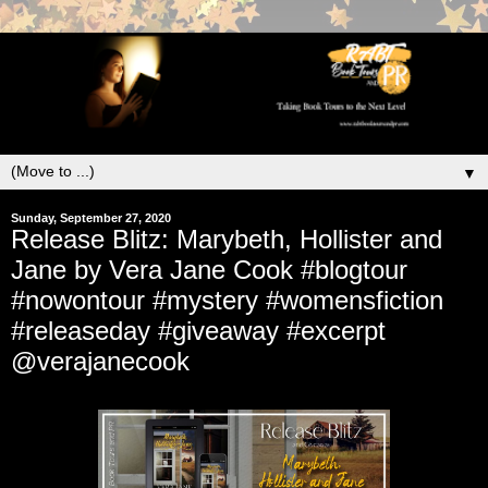
▼
Sunday, September 27, 2020
Release Blitz: Marybeth, Hollister and
Jane by Vera Jane Cook #blogtour
#nowontour #mystery #womensfiction
#releaseday #giveaway #excerpt
@verajanecook