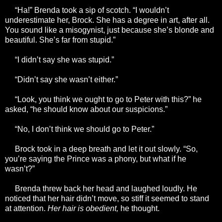
“Ha!” Brenda took a sip of scotch. “I wouldn’t
underestimate her, Brock. She has a degree in art, after all.
You sound like a misogynist, just because she’s blonde and
beautiful. She’s far from stupid.”
“I didn’t say she was stupid.”
“Didn’t say she wasn’t either.”
“Look, you think we ought to go to Peter with this?” he
asked, “he should know about our suspicions.”
“No, I don’t think we should go to Peter.”
Brock took in a deep breath and let it out slowly. “So,
you’re saying the Prince was a phony, but what if he
wasn’t?”
Brenda threw back her head and laughed loudly. He
noticed that her hair didn’t move, so stiff it seemed to stand
at attention.
Her hair is obedient,
he thought.