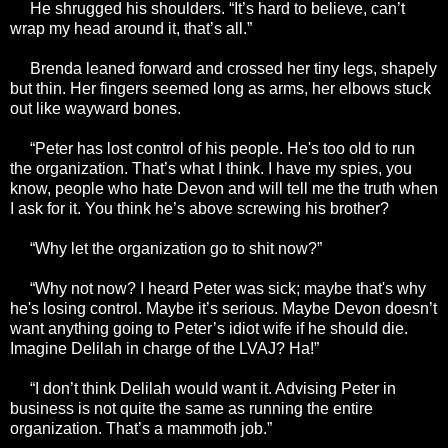
He shrugged his shoulders. “It’s hard to believe, can’t
wrap my head around it, that’s all.”
Brenda leaned forward and crossed her tiny legs, shapely
but thin. Her fingers seemed long as arms, her elbows stuck
out like wayward bones.
“Peter has lost control of his people. He's too old to run
the organization. That’s what I think. I have my spies, you
know, people who hate Devon and will tell me the truth when
I ask for it. You think he’s above screwing his brother?
“Why let the organization go to shit now?”
“Why not now? I heard Peter was sick; maybe that's why
he's losing control. Maybe it’s serious. Maybe Devon doesn’t
want anything going to Peter’s idiot wife if he should die.
Imagine Delilah in charge of the LVAJ? Ha!”
“I don’t think Delilah would want it. Advising Peter in
business is not quite the same as running the entire
organization. That’s a mammoth job.”