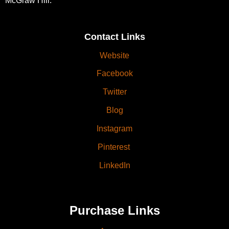
McGraw Hill.
Contact Links
Website
Facebook
Twitter
Blog
Instagram
Pinterest
LinkedIn
Purchase Links