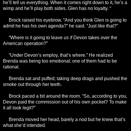
he’ll tell us everything. When it comes right down to it, he’s a
wimp and he’ll play both sides. Glen has no loyalty. “
Brock raised his eyebrow. “And you think Glen is going to
admit he has his own agenda?” he said. “Just like that?”
“Where is it going to leave
us
if Devon takes over the
American operation?”
“Under Devon’s employ, that’s where.” He realized
Brenda was being too emotional; one of them had to be
rational.
Brenda sat and puffed; taking deep drags and pushed the
smoke out through her teeth.
Brock paced a bit around the room. “So, according to you,
Devon paid the commission out of his own pocket? To make
it all look legit?”
Brenda moved her head, barely a nod but he knew that’s
what she’d intended.