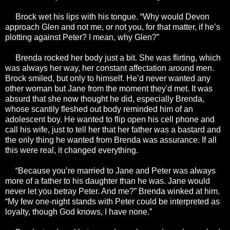
Brock wet his lips with his tongue. “Why would Devon
approach Glen and not me, or not you, for that matter, if he’s
plotting against Peter? I mean, why Glen?”
Brenda rocked her body just a bit. She was flirting, which
was always her way, her constant affectation around men.
Brock smiled, but only to himself. He’d never wanted any
other woman but Jane from the moment they'd met. It was
absurd that she now thought he did, especially Brenda,
whose scantily fleshed out body reminded him of an
adolescent boy. He wanted to flip open his cell phone and
call his wife, just to tell her that her father was a bastard and
the only thing he wanted from Brenda was assurance. If all
this were real, it changed everything.
“Because you’re married to Jane and Peter was always
more of a father to his daughter than he was. Jane would
never let you betray Peter. And me?” Brenda winked at him.
“My few one-night stands with Peter could be interpreted as
loyalty, though God knows, I have none.”