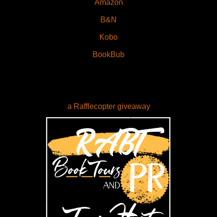
Amazon
B&N
Kobo
BookBub
a Rafflecopter giveaway