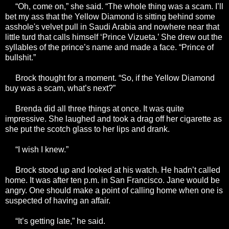
“Oh, come on,” she said. “The whole thing was a scam. I’ll
bet my ass that the Yellow Diamond is sitting behind some
asshole's velvet pull in Saudi Arabia and nowhere near that
little turd that calls himself ‘Prince Vizueta.’ She drew out the
syllables of the prince’s name and made a face. “Prince of
bullshit.”
Brock thought for a moment. “So, if the Yellow Diamond
buy was a scam, what’s next?”
Brenda did all three things at once. It was quite
impressive. She laughed and took a drag off her cigarette as
she put the scotch glass to her lips and drank.
“I wish I knew.”
Brock stood up and looked at his watch. He hadn’t called
home. It was after ten p.m. in San Francisco. Jane would be
angry. One should make a point of calling home when one is
suspected of having an affair.
“It’s getting late,” he said.