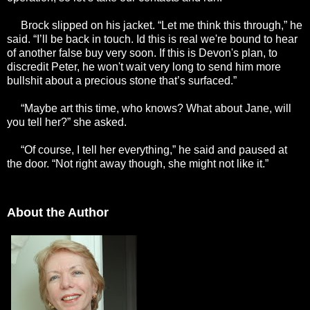
Brock slipped on his jacket. “Let me think this through,” he
said. “I’ll be back in touch. Id this is real we're bound to hear
of another false buy very soon. If this is Devon's plan, to
discredit Peter, he won't wait very long to send him more
bullshit about a precious stone that’s surfaced.”
“Maybe art this time, who knows? What about Jane, will
you tell her?” she asked.
“Of course, I tell her everything,” he said and paused at
the door. “Not right away though, she might not like it.”
About the Author