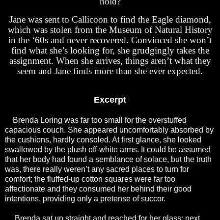
hold?
Jane was sent to Callicoon to find the Eagle diamond,
which was stolen from the Museum of Natural History
in the ‘60s and never recovered. Convinced she won’t
find what she’s looking for, she grudgingly takes the
assignment. When she arrives, things aren’t what they
seem and Jane finds more than she ever expected.
Excerpt
Brenda Loring was far too small for the overstuffed
capacious couch. She appeared uncomfortably absorbed by
the cushions, hardly consoled. At first glance, she looked
swallowed by the plush off-white arms. It could be assumed
that her body had found a semblance of solace, but the truth
was, there really weren’t any sacred places to turn for
comfort; the fluffed-up cotton squares were far too
affectionate and they consumed her behind their good
intentions, providing only a pretense of succor.
Brenda sat up straight and reached for her glass; next