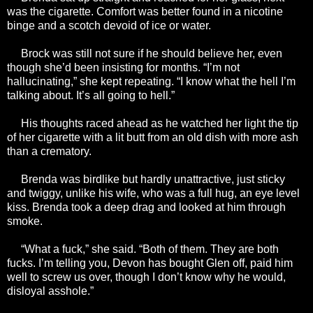
was the cigarette. Comfort was better found in a nicotine
binge and a scotch devoid of ice or water.
Brock was still not sure if he should believe her, even
though she’d been insisting for months. “I’m not
hallucinating,” she kept repeating. “I know what the hell I’m
talking about. It’s all going to hell.”
His thoughts raced ahead as he watched her light the tip
of her cigarette with a lit butt from an old dish with more ash
than a crematory.
Brenda was birdlike but hardly unattractive, just sticky
and twiggy, unlike his wife, who was a full hug, an eye level
kiss. Brenda took a deep drag and looked at him through
smoke.
“What a fuck,” she said. “Both of them. They are both
fucks. I’m telling you, Devon has bought Glen off, paid him
well to screw us over, though I don’t know why he would,
disloyal asshole.”