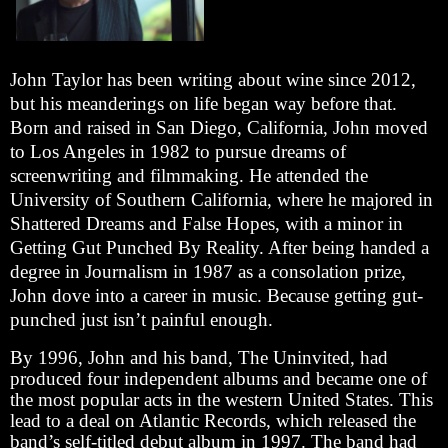
John Taylor has been writing about wine since 2012,
but his meanderings on life began way before that.
Born and raised in San Diego, California, John moved
to Los Angeles in 1982 to pursue dreams of
screenwriting and filmmaking. He attended the
University of Southern California, where he majored in
Shattered Dreams and False Hopes, with a minor in
Getting Gut Punched By Reality. After being handed a
degree in Journalism in 1987 as a consolation prize,
John dove into a career in music. Because getting gut-
punched just isn’t painful enough.
By 1996, John and his band, The Uninvited, had
produced four independent albums and became one of
the most popular acts in the western United States. This
lead to a deal on Atlantic Records, which released the
band’s self-titled debut album in 1997. The band had