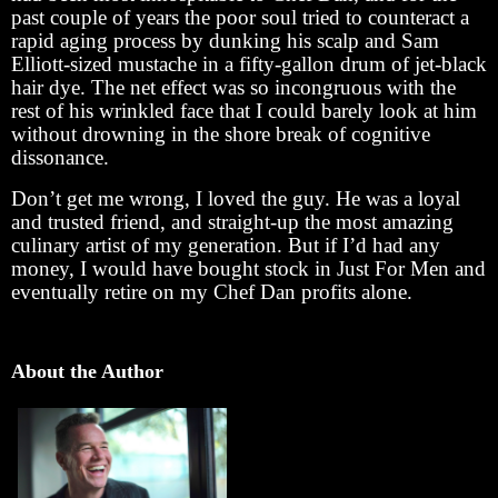
past couple of years the poor soul tried to counteract a
rapid aging process by dunking his scalp and Sam
Elliott-sized mustache in a fifty-gallon drum of jet-black
hair dye. The net effect was so incongruous with the
rest of his wrinkled face that I could barely look at him
without drowning in the shore break of cognitive
dissonance.
Don’t get me wrong, I loved the guy. He was a loyal
and trusted friend, and straight-up the most amazing
culinary artist of my generation. But if I’d had any
money, I would have bought stock in Just For Men and
eventually retire on my Chef Dan profits alone.
About the Author