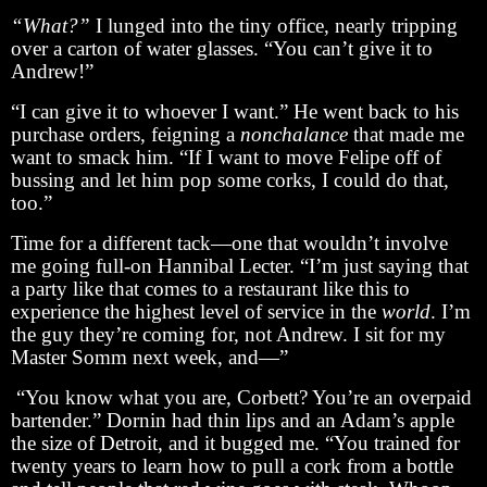
“What?”
I lunged into the tiny office, nearly tripping
over a carton of water glasses. “You can’t give it to
Andrew!”
“I can give it to whoever I want.” He went back to his
purchase orders, feigning a
nonchalance
that made me
want to smack him. “If I want to move Felipe off of
bussing and let him pop some corks, I could do that,
too.”
Time for a different tack—one that wouldn’t involve
me going full-on Hannibal Lecter. “I’m just saying that
a party like that comes to a restaurant like this to
experience the highest level of service in the
world
. I’m
the guy they’re coming for, not Andrew. I sit for my
Master Somm next week, and—”
“You know what you are, Corbett? You’re an overpaid
bartender.” Dornin had thin lips and an Adam’s apple
the size of Detroit, and it bugged me. “You trained for
twenty years to learn how to pull a cork from a bottle