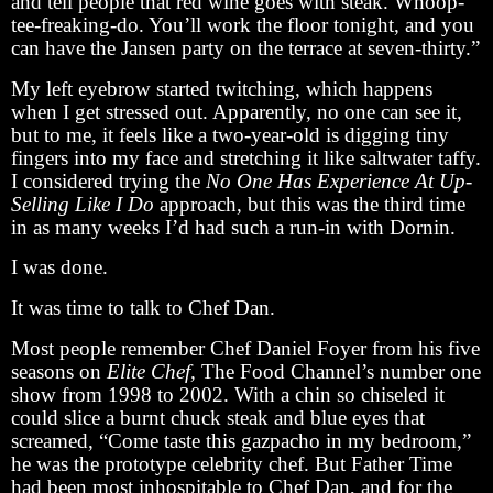
and tell people that red wine goes with steak. Whoop-
tee-freaking-do. You’ll work the floor tonight, and you
can have the Jansen party on the terrace at seven-thirty.”
My left eyebrow started twitching, which happens
when I get stressed out. Apparently, no one can see it,
but to me, it feels like a two-year-old is digging tiny
fingers into my face and stretching it like saltwater taffy.
I considered trying the
No One Has Experience At Up-
Selling Like I Do
approach, but this was the third time
in as many weeks I’d had such a run-in with Dornin.
I was done.
It was time to talk to Chef Dan.
Most people remember Chef Daniel Foyer from his five
seasons on
Elite Chef,
The Food Channel’s number one
show from 1998 to 2002. With a chin so chiseled it
could slice a burnt chuck steak and blue eyes that
screamed, “Come taste this gazpacho in my bedroom,”
he was the prototype celebrity chef. But Father Time
had been most inhospitable to Chef Dan, and for the