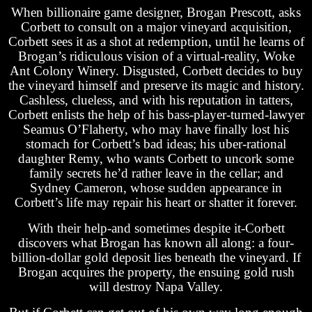
When billionaire game designer, Brogan Prescott, asks
Corbett to consult on a major vineyard acquisition,
Corbett sees it as a shot at redemption, until he learns of
Brogan’s ridiculous vision of a virtual-reality, Woke
Ant Colony Winery. Disgusted, Corbett decides to buy
the vineyard himself and preserve its magic and history.
Cashless, clueless, and with his reputation in tatters,
Corbett enlists the help of his bass-player-turned-lawyer
Seamus O’Flaherty, who may have finally lost his
stomach for Corbett’s bad ideas; his uber-rational
daughter Remy, who wants Corbett to uncork some
family secrets he’d rather leave in the cellar; and
Sydney Cameron, whose sudden appearance in
Corbett’s life may repair his heart or shatter it forever.
With their help-and sometimes despite it-Corbett
discovers what Brogan has known all along: a four-
billion-dollar gold deposit lies beneath the vineyard. If
Brogan acquires the property, the ensuing gold rush
will destroy Napa Valley.