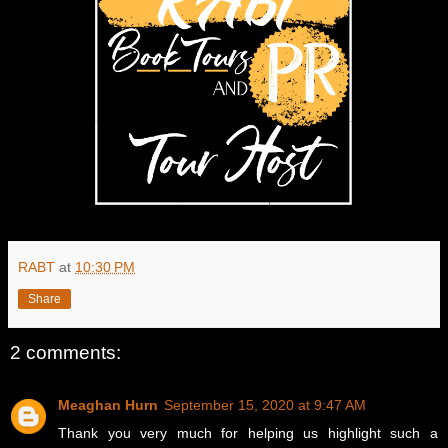
RABT
at
10:30 PM
Share
2 comments:
Meaghan Hurn
September 15, 2020 at 9:47 AM
Thank you very much for helping us highlight such a