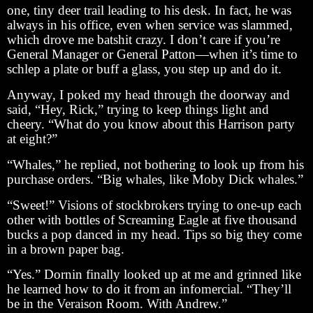
one, tiny deer trail leading to his desk. In fact, he was
always in his office, even when service was slammed,
which drove me batshit crazy. I don’t care if you’re
General Manager or General Patton—when it’s time to
schlep a plate or buff a glass, you step up and do it.
Anyway, I poked my head through the doorway and
said, “Hey, Rick,” trying to keep things light and
cheery. “What do you know about this Harrison party
at eight?”
“Whales,” he replied, not bothering to look up from his
purchase orders. “Big whales, like Moby Dick whales.”
“Sweet!” Visions of stockbrokers trying to one-up each
other with bottles of Screaming Eagle at five thousand
bucks a pop danced in my head. Tips so big they come
in a brown paper bag.
“Yes.” Dornin finally looked up at me and grinned like
he learned how to do it from an infomercial. “They’ll
be in the Veraison Room. With Andrew.”