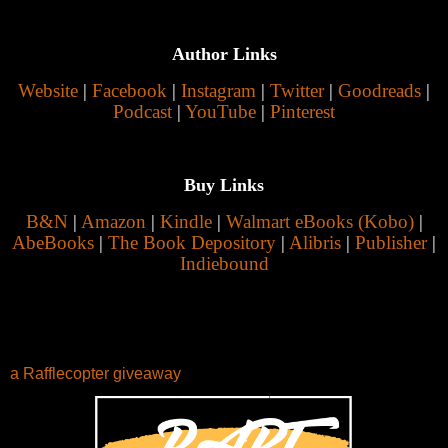
Author Links
Website
|
Facebook
|
Instagram
|
Twitter
|
Goodreads
|
Podcast
|
YouTube
|
Pinterest
Buy Links
B&N
|
Amazon
|
Kindle
|
Walmart eBooks (Kobo)
|
AbeBooks
|
The Book Depository
|
Alibris
|
Publisher
|
Indiebound
a Rafflecopter giveaway