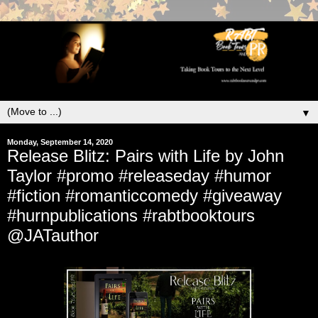
▼
Monday, September 14, 2020
Release Blitz: Pairs with Life by John
Taylor #promo #releaseday #humor
#fiction #romanticcomedy #giveaway
#hurnpublications #rabtbooktours
@JATauthor