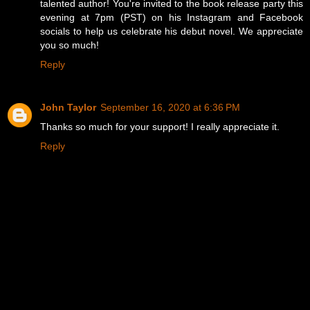
talented author! You're invited to the book release party this
evening at 7pm (PST) on his Instagram and Facebook
socials to help us celebrate his debut novel. We appreciate
you so much!
Reply
John Taylor
September 16, 2020 at 6:36 PM
Thanks so much for your support! I really appreciate it.
Reply