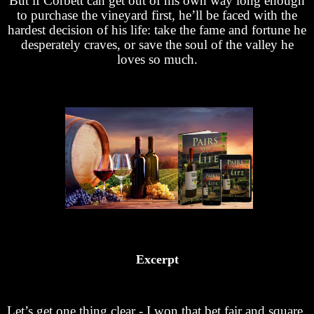
But if Corbett can get out of his own way long enough
to purchase the vineyard first, he’ll be faced with the
hardest decision of his life: take the fame and fortune he
desperately craves, or save the soul of the valley he
loves so much.
Excerpt
Let’s get one thing clear - I won that bet fair and square,