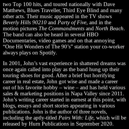
two Top 100 hits, and toured nationally with Dave
Matthews, Blues Traveller, Third Eye Blind and many
other acts. Their music appeared in the TV shows
Beverly Hills 90210
and
Party of Five
, and in the
motion pictures
The Commandments
and
North Beach
.
The band can also be heard in several HBO
Documentaries, video games and on that annoying
“One Hit Wonders of The 90’s” station your co-worker
always plays on Spotify.
In 2001, John’s vast experience in shattered dreams was
once again called into play as the band hung up their
touring shoes for good. After a brief but horrifying
career in real estate, John got wise and made a career
out of his favorite hobby – wine – and has held various
sales & marketing positions in Napa Valley since 2011.
John’s writing career started in earnest at this point, with
blogs, essays and short stories appearing in various
publications. John is the author of three novels,
including the aptly-titled
Pairs With: Life
, which will be
released by Hurn Publications in September 2020.