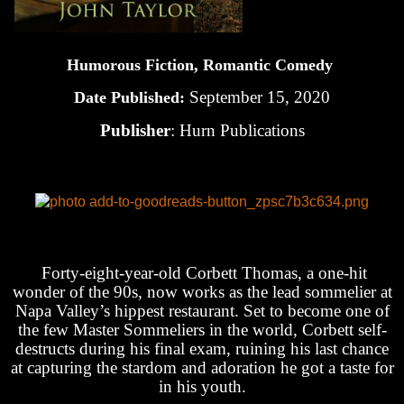
Humorous Fiction, Romantic Comedy
September 15, 2020
Date Published:
Publisher
: Hurn Publications
Forty-eight-year-old Corbett Thomas, a one-hit
wonder of the 90s, now works as the lead sommelier at
Napa Valley’s hippest restaurant. Set to become one of
the few Master Sommeliers in the world, Corbett self-
destructs during his final exam, ruining his last chance
at capturing the stardom and adoration he got a taste for
in his youth.