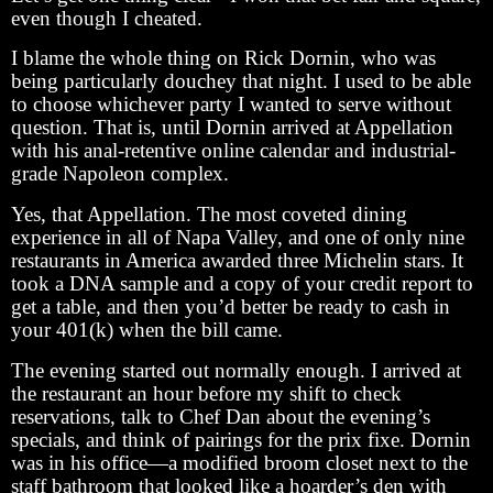
even though I cheated.
I blame the whole thing on Rick Dornin, who was
being particularly douchey that night. I used to be able
to choose whichever party I wanted to serve without
question. That is, until Dornin arrived at Appellation
with his anal-retentive online calendar and industrial-
grade Napoleon complex.
Yes, that Appellation. The most coveted dining
experience in all of Napa Valley, and one of only nine
restaurants in America awarded three Michelin stars. It
took a DNA sample and a copy of your credit report to
get a table, and then you’d better be ready to cash in
your 401(k) when the bill came.
The evening started out normally enough. I arrived at
the restaurant an hour before my shift to check
reservations, talk to Chef Dan about the evening’s
specials, and think of pairings for the prix fixe. Dornin
was in his office—a modified broom closet next to the
staff bathroom that looked like a hoarder’s den with