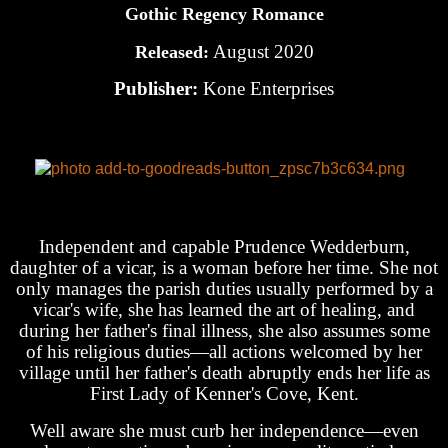
Gothic Regency Romance
August 2020
Released:
Publisher:
Kone Enterprises
Independent and capable Prudence Wedderburn,
daughter of a vicar, is a woman before her time. She not
only manages the parish duties usually performed by a
vicar's wife, she has learned the art of healing, and
during her father's final illness, she also assumes some
of his religious duties—all actions welcomed by her
village until her father's death abruptly ends her life as
First Lady of Kenner's Cove, Kent.
Well aware she must curb her independence—even