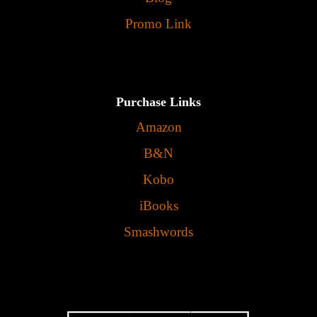
Promo Link
Purchase Links
Amazon
B&N
Kobo
iBooks
Smashwords