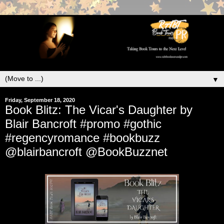
▼
Friday, September 18, 2020
Book Blitz: The Vicar's Daughter by
Blair Bancroft #promo #gothic
#regencyromance #bookbuzz
@blairbancroft @BookBuzznet