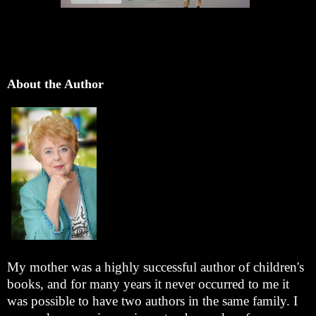
About the Author
My mother was a highly successful author of children's
books, and for many years it never occurred to me it
was possible to have two authors in the same family. I