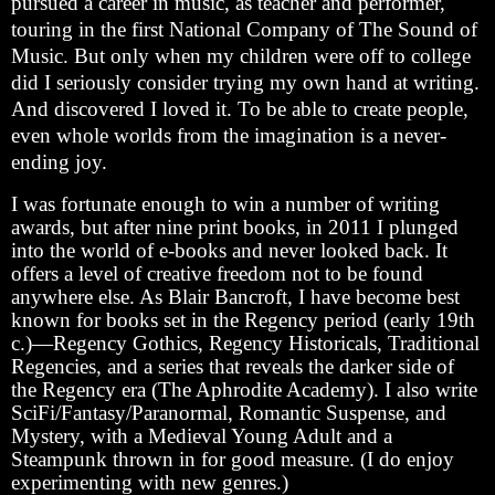
pursued a career in music, as teacher and performer,
touring in the first National Company of The Sound of
Music. But only when my children were off to college
did I seriously consider trying my own hand at writing.
And discovered I loved it. To be able to create people,
even whole worlds from the imagination is a never-
ending joy.
I was fortunate enough to win a number of writing
awards, but after nine print books, in 2011 I plunged
into the world of e-books and never looked back. It
offers a level of creative freedom not to be found
anywhere else. As Blair Bancroft, I have become best
known for books set in the Regency period (early 19th
c.)—Regency Gothics, Regency Historicals, Traditional
Regencies, and a series that reveals the darker side of
the Regency era (The Aphrodite Academy). I also write
SciFi/Fantasy/Paranormal, Romantic Suspense, and
Mystery, with a Medieval Young Adult and a
Steampunk thrown in for good measure. (I do enjoy
experimenting with new genres.)