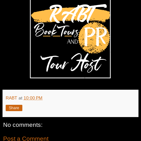
RABT
at
10:00 PM
Share
No comments:
Post a Comment