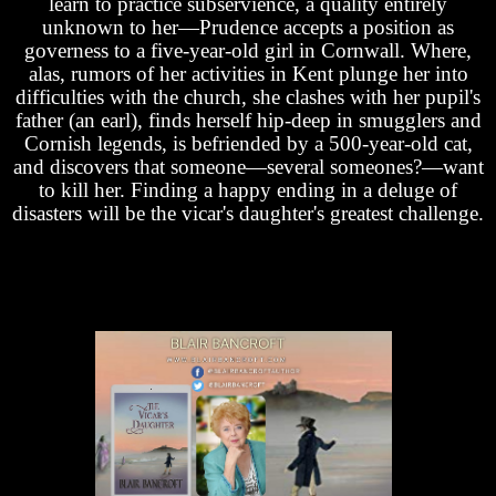
learn to practice subservience, a quality entirely
unknown to her—Prudence accepts a position as
governess to a five-year-old girl in Cornwall. Where,
alas, rumors of her activities in Kent plunge her into
difficulties with the church, she clashes with her pupil's
father (an earl), finds herself hip-deep in smugglers and
Cornish legends, is befriended by a 500-year-old cat,
and discovers that someone—several someones?—want
to kill her. Finding a happy ending in a deluge of
disasters will be the vicar's daughter's greatest challenge.