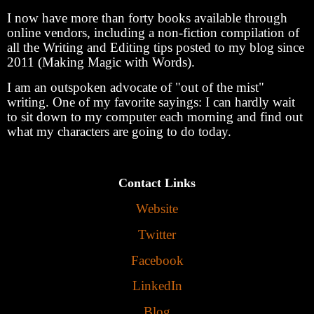
I now have more than forty books available through
online vendors, including a non-fiction compilation of
all the Writing and Editing tips posted to my blog since
2011 (Making Magic with Words).
I am an outspoken advocate of "out of the mist"
writing. One of my favorite sayings: I can hardly wait
to sit down to my computer each morning and find out
what my characters are going to do today.
Contact Links
Website
Twitter
Facebook
LinkedIn
Blog