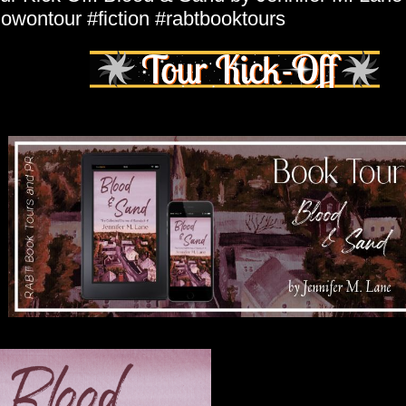
owontour #fiction #rabtbooktours