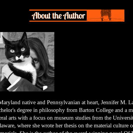
Maryland native and Pennsylvanian at heart, Jennifer M. L
chelor's degree in philosophy from Barton College and a ma
eral arts with a focus on museum studies from the Universi
aware, where she wrote her thesis on the material culture o