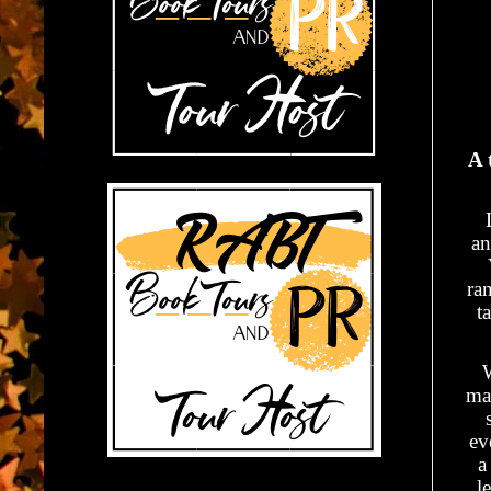
A 
an
ra
t
W
ma
ev
a
l