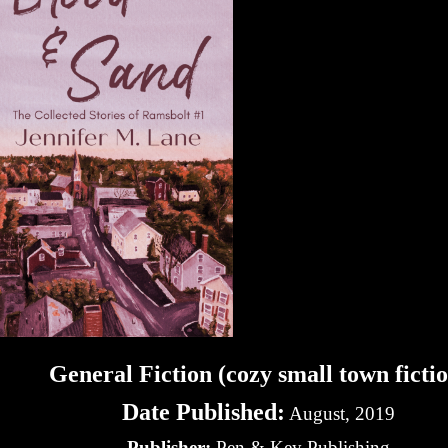
General Fiction (cozy small town ficti
Date Published:
August, 2019
Publisher:
Pen & Key Publishing