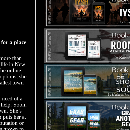
for a place
 more than
d life in New
the online
options, she
allest town
 need of a
help. Soon,
own. She’s
 puts her at
putation or
’s grown to