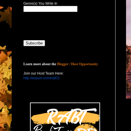
Genre(s) You Write In
Host with Us
Learn more about the
Blogger / Host Opportunity
Join our Host Team Here:
http://eepurl.com/nqKl1