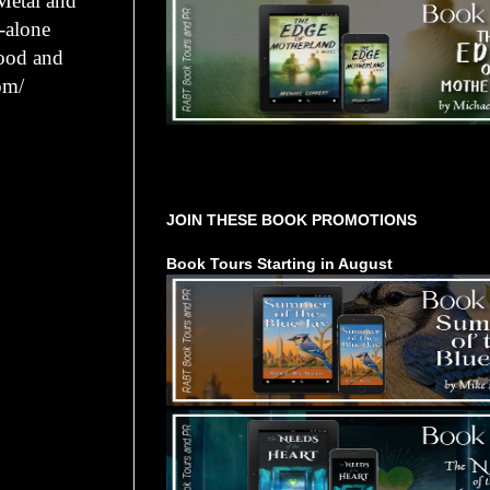
Metal and
d-alone
lood and
om/
Tours Starting Soon / Sign Up
JOIN THESE BOOK PROMOTIONS
Book Tours Starting in August