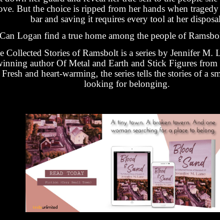
ove. But the choice is ripped from her hands when tragedy 
bar and saving it requires every tool at her disposal
Can Logan find a true home among the people of Ramsbo
e Collected Stories of Ramsbolt is a series by Jennifer M. 
inning author Of Metal and Earth and Stick Figures from
Fresh and heart-warming, the series tells the stories of a s
looking for belonging.