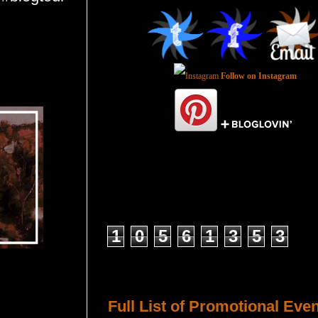
Follow on Instagram
Total Pageviews
1
0
5
6
1
3
5
3
Host a Tour or Blitz with Us!
Full List of Promotional Eve