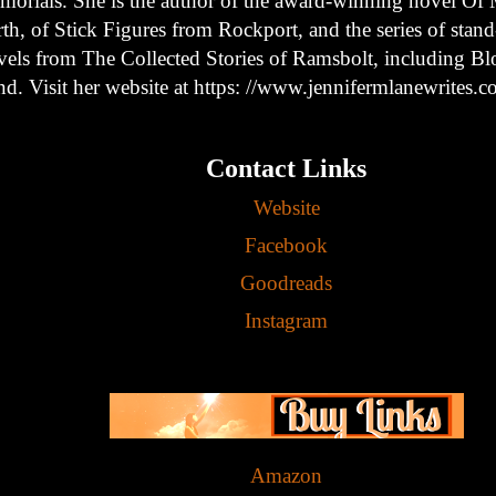
morials. She is the author of the award-winning novel Of 
th, of Stick Figures from Rockport, and the series of stan
vels from The Collected Stories of Ramsbolt, including B
nd. Visit her website at https: //www.jennifermlanewrites.c
Contact Links
Website
Facebook
Goodreads
Instagram
Amazon