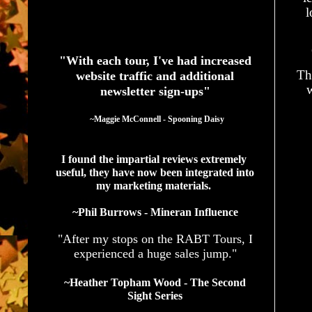
l
See What Authors Are Saying About Our Services
"With each tour, I've had increased
Th
website traffic and additional
w
newsletter sign-ups"
  ~Maggie McConnell - Spooning Daisy
I found the impartial reviews extremely 
useful, they have now been integrated into 
my marketing materials. 
~Phil Burrows - Mineran Influence
"After my stops on the RABT Tours, I
experienced a huge sales jump."
~Heather Topham Wood - The Second
Sight Series