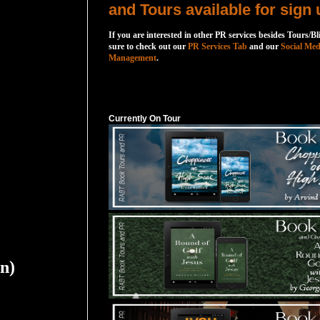
and Tours available for sign 
If you are interested in other PR services besides Tours/Bl
sure to check out our
PR Services Tab
and our
Social Med
Management
.
Currently On Tour
Currently On Tour
on)