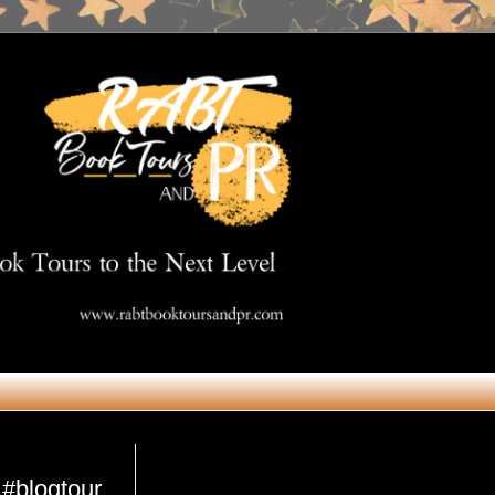
Get in Touch
 #blogtour