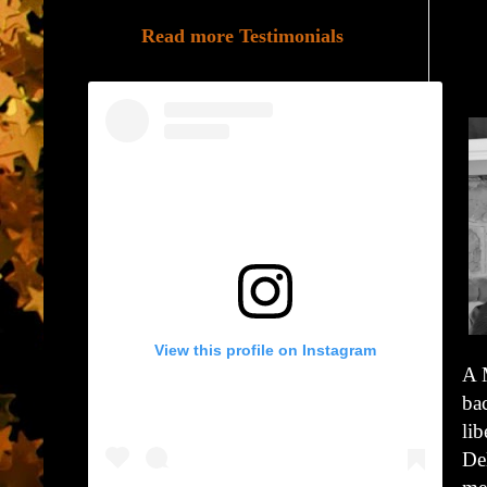
Read more Testimonials
View this profile on Instagram
A 
ba
lib
Del