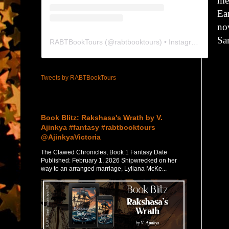
me
Ear
no
Sa
RABTBookTours
(@
rabtbooktours
) • Instagram photos and videos
Tweets by RABTBookTours
Featured Post
Book Blitz: Rakshasa's Wrath by V.
Ajinkya #fantasy #rabtbooktours
@AjinkyaVictoria
The Clawed Chronicles, Book 1 Fantasy Date
Published: February 1, 2026 Shipwrecked on her
way to an arranged marriage, Lyliana McKe...