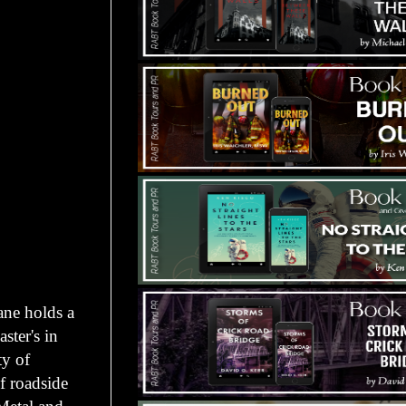
ane holds a
ster's in
ty of
f roadside