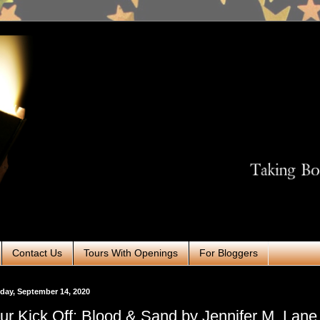
Contact Us
Tours With Openings
For Bloggers
ay, September 14, 2020
ur Kick Off: Blood & Sand by Jennifer M. Lane