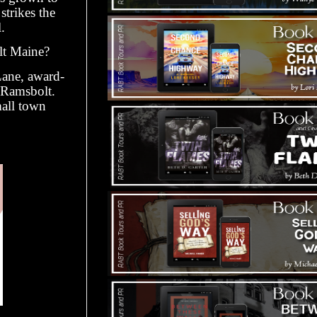
strikes the
.
lt Maine?
Lane, award-
 Ramsbolt.
mall town