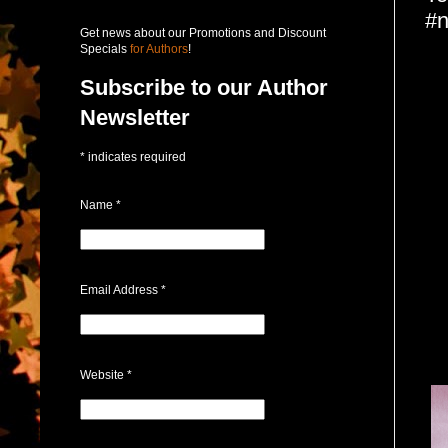
#n
Get news about our Promotions and Discount
Specials
for Authors
!
Subscribe to our Author
Newsletter
*
indicates required
Name
*
Email Address
*
Website
*