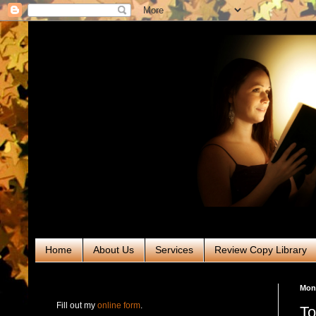
Home
About Us
Services
Review Copy Library
RABT Book Tours & PR
Mond
Fill out my
online form
.
To