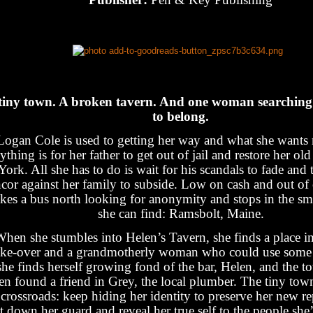
tiny town. A broken tavern. And one woman searching 
to belong.
Logan Cole is used to getting her way and what she wants
ything is for her father to get out of jail and restore her ol
York. All she has to do is wait for his scandals to fade and 
ncor against her family to subside. Low on cash and out of 
akes a bus north looking for anonymity and stops in the sm
she can find: Ramsbolt, Maine.
hen she stumbles into Helen’s Tavern, she finds a place in
ke-over and a grandmotherly woman who could use some 
she finds herself growing fond of the bar, Helen, and the t
en found a friend in Grey, the local plumber. The tiny town
 crossroads: keep hiding her identity to preserve her new re
et down her guard and reveal her true self to the people she