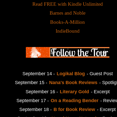
Read FREE with Kindle Unlimited
Barnes and Noble
Books-A-Million
IndieBound
September 14 -
Logikal Blog
- Guest Post
September 15 -
Nana's Book Reviews
- Spotlig
September 16 -
Literary Gold
- Excerpt
September 17 -
On a Reading Bender
- Revie
September 18 -
B for Book Review
- Excerpt