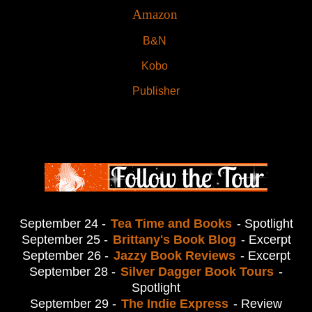
Amazon
B&N
Kobo
Publisher
September 24 -
Tea Time and Books
- Spotlight
September 25 -
Brittany's Book Blog
- Excerpt
September 26 -
Jazzy Book Reviews
- Excerpt
September 28 -
Silver Dagger Book Tours
-
Spotlight
September 29 -
The Indie Express
- Review