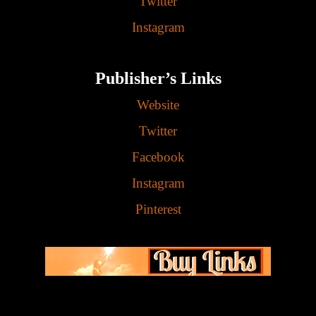
Twitter
Instagram
Publisher’s Links
Website
Twitter
Facebook
Instagram
Pinterest