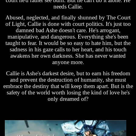
court he'd rather see burn. But he can't do it alone. He
needs Callie.
Abused, neglected, and finally shunned by The Court
of Light, Callie is done with court politics. It's just too
damned bad Ashe doesn't care. He's arrogant,
manipulative, and dangerous. Everything she's been
taught to fear. It would be so easy to hate him, but the
sadness in his gaze calls to her heart, and his touch
awakens her own darkness. She has never wanted
anyone more.
Callie is Ashe's darkest desire, but to earn his freedom
and prevent the destruction of humanity, she must
embrace the destiny that will keep them apart. But is the
safety of the world worth losing the kind of love he's
only dreamed of?