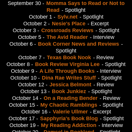
September 30 -
Momma Says to Read or Not to
Read
- Spotlight
October 1 -
Sylv.net
- Spotlight
October 2 -
Nesie's Place
- Excerpt
October 3 -
Crossroads Reviews
- Spotlight
October 5 -
The Avid Reader
- Interview
October 6 -
Book Corner News and Reviews
-
Spotlight
October 7 -
Texas Book Nook
- Review
October 8 -
Book Review Virginia Lee
- Spotlight
October 9 -
A Life Through Books
- Interview
October 10 -
Dina Rae Writes Stuff
- Spotlight
October 12 -
Jessica Belmont
- Review
October 13 -
Book Junkiez
- Spotlight
October 14 -
On a Reading Bender
- Review
October 15 -
My Chaotic Ramblings
- Spotlight
October 16 -
Valerie Ullmer
- Excerpt
October 17 -
Sapphyria's Book Blog
- Spotlight
October 19 -
My Reading Addiction
- Interview