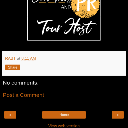
RABT
at
8:11 AM
Share
No comments:
Post a Comment
‹
›
Home
View web version