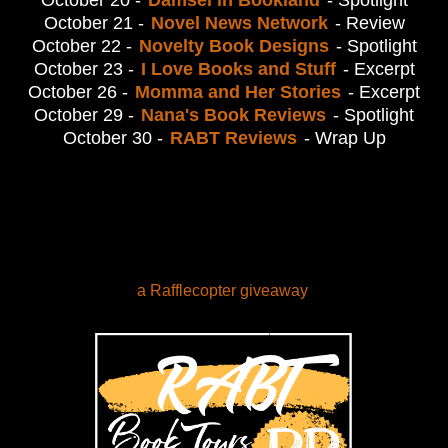
October 20 -
Damsel in Bookland
- Spotlight
October 21 -
Novel News Network
- Review
October 22 -
Novelty Book Designs
- Spotlight
October 23 -
I Love Books and Stuff
- Excerpt
October 26 -
Momma and Her Stories
- Excerpt
October 29 -
Nana's Book Reviews
- Spotlight
October 30 -
RABT Reviews
- Wrap Up
a Rafflecopter giveaway