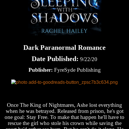
Dark Paranormal Romance
Date Published:
9/22/20
Publisher:
FyreSyde Publishing
Once The King of Nightmares, Ashe lost everything
when he was betrayed. Released from prison, he's got
one goal: Stay Free. To make that happen he'll have to
rescue the girl who stole his crown while saving the