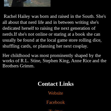
Rachel Hailey was born and raised in the South. She's
all about that nerd life and in between writing she's
dedicated herself to raising the next generation of
nerds.If she's not online or staring at a book she can
usually be found at the local game store rolling dice,
shuffling cards, or planning her next cosplay.
Her childhood was most prominently shaped by the
works of R.L. Stine, Stephen King, Anne Rice and the
Brothers Grimm.
Contact Links
Website
Facebook