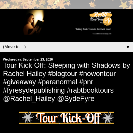
▼
Wednesday, September 23, 2020
Tour Kick Off: Sleeping with Shadows by
Rachel Hailey #blogtour #nowontour
#giveaway #paranormal #pnr
#fyresydepublishing #rabtbooktours
@Rachel_Hailey @SydeFyre