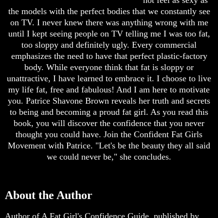
not feel as sexy as
the models with the perfect bodies that we constantly see
on TV. I never knew there was anything wrong with me
until I kept seeing people on TV telling me I was too fat,
too sloppy and definitely ugly. Every commercial
emphasizes the need to have that perfect plastic-factory
body. While everyone think that fat is sloppy or
unattractive, I have learned to embrace it. I choose to live
my life fat, free and fabulous! And I am here to motivate
you. Patrice Shavone Brown reveals her truth and secrets
to being and becoming a proud fat girl. As you read this
book, you will discover the confidence that you never
thought you could have. Join the Confident Fat Girls
Movement with Patrice. "Let's be the beauty they all said
we could never be," she concludes.
About the Author
Author of A Fat Girl's Confidence Guide, published by