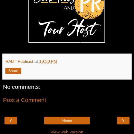
RABT Publicist
at
10:30 PM
Share
No comments:
Post a Comment
‹
›
Home
View web version