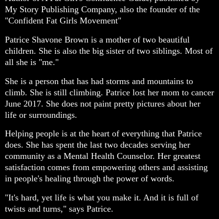
My Story Publishing Company, also the founder of the
"Confident Fat Girls Movement"
Patrice Shavone Brown is a mother of two beautiful
children. She is also the big sister of two siblings. Most of
all she is "me."
She is a person that has had storms and mountains to
climb. She is still climbing. Patrice lost her mom to cancer
June 2017. She does not paint pretty pictures about her
life or surroundings.
Helping people is at the heart of everything that Patrice
does. She has spent the last two decades serving her
community as a Mental Health Counselor. Her greatest
satisfaction comes from empowering others and assisting
in people's healing through the power of words.
"It's hard, yet life is what you make it. And it is full of
twists and turns," says Patrice.