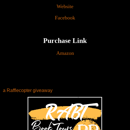
Website
Facebook
Purchase Link
Amazon
a Rafflecopter giveaway