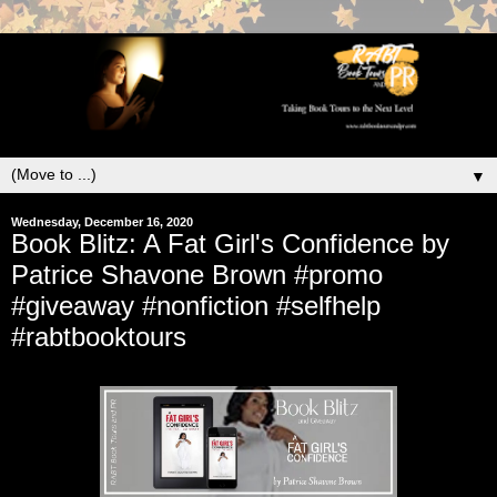
▼
Wednesday, December 16, 2020
Book Blitz: A Fat Girl's Confidence by
Patrice Shavone Brown #promo
#giveaway #nonfiction #selfhelp
#rabtbooktours