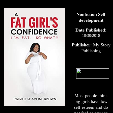
Nonfiction Self
development
Date Published:
10/30/2018
Publisher:
My Story
Publishing
Most people think
big girls have low
self esteem and do