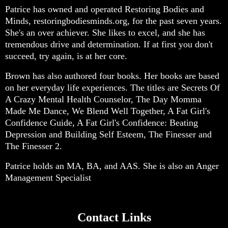
Patrice has owned and operated Restoring Bodies and
Minds, restoringbodiesminds.org, for the past seven years.
She's an over achiever. She likes to excel, and she has
tremendous drive and determination. If at first you don't
succeed, try again, is at her core.
Brown has also authored four books. Her books are based
on her everyday life experiences. The titles are Secrets Of
A Crazy Mental Health Counselor, The Day Momma
Made Me Dance, We Blend Well Together, A Fat Girl's
Confidence Guide, A Fat Girl's Confidence: Beating
Depression and Building Self Esteem, The Finesser and
The Finesser 2.
Patrice holds an MA, BA, and AAS. She is also an Anger
Management Specialist
Contact Links