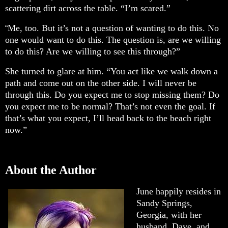
scattering dirt across the table. “I’m scared.”
Me, too. But it’s not a question of wanting to do this. No
“
one would want to do this. The question is, are we willing
to do this? Are we willing to see this through?”
She turned to glare at him. “You act like we walk down a
path and come out on the other side. I will never be
through this. Do you expect me to stop missing them? Do
you expect me to be normal? That’s not even the goal. If
that’s what you expect, I’ll head back to the beach right
now.”
About the Author
June happily resides in
Sandy Springs,
Georgia, with her
husband, Dave, and