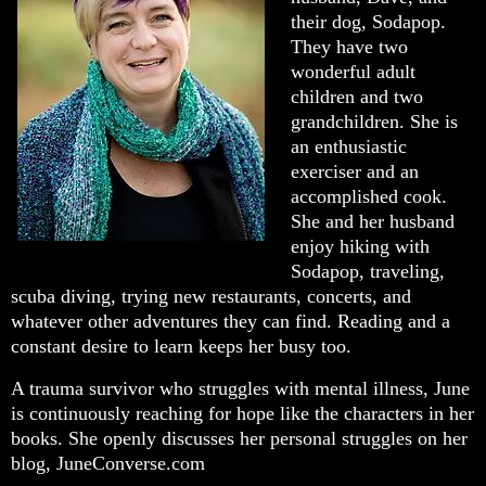
their dog, Sodapop.
They have two
wonderful adult
children and two
grandchildren. She is
an enthusiastic
exerciser and an
accomplished cook.
She and her husband
enjoy hiking with
Sodapop, traveling,
scuba diving, trying new restaurants, concerts, and
whatever other adventures they can find. Reading and a
constant desire to learn keeps her busy too.
A trauma survivor who struggles with mental illness, June
is continuously reaching for hope like the characters in her
books. She openly discusses her personal struggles on her
blog, JuneConverse.com