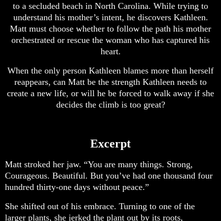
to a secluded beach in North Carolina. While trying to
understand his mother’s intent, he discovers Kathleen.
Matt must choose whether to follow the path his mother
orchestrated or rescue the woman who has captured his
heart.
When the only person Kathleen blames more than herself
reappears, can Matt be the strength Kathleen needs to
create a new life, or will he be forced to walk away if she
decides the climb is too great?
Excerpt
Matt stroked her jaw. “You are many things. Strong,
Courageous. Beautiful. But you’ve had one thousand four
hundred thirty-one days without peace.”
She shifted out of his embrace. Turning to one of the
larger plants, she jerked the plant out by its roots,