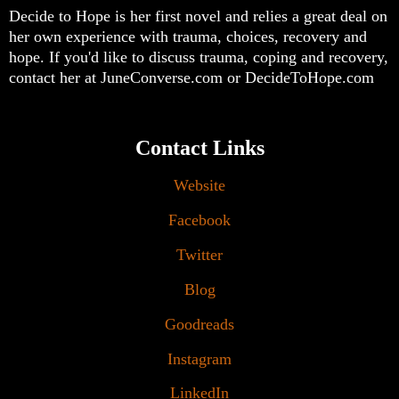
Decide to Hope is her first novel and relies a great deal on
her own experience with trauma, choices, recovery and
hope. If you'd like to discuss trauma, coping and recovery,
contact her at JuneConverse.com or DecideToHope.com
Contact Links
Website
Facebook
Twitter
Blog
Goodreads
Instagram
LinkedIn