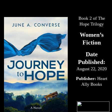
Book 2 of The
Hope Trilogy
Women’s
Fiction
Date
Published:
August 22, 2020
Publisher:
Heart
Ally Books