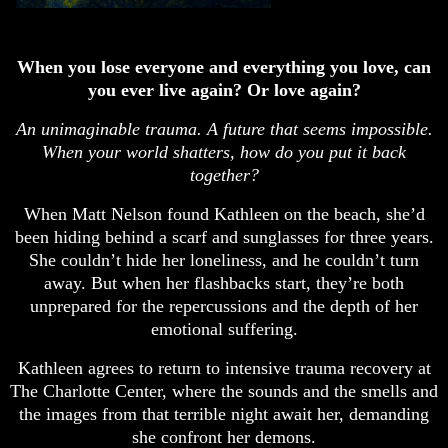
When you lose everyone and everything you love, can
you ever live again? Or love again?
An unimaginable trauma. A future that seems impossible.
When your world shatters, how do you put it back
together?
When Matt Nelson found Kathleen on the beach, she’d
been hiding behind a scarf and sunglasses for three years.
She couldn’t hide her loneliness, and he couldn’t turn
away. But when her flashbacks start, they’re both
unprepared for the repercussions and the depth of her
emotional suffering.
Kathleen agrees to return to intensive trauma recovery at
The Charlotte Center, where the sounds and the smells and
the images from that terrible night await her, demanding
she confront her demons.