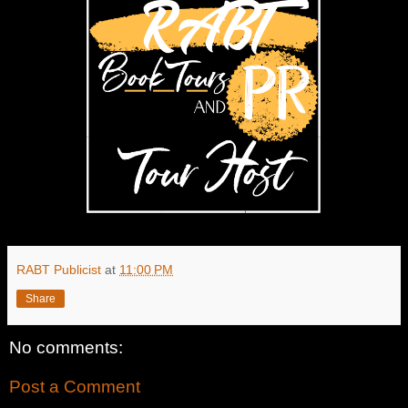
RABT Publicist
at
11:00 PM
Share
No comments:
Post a Comment