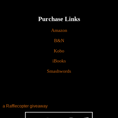
Purchase Links
Amazon
B&N
Kobo
iBooks
Smashwords
a Rafflecopter giveaway