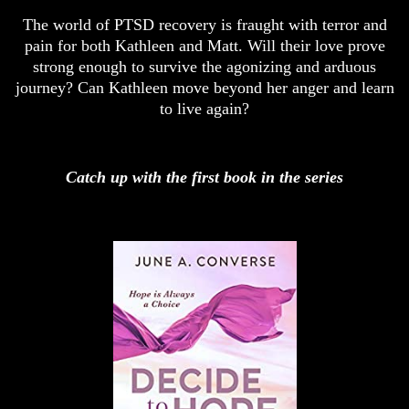
The world of PTSD recovery is fraught with terror and
pain for both Kathleen and Matt. Will their love prove
strong enough to survive the agonizing and arduous
journey? Can Kathleen move beyond her anger and learn
to live again?
Catch up with the first book in the series