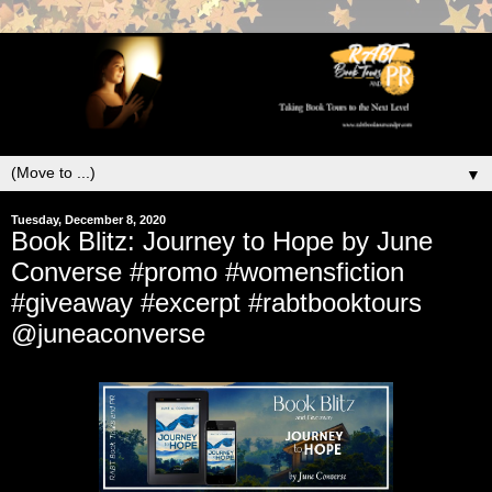
▼
Tuesday, December 8, 2020
Book Blitz: Journey to Hope by June
Converse #promo #womensfiction
#giveaway #excerpt #rabtbooktours
@juneaconverse