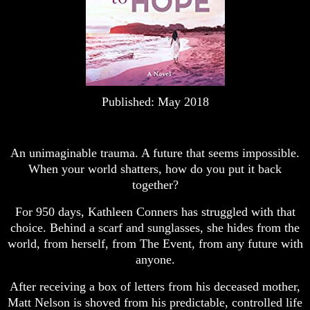
Published: May 2018
An unimaginable trauma. A future that seems impossible.
When your world shatters, how do you put it back
together?
For 950 days, Kathleen Conners has struggled with that
choice. Behind a scarf and sunglasses, she hides from the
world, from herself, from The Event, from any future with
anyone.
After receiving a box of letters from his deceased mother,
Matt Nelson is shoved from his predictable, controlled life