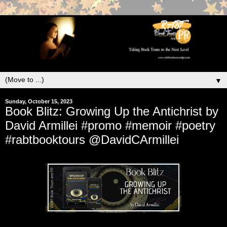
▼
Sunday, October 15, 2023
Book Blitz: Growing Up the Antichrist by
David Armillei #promo #memoir #poetry
#rabtbooktours @DavidCArmillei