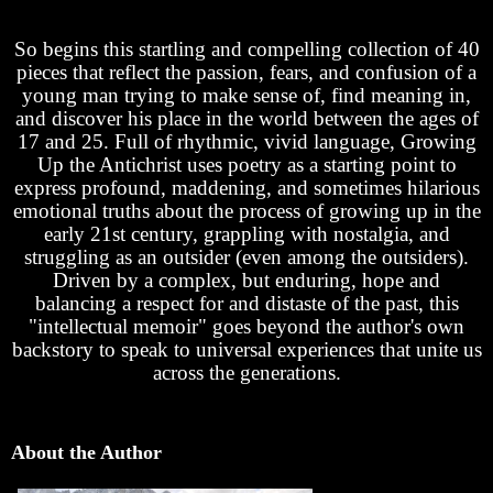
So begins this startling and compelling collection of 40
pieces that reflect the passion, fears, and confusion of a
young man trying to make sense of, find meaning in,
and discover his place in the world between the ages of
17 and 25. Full of rhythmic, vivid language, Growing
Up the Antichrist uses poetry as a starting point to
express profound, maddening, and sometimes hilarious
emotional truths about the process of growing up in the
early 21st century, grappling with nostalgia, and
struggling as an outsider (even among the outsiders).
Driven by a complex, but enduring, hope and
balancing a respect for and distaste of the past, this
"intellectual memoir" goes beyond the author's own
backstory to speak to universal experiences that unite us
across the generations.
About the Author