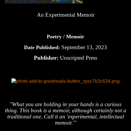
An Experimental Memoir
Poetry / Memoir
September 13, 2023
Date Published:
Publisher:
Unscripted Press
"What you are holding in your hands is a curious
thing. This book is a memoir, although certainly not a
traditional one. Call it an 'experimental, intellectual
memoir.'"