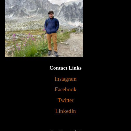
Contact Links
Instagram
Facebook
Twitter
LinkedIn