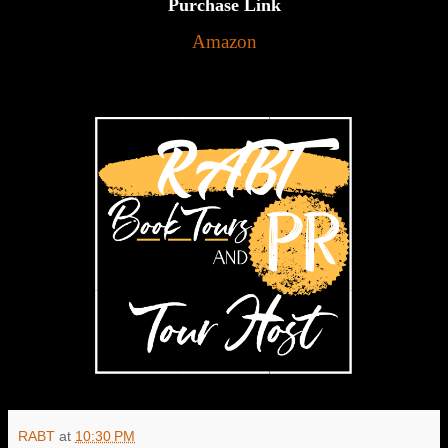
Purchase Link
Amazon
RABT
at
10:30 PM