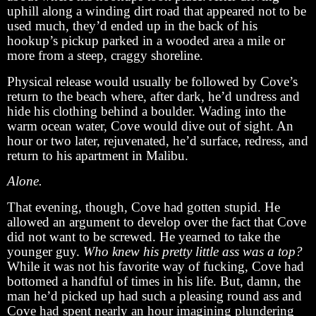
uphill along a winding dirt road that appeared not to be
used much, they’d ended up in the back of his
hookup’s pickup parked in a wooded area a mile or
more from a steep, craggy shoreline.
Physical release would usually be followed by Cove’s
return to the beach where, after dark, he’d undress and
hide his clothing behind a boulder. Wading into the
warm ocean water, Cove would dive out of sight. An
hour or two later, rejuvenated, he’d surface, redress, and
return to his apartment in Malibu.
Alone.
That evening, though, Cove had gotten stupid. He
allowed an argument to develop over the fact that Cove
did not want to be screwed. He yearned to take the
younger guy.
Who knew his pretty little ass was a top?
While it was not his favorite way of fucking, Cove had
bottomed a handful of times in his life. But, damn, the
man he’d picked up had such a pleasing round ass and
Cove had spent nearly an hour imagining plundering