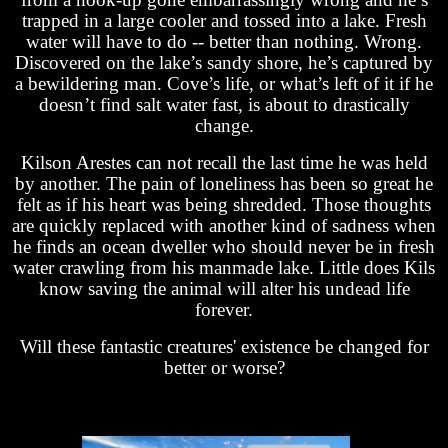
trapped in a large cooler and tossed into a lake. Fresh
water will have to do -- better than nothing. Wrong.
Discovered on the lake’s sandy shore, he’s captured by
a bewildering man. Cove’s life, or what’s left of it if he
doesn’t find salt water fast, is about to drastically
change.
Kilson Arestes can not recall the last time he was held
by another. The pain of loneliness has been so great he
felt as if his heart was being shredded. Those thoughts
are quickly replaced with another kind of sadness when
he finds an ocean dweller who should never be in fresh
water crawling from his manmade lake. Little does Kils
know saving the animal will alter his undead life
forever.
Will these fantastic creatures' existence be changed for
better or worse?