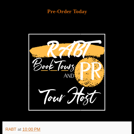
Pre-Order Today
RABT
at
10:00 PM