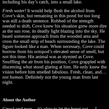
including his day’s catch, into a small lake.
Fresh water!
It would help flush the alcohol from
Cove’s skin, but remaining in this pond for too long
was still a death sentence. Robbed of the strength
needed to shift, Cove knew his situation grew more dire
as the sun rose, its deadly light blazing into the sky. He
heard someone approach from the wooded area and
cross the small strip of beach surrounding the lake. The
figure looked like a man. When necessary, Cove could
borrow from his octopod’s elevated sense of smell, but
not this time. His animal was as stymied as Cove.
Snuffling the air from his position, Cove grappled with
discerning
what
stood glaring at him. He only knew the
vision before him smelled fabulous. Fresh, clean, and…
not human
. Definitely not the young man from last
night.
About the Author
Growl and roar -- it's okay to let the beast out. -- J.