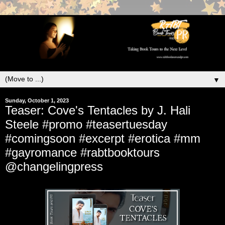
▼
Sunday, October 1, 2023
Teaser: Cove's Tentacles by J. Hali
Steele #promo #teasertuesday
#comingsoon #excerpt #erotica #mm
#gayromance #rabtbooktours
@changelingpress