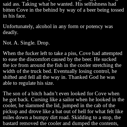
said ass. Taking what he wanted. His selfishness had
bitten Cove in the behind by way of a beer being tossed
in his face.
Unfortunately, alcohol in any form or potency was
deadly.
Not. A. Single. Drop.
When the fucker left to take a piss, Cove had attempted
to ease the discomfort caused by the beer. He sucked
the ice from around the fish in the cooler stretching the
width of the truck bed. Eventually losing control, he
shifted and fell all the way in. Thanked God he was
able to regulate his size.
The son of a bitch hadn’t even looked for Cove when
he got back. Cursing like a sailor when he looked in the
cooler, he slammed the lid, jumped in the cab of the
pickup and drove like a bat out of hell for what felt like
miles down a bumpy dirt road. Skidding to a stop, the
bastard removed the cooler and dumped the contents,