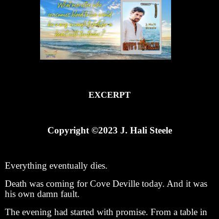
EXCERPT
Copyright ©2023 J. Hali Steele
Everything eventually dies.
Death was coming for Cove Deville today. And it was
his own damn fault.
The evening had started with promise. From a table in