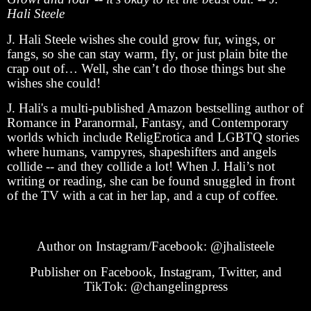
Hali Steele
J. Hali Steele wishes she could grow fur, wings, or
fangs, so she can stay warm, fly, or just plain bite the
crap out of… Well, she can’t do those things but she
wishes she could!
J. Hali's a multi-published Amazon bestselling author of
Romance in Paranormal, Fantasy, and Contemporary
worlds which include ReligErotica and LGBTQ stories
where humans, vampyres, shapeshifters and angels
collide -- and they collide a lot! When J. Hali’s not
writing or reading, she can be found snuggled in front
of the TV with a cat in her lap, and a cup of coffee.
Author on Instagram/Facebook: @jhalisteele
Publisher on Facebook, Instagram, Twitter, and
TikTok: @changelingpress