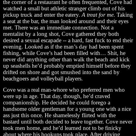
the corner of a restaurant he often frequented, Cove had
watched a small but athletic stranger climb out of his
pickup truck and enter the eatery.
A treat for me
. Taking
a seat at the bar, the man looked around and their eyes
met. There was an immediate connection. Not a
mentalist by a long shot, Cove gathered they both
desired a sexual escapade -- a hard, fast fuck to end their
evening. Looked as if the man’s day had been spent
fishing, while Cove’s had been filled with… Shit, he
never did anything other than walk the beach and kick
up seashells he’d probably emptied himself before they
drifted on shore and got smushed into the sand by
beachgoers and volleyball players.
Cove was a real man-whore who preferred men who
were up in age. That day, though, he’d craved
companionship. He decided he could forego a
handsome older gentleman for a young one with a nice
ass just this once. He shamelessly flirted with the
bastard until both decided to leave together. Cove never
took men home, and he’d learned not to be finicky
about where his hookups took place. After driving