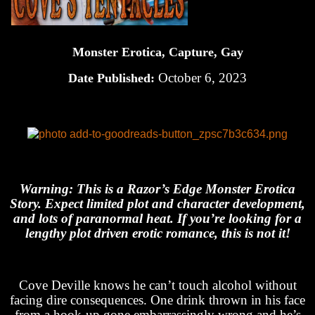
Monster Erotica, Capture, Gay
October 6, 2023
Date Published:
Warning: This is a Razor’s Edge Monster Erotica
Story. Expect limited plot and character development,
and lots of paranormal heat. If you’re looking for a
lengthy plot driven erotic romance, this is not it!
Cove Deville knows he can’t touch alcohol without
facing dire consequences. One drink thrown in his face
from a hook-up gone embarrassingly wrong and he’s