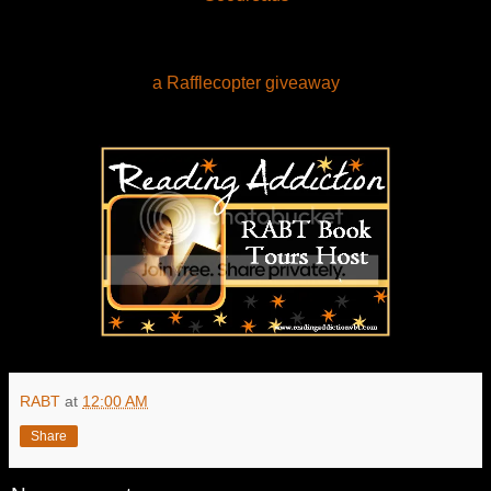
a Rafflecopter giveaway
RABT
at
12:00 AM
Share