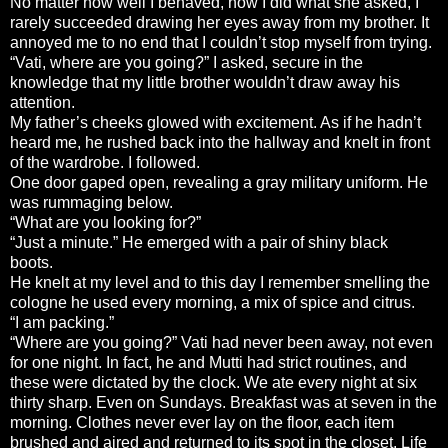
No matter how well I behaved, how I did what she asked, I
rarely succeeded drawing her eyes away from my brother. It
annoyed me to no end that I couldn’t stop myself from trying.
“Vati, where are you going?” I asked, secure in the
knowledge that my little brother wouldn’t draw away his
attention.
My father’s cheeks glowed with excitement. As if he hadn’t
heard me, he rushed back into the hallway and knelt in front
of the wardrobe. I followed.
One door gaped open, revealing a gray military uniform. He
was rummaging below.
“What are you looking for?”
“Just a minute.” He emerged with a pair of shiny black
boots.
He knelt at my level and to this day I remember smelling the
cologne he used every morning, a mix of spice and citrus.
“I am packing.”
“Where are you going?” Vati had never been away, not even
for one night. In fact, he and Mutti had strict routines, and
these were dictated by the clock. We ate every night at six
thirty sharp. Even on Sundays. Breakfast was at seven in the
morning. Clothes never ever lay on the floor, each item
brushed and aired and returned to its spot in the closet. Life