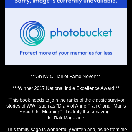
***An IWIC Hall of Fame Novel***
***Winner 2017 National Indie Excellence Award***
"This book needs to join the ranks of the classic survivor
stories of WWII such as "Diary of Anne Frank" and "Man's
Search for Meaning". It is truly that amazing!"
InD'taleMagazine
"This family saga is wonderfully written and, aside from the