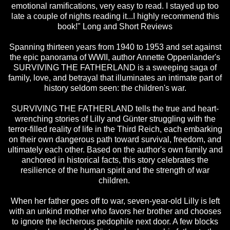
emotional ramifications, very easy to read. I stayed up too
late a couple of nights reading it...I highly recommend this
book!" Long and Short Reviews
Spanning thirteen years from 1940 to 1953 and set against
the epic panorama of WWII, author Annette Oppenlander's
SURVIVING THE FATHERLAND is a sweeping saga of
family, love, and betrayal that illuminates an intimate part of
history seldom seen: the children's war.
SURVIVING THE FATHERLAND tells the true and heart-
wrenching stories of Lilly and Günter struggling with the
terror-filled reality of life in the Third Reich, each embarking
on their own dangerous path toward survival, freedom, and
ultimately each other. Based on the author's own family and
anchored in historical facts, this story celebrates the
resilience of the human spirit and the strength of war
children.
When her father goes off to war, seven-year-old Lilly is left
with an unkind mother who favors her brother and chooses
to ignore the lecherous pedophile next door. A few blocks