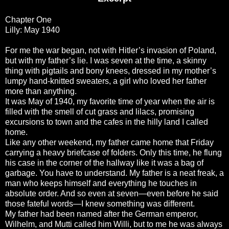
Chapter One
Lilly: May 1940
For me the war began, not with Hitler’s invasion of Poland,
but with my father’s lie. I was seven at the time, a skinny
thing with pigtails and bony knees, dressed in my mother’s
lumpy hand-knitted sweaters, a girl who loved her father
more than anything.
It was May of 1940, my favorite time of year when the air is
filled with the smell of cut grass and lilacs, promising
excursions to town and the cafes in the hilly land I called
home.
Like any other weekend, my father came home that Friday
carrying a heavy briefcase of folders. Only this time, he flung
his case in the corner of the hallway like it was a bag of
garbage. You have to understand. My father is a neat freak, a
man who keeps himself and everything he touches in
absolute order. And so even at seven—even before he said
those fateful words—I knew something was different.
My father had been named after the German emperor,
Wilhelm, and Mutti called him Willi, but to me he was always