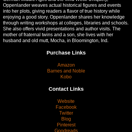
Oppenlander weaves actual historical figures and events
into her plots, giving readers a flavor of true history while
enjoying a good story. Oppenlander shares her knowledge
through writing workshops at colleges, libraries and schools.
She also offers vivid presentations and author visits. The
mother of fraternal twins and a son, she lives with her
husband and old mutt, Mocha, in Bloomington, Ind.
Purchase Links
Amazon
Barnes and Noble
Kobo
Contact Links
Website
Facebook
Twitter
Blog
Pinterest
Goodreads