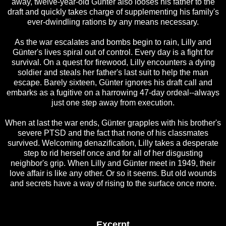
away, twelve-year-old Günter also looses his father to the
draft and quickly takes charge of supplementing his family's
ever-dwindling rations by any means necessary.
As the war escalates and bombs begin to rain, Lilly and
Günter's lives spiral out of control. Every day is a fight for
survival. On a quest for firewood, Lilly encounters a dying
soldier and steals her father's last suit to help the man
escape. Barely sixteen, Günter ignores his draft call and
embarks as a fugitive on a harrowing 47-day ordeal--always
just one step away from execution.
When at last the war ends, Günter grapples with his brother's
severe PTSD and the fact that none of his classmates
survived. Welcoming denazification, Lilly takes a desperate
step to rid herself once and for all of her disgusting
neighbor's grip. When Lilly and Günter meet in 1949, their
love affair is like any other. Or so it seems. But old wounds
and secrets have a way of rising to the surface once more.
Excerpt