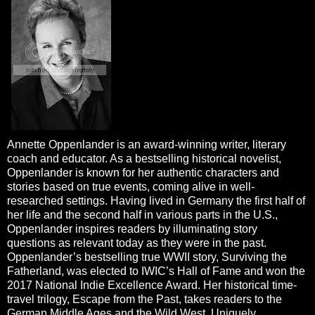
Annette Oppenlander is an award-winning writer, literary
coach and educator. As a bestselling historical novelist,
Oppenlander is known for her authentic characters and
stories based on true events, coming alive in well-
researched settings. Having lived in Germany the first half of
her life and the second half in various parts in the U.S.,
Oppenlander inspires readers by illuminating story
questions as relevant today as they were in the past.
Oppenlander’s bestselling true WWII story, Surviving the
Fatherland, was elected to IWIC’s Hall of Fame and won the
2017 National Indie Excellence Award. Her historical time-
travel trilogy, Escape from the Past, takes readers to the
German Middle Ages and the Wild West. Uniquely,