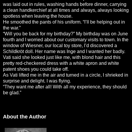
was laid out in rules, washing hands before dinner, carrying
a clean handkerchief at all times and always, always looking
spotless when leaving the house.
He smoothed the pants of his uniform. “I’ll be helping out in
the war.”
“Will you be back for my birthday?” My birthday was on June
fourth and I worried about our customary visits to town. In the
window of Wiesner, our local toy store, I’d discovered a
Schildkröt doll. Her name was Inge and I wanted her badly.
Vati said she looked just like me, with blond hair and this
pretty red-checkered dress with a white apron and white
patent shoes you could take off.
As Vati lifted me in the air and turned in a circle, I shrieked in
surprise and delight. I was flying.
“They want me after all! With all my experience, they should
be glad.”
About the Author