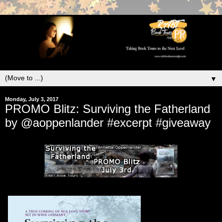
▼
Monday, July 3, 2017
PROMO Blitz: Surviving the Fatherland
by @aoppenlander #excerpt #giveaway