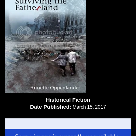
Historical Fiction
Date Published:
March 15, 2017