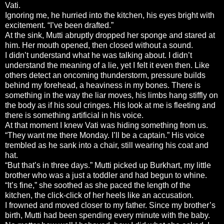
Vati.
Ignoring me, he hurried into the kitchen, his eyes bright with
excitement. “I’ve been drafted.”
At the sink, Mutti abruptly dropped her sponge and stared at
him. Her mouth opened, then closed without a sound.
I didn’t understand what he was talking about. I didn’t
understand the meaning of a lie, yet I felt it even then. Like
others detect an oncoming thunderstorm, pressure builds
behind my forehead, a heaviness in my bones. There is
something in the way the liar moves, his limbs hang stiffly on
the body as if his soul cringes. His look at me is fleeting and
there is something artificial in his voice.
At that moment I knew Vati was hiding something from us.
“They want me there Monday. I’ll be a captain.” His voice
trembled as he sank into a chair, still wearing his coat and
hat.
“But that’s in three days.” Mutti picked up Burkhart, my little
brother who was a just a toddler and had begun to whine.
“It’s fine,” she soothed as she paced the length of the
kitchen, the click-click of her heels like an accusation.
I frowned and moved closer to my father. Since my brother’s
birth, Mutti had been spending every minute with the baby.